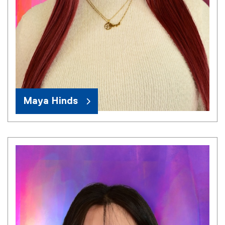
Maya Hinds