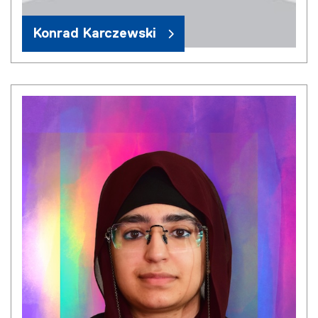
Konrad Karczewski