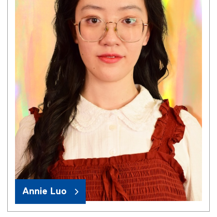
Annie Luo