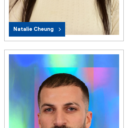
Natalie Cheung