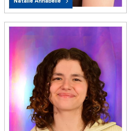
Natalie Annabelle