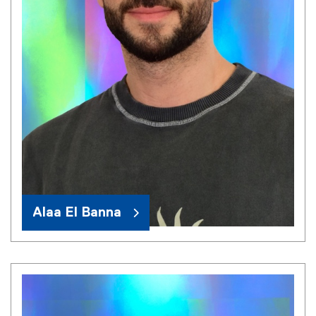
Alaa El Banna