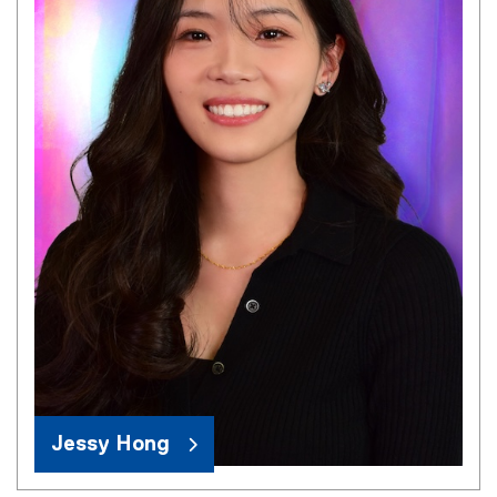
Jessy Hong