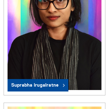
Suprabha Irugalratne