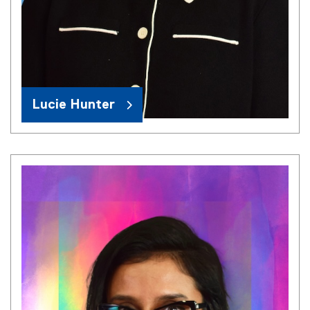
Lucie Hunter