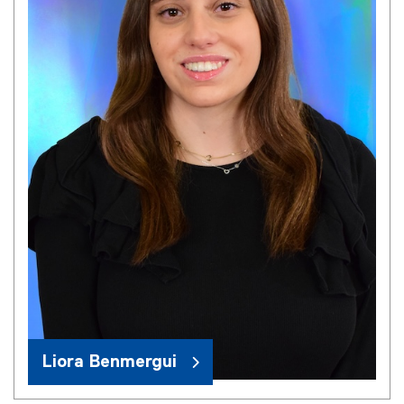
Liora Benmergui