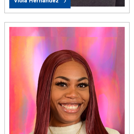
Viola Hernandez