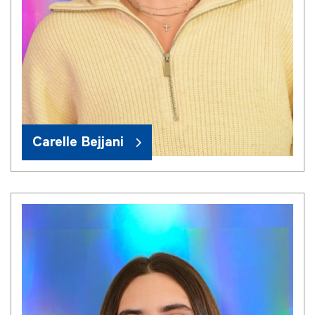
Carelle Bejjani