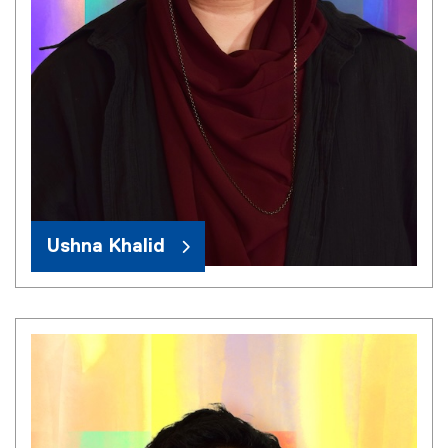
Ushna Khalid