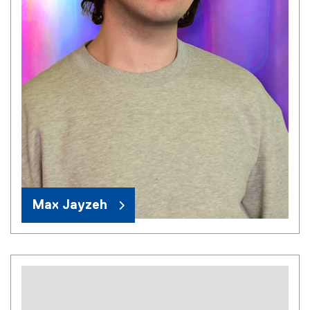
Max Jayzeh