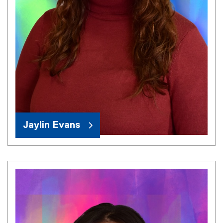
Jaylin Evans