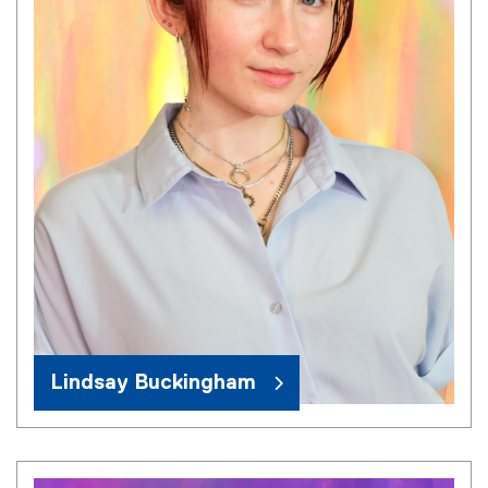
Lindsay Buckingham