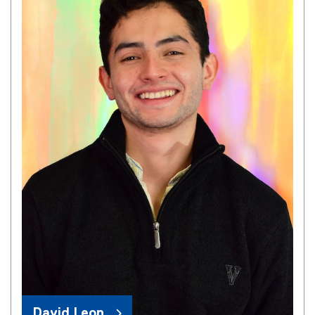
David Leon