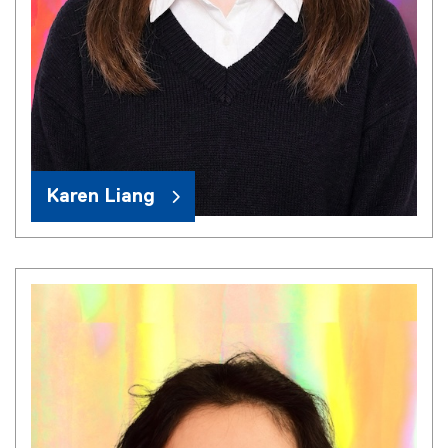
Karen Liang