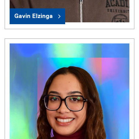
Gavin Elzinga