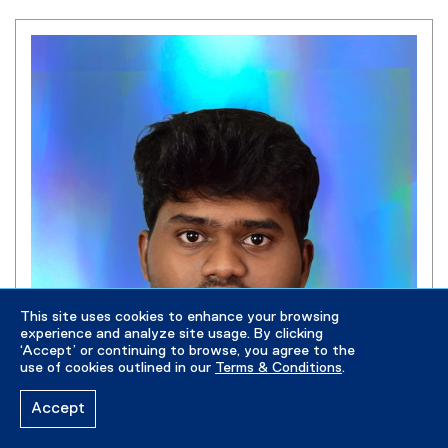
This site uses cookies to enhance your browsing
experience and analyze site usage. By clicking
‘Accept’ or continuing to browse, you agree to the
use of cookies outlined in our
Terms & Conditions
.
Accept