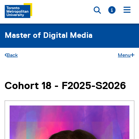
Toggle searc
Toggle i
Togg
Master of Digital Media
Back
Menu
Cohort 18 - F2025-S2026
You are now in the main content area