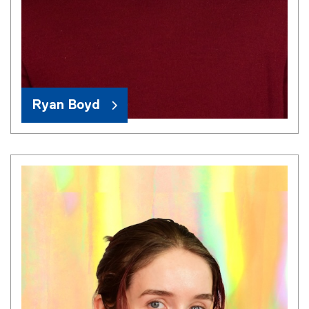
Ryan Boyd