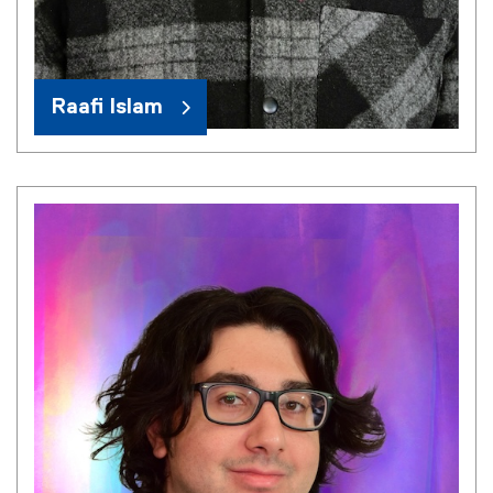
Raafi Islam