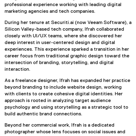
professional experience working with leading digital
marketing agencies and tech companies.
During her tenure at Securiti.ai (now Veeam Software), a
Silicon Valley-based tech company, Ifrah collaborated
closely with UI/UX teams, where she discovered her
deep interest in user-centered design and digital
experiences. This experience sparked a transition in her
career focus from traditional graphic design toward the
intersection of branding, storytelling, and digital
interaction.
As a freelance designer, Ifrah has expanded her practice
beyond branding to include website design, working
with clients to create cohesive digital identities. Her
approach is rooted in analyzing target audience
psychology and using storytelling as a strategic tool to
build authentic brand connections.
Beyond her commercial work, Ifrah is a dedicated
photographer whose lens focuses on social issues and