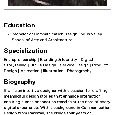
Education
Bachelor of Communication Design, Indus Valley
School of Arts and Architecture
Specialization
Entrepreneurship | Branding & Identity | Digital
Storytelling | UI/UX Design | Service Design | Product
Design | Animation | Illustration | Photography
Biography
Ifrah is an intuitive designer with a passion for crafting
meaningful design stories that enhance interaction,
ensuring human connection remains at the core of every
digital experience. With a background in Communication
Design from Pakistan, she brings four years of