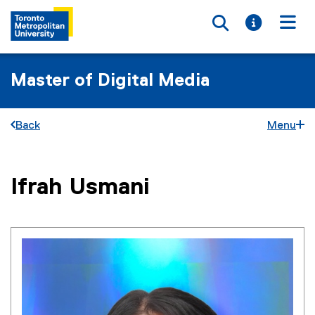
Toggle searc
Toggle i
Togg
Master of Digital Media
Back
Menu
You are now in the main content area
Ifrah
Usmani