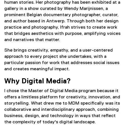
human stories. Her photography has been exhibited at a
gallery in a show curated by Wendy Marijnissen, a
prominent Belgian documentary photographer, curator,
and author based in Antwerp. Through both her design
practice and photography, Ifrah strives to create work
that bridges aesthetics with purpose, amplifying voices
and narratives that matter.
She brings creativity, empathy, and a user-centered
approach to every project she undertakes, with a
particular passion for work that addresses social issues
and creates meaningful impact.
Why Digital Media?
I chose the Master of Digital Media program because it
offers a limitless platform for creativity, innovation, and
storytelling. What drew me to MDM specifically was its
collaborative and interdisciplinary approach, combining
business, design, and technology in ways that reflect
the complexity of today's digital landscape.