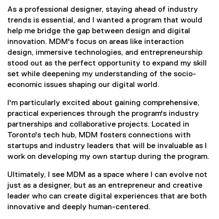
As a professional designer, staying ahead of industry
trends is essential, and I wanted a program that would
help me bridge the gap between design and digital
innovation. MDM's focus on areas like interaction
design, immersive technologies, and entrepreneurship
stood out as the perfect opportunity to expand my skill
set while deepening my understanding of the socio-
economic issues shaping our digital world.
I'm particularly excited about gaining comprehensive,
practical experiences through the program's industry
partnerships and collaborative projects. Located in
Toronto's tech hub, MDM fosters connections with
startups and industry leaders that will be invaluable as I
work on developing my own startup during the program.
Ultimately, I see MDM as a space where I can evolve not
just as a designer, but as an entrepreneur and creative
leader who can create digital experiences that are both
innovative and deeply human-centered.