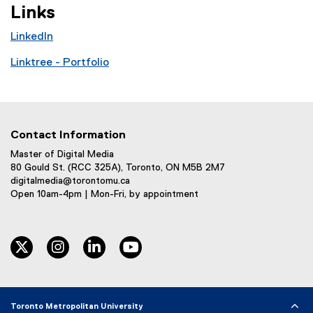
Links
LinkedIn
(
Linktree - Portfolio
e
(
x
e
t
x
e
t
r
Contact Information
e
n
r
Master of Digital Media
a
80 Gould St. (RCC 325A), Toronto, ON M5B 2M7
n
l
digitalmedia@torontomu.ca
a
l
Open 10am-4pm | Mon-Fri, by appointment
l
i
l
n
i
k
twitter
instagram
linkedin
youtube
n
,
k
o
,
p
o
e
Toronto Metropolitan University
p