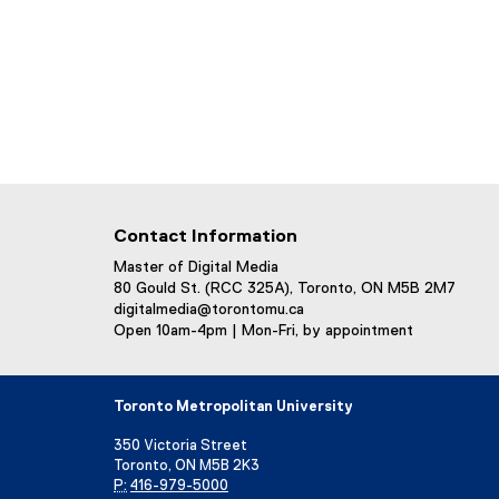
Contact Information
Master of Digital Media
80 Gould St. (RCC 325A), Toronto, ON M5B 2M7
digitalmedia@torontomu.ca
Open 10am-4pm | Mon-Fri, by appointment
Toronto Metropolitan University
350 Victoria Street
Toronto, ON M5B 2K3
P:
416-979-5000