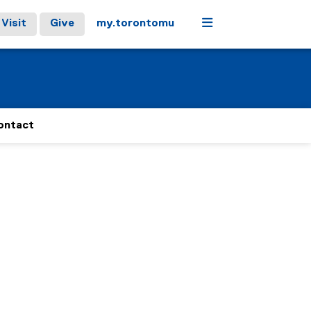
Menu
Visit
Give
my.torontomu
ontact