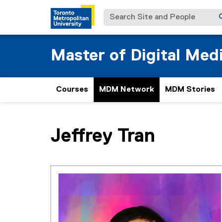
Search Site and People
Master of Digital Med
Courses
MDM Network
MDM Stories
You are now in the main content area
Jeffrey
Tran