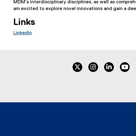
MDM’s interdisciplinary disciplines, as well as comprehe
am excited to explore novel innovations and gain a deep
Links
LinkedIn
(
e
x
t
twitter
instagram
linkedin
yo
e
r
n
a
l
l
i
n
k
,
o