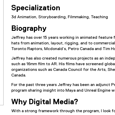
Specialization
3d Animation, Storyboarding, Filmmaking, Teaching
Biography
Jeffrey has over 15 years working in animated feature
hats from animation, layout, rigging, and to commercia
Toronto Raptors, Mcdonald’s, Petro Canada and Tim H
Jeffrey has also created numerous projects as an inde
such as 16mm film to AR. His films have screened glob
organizations such as Canada Council for the Arts, She
Canada.
For the past three years Jeffrey has been an adjunct P
program sharing insight into Maya and Unreal Engine w
Why Digital Media?
With a strong framework through the program, I look 