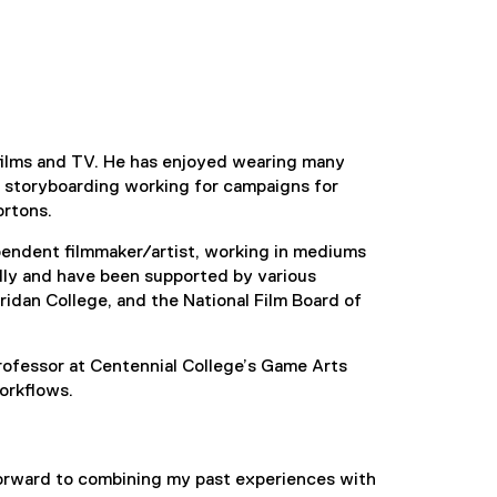
 films and TV. He has enjoyed wearing many
l storyboarding working for campaigns for
ortons.
pendent filmmaker/artist, working in mediums
ally and have been supported by various
ridan College, and the National Film Board of
rofessor at Centennial College’s Game Arts
orkflows.
forward to combining my past experiences with