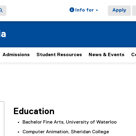
Info for
Apply
ia
Admissions
Student Resources
News & Events
C
Education
Bachelor Fine Arts, University of Waterloo
Computer Animation, Sheridan College