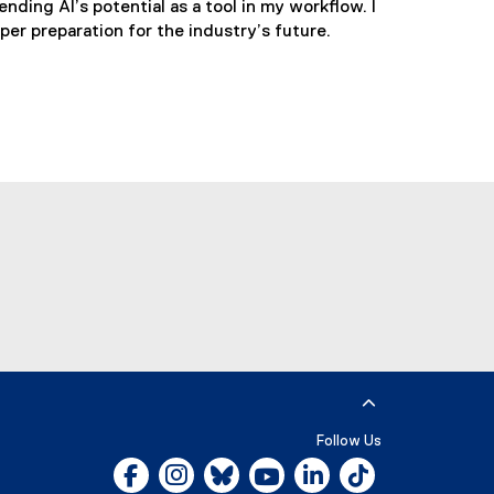
nding AI’s potential as a tool in my workflow. I
er preparation for the industry’s future.
utube
Follow Us
Facebook, opens new window
Instagram, opens new window
Bluesky, opens new window
YouTube, opens new window
LinkedIn, opens new w
Tiktok, opens n