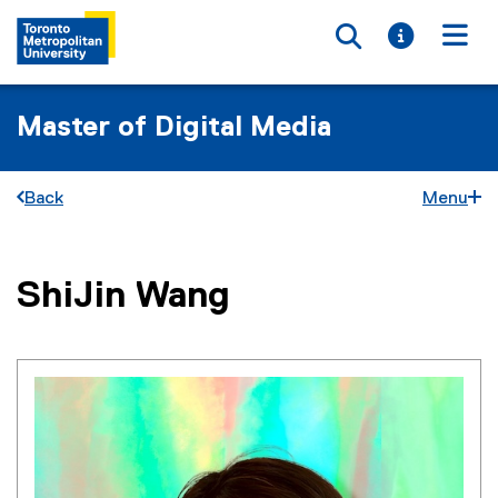
Toggle searc
Toggle i
Togg
Master of Digital Media
Back
Menu
You are now in the main content area
ShiJin
Wang