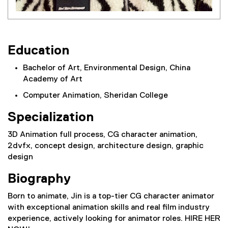
Education
Bachelor of Art, Environmental Design, China
Academy of Art
Computer Animation, Sheridan College
Specialization
3D Animation full process, CG character animation,
2dvfx, concept design, architecture design, graphic
design
Biography
Born to animate, Jin is a top-tier CG character animator
with exceptional animation skills and real film industry
experience, actively looking for animator roles. HIRE HER