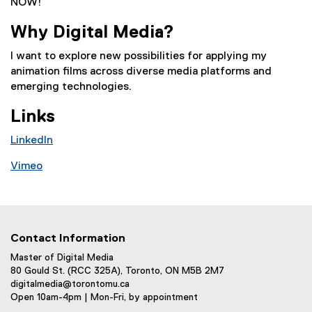
NOW!
Why Digital Media?
I want to explore new possibilities for applying my
animation films across diverse media platforms and
emerging technologies.
Links
LinkedIn
(
Vimeo
e
(
x
e
t
x
e
t
r
Contact Information
e
n
r
Master of Digital Media
a
80 Gould St. (RCC 325A), Toronto, ON M5B 2M7
n
l
digitalmedia@torontomu.ca
a
l
Open 10am-4pm | Mon-Fri, by appointment
l
i