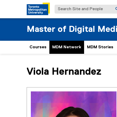
Search Site and People
Master of Digital Med
Courses
MDM Network
MDM Stories
You are now in the main content area
Viola
Hernandez