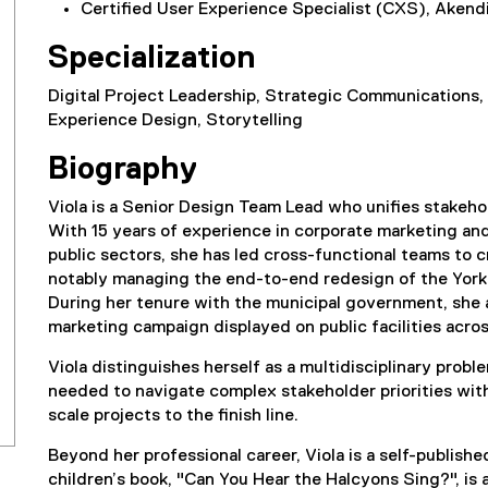
Certified User Experience Specialist (CXS), Akend
Specialization
Digital Project Leadership, Strategic Communications,
Experience Design, Storytelling
Biography
Viola is a Senior Design Team Lead who unifies stakeho
With 15 years of experience in corporate marketing an
public sectors, she has led cross-functional teams to
notably managing the end-to-end redesign of the York
During her tenure with the municipal government, she 
marketing campaign displayed on public facilities acro
Viola distinguishes herself as a multidisciplinary prob
needed to navigate complex stakeholder priorities with
scale projects to the finish line.
Beyond her professional career, Viola is a self-publishe
children’s book, "Can You Hear the Halcyons Sing?", is av