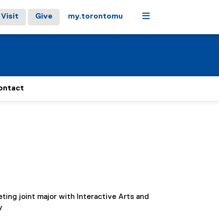
Menu
Visit
Give
my.torontomu
ontact
ting joint major with Interactive Arts and
y