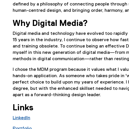
defined by a philosophy of connecting people through s
human-centred design, and bringing order, harmony, a
Why Digital Media?
Digital media and technology have evolved too rapidly 
15 years in the industry, I continue to observe how fa
and training obsolete. To continue being an effective D
myself in this new generation of digital media—from m
methods in digital communication—rather than resting
I chose the MDM program because it values what I value
hands-on application. As someone who takes pride in 'we
perfect choice to build upon my years of experience. I 
degree, but with the enhanced skillset needed to navi
apart as a forward-thinking design leader.
Links
LinkedIn
(
Portfolio