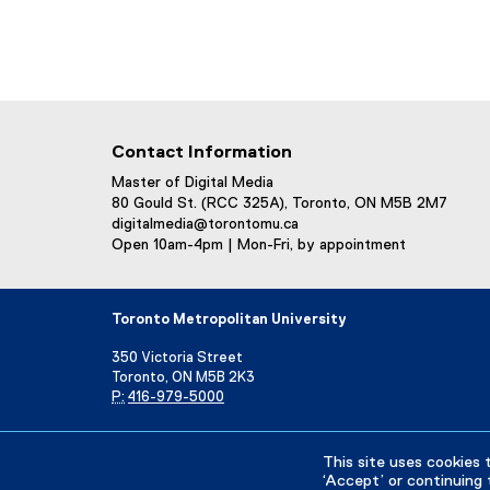
Contact Information
Master of Digital Media
80 Gould St. (RCC 325A), Toronto, ON M5B 2M7
digitalmedia@torontomu.ca
Open 10am-4pm | Mon-Fri, by appointment
Toronto Metropolitan University
350 Victoria Street
Toronto, ON M5B 2K3
P:
416-979-5000
Directory
Maps and Directions
Campus Status
This site uses cookies 
‘Accept’ or continuing 