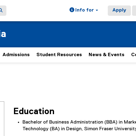
Info for
Apply
ia
Admissions
Student Resources
News & Events
C
Education
Bachelor of Business Administration (BBA) in Marke
Technology (BA) in Design, Simon Fraser Universit