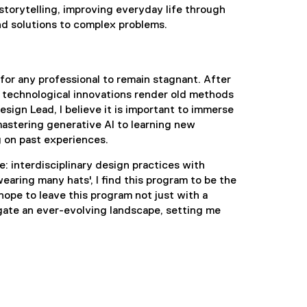
torytelling, improving everyday life through
nd solutions to complex problems.
for any professional to remain stagnant. After
st technological innovations render old methods
esign Lead, I believe it is important to immerse
astering generative AI to learning new
 on past experiences.
: interdisciplinary design practices with
aring many hats', I find this program to be the
hope to leave this program not just with a
gate an ever-evolving landscape, setting me