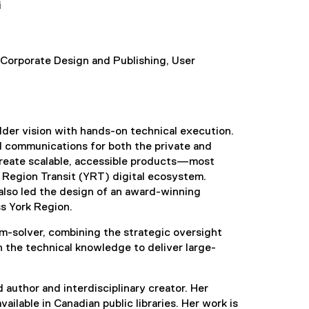
i
 Corporate Design and Publishing, User
lder vision with hands-on technical execution.
d communications for both the private and
 create scalable, accessible products—most
 Region Transit (YRT) digital ecosystem.
also led the design of an award-winning
ss York Region.
lem-solver, combining the strategic oversight
 the technical knowledge to deliver large-
d author and interdisciplinary creator. Her
ailable in Canadian public libraries. Her work is