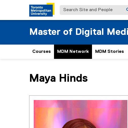
Search Site and People
Master of Digital Med
Courses
MDM Network
MDM Stories
You are now in the main content area
Maya
Hinds