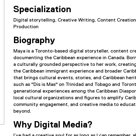
Specialization
Digital storytelling, Creative Writing, Content Creati
Production
Biography
Maya is a Toronto-based digital storyteller, content cr
documenting the Caribbean experience in Canada. Born 
a culturally grounded perspective to her work, creati
the Caribbean immigrant experience and broader Carib
that brings cultural events, stories, and Caribbean herit
such as "Dis is Mas" on Trinidad and Tobago and Toronto
generational experiences among the Caribbean Diaspora
local cultural organizations and figures to amplify Car
community engagement, and creative media to educate
beyond.
Why Digital Media?
I’ve had a creative soul for as long as I can remember, 