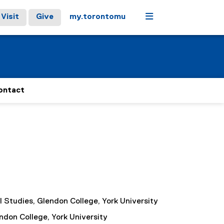
Menu
Visit
Give
my.torontomu
ontact
al Studies, Glendon College, York University
endon College, York University