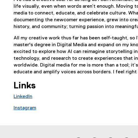
life visually, even when words aren’t enough. Moving t
media to connect, educate, and celebrate culture. What
documenting the newcomer experience, grew into creat
history, and community; turning passion into meaning
All my creative work thus far has been self-taught, so I
master's degree in Digital Media and expand on my know
excited to explore how AI can reimagine storytelling i
technology, and research to create experiences that i
worldwide. Digital media for me is more than a tool; it’
educate and amplify voices across borders. I feel right
Links
LinkedIn
(
Instagram
e
(
x
e
t
x
e
t
r