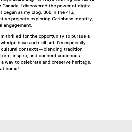
o Canada, I discovered the power of digital
 began as my blog, 868 in the 416,
ive projects exploring Caribbean identity,
ful engagement.
’m thrilled for the opportunity to pursue a
ledge base and skill set. I’m especially
n cultural contexts—blending tradition,
nform, inspire, and connect audiences
s a way to celebrate and preserve heritage,
 at home!