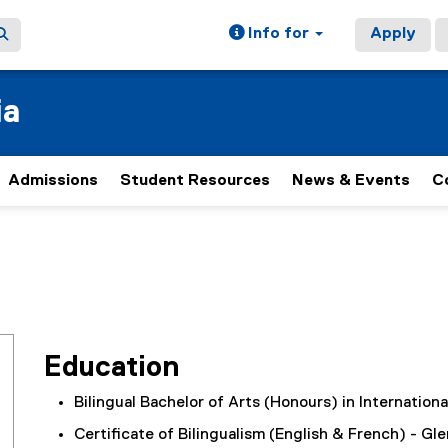
Info for
Apply
ia
Admissions
Student Resources
News & Events
C
Education
Bilingual Bachelor of Arts (Honours) in Internation
Certificate of Bilingualism (English & French) - Gl