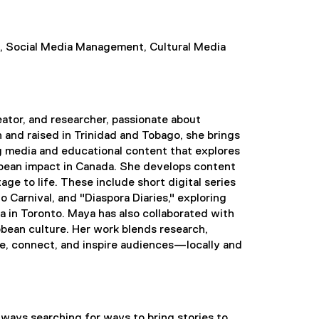
on, Social Media Management, Cultural Media
eator, and researcher, passionate about
and raised in Trinidad and Tobago, she brings
ng media and educational content that explores
bean impact in Canada. She develops content
age to life. These include short digital series
 Carnival, and "Diaspora Diaries," exploring
 in Toronto. Maya has also collaborated with
ibbean culture. Her work blends research,
, connect, and inspire audiences—locally and
always searching for ways to bring stories to