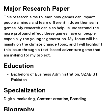
Major Research Paper
This research aims to learn how games can impact
people's minds and learn different hidden themes in
games. My research can also help us understand the
more profound effect these games have on people,
especially the younger generation. My focus will be
mainly on the climate change topic, and I will highlight
this issue through a text-based adventure game that I
am making for my project.
Education
Bachelors of Business Administration, SZABIST,
Pakistan
Specialization
Digital marketing, Content creation, Branding
Biography