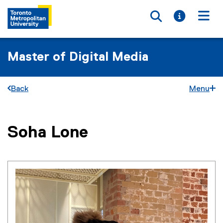
Toggle searc
Toggle i
Togg
Master of Digital Media
Back
Menu
You are now in the main content area
Soha
Lone