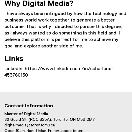
Why Digital Media?
I have always been intrigued by how the technology and
business world work together to generate a better
outcome. That is why I decided to pursue this degree,
as I always wanted to do something in this field and, I
believe this platform is perfect for me to achieve my
goal and explore another side of me.
Links
LinkedIn: https://www.linkedin.com/in/soha-lone-
453760130
Contact Information
Master of Digital Media
80 Gould St. (RCC 325A), Toronto, ON M5B 2M7
digitalmedia@torontomu.ca
Open 10am-4pm | Mon-Fri, by appointment