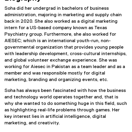
Soha did her undergrad in bachelors of business
administration, majoring in marketing and supply chain
back in 2020. She also worked as a digital marketing
intern for a US-based company known as Texas
Psychiatry group. Furthermore, she also worked for
AIESEC; which is an international youth-run, non-
governmental organization that provides young people
with leadership development, cross-cultural internships,
and global volunteer exchange experience. She was
working for Aiesec in Pakistan as a team leader and as a
member and was responsible mostly for digital
marketing, branding and organizing events, etc.
Soha has always been fascinated with how the business
and technology world operates together and, that is
why she wanted to do something huge in this field, such
as highlighting real-life problems through games. Her
key interest lies in artificial intelligence, digital
marketing, and creativity.