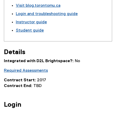
o
t
Visit blog.torontomu.ca
g
e
Login and troubleshooting guide
l
r
e
n
Instructor guide
f
a
Student guide
o
l
r
l
m
i
)
n
Details
k
)
Integrated with D2L Brightspace?:
No
Required Assessments
Contract Start:
2017
Contract End:
TBD
Login