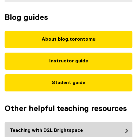
Blog guides
About blog.torontomu
Instructor guide
Student guide
Other helpful teaching resources
Teaching with D2L Brightspace