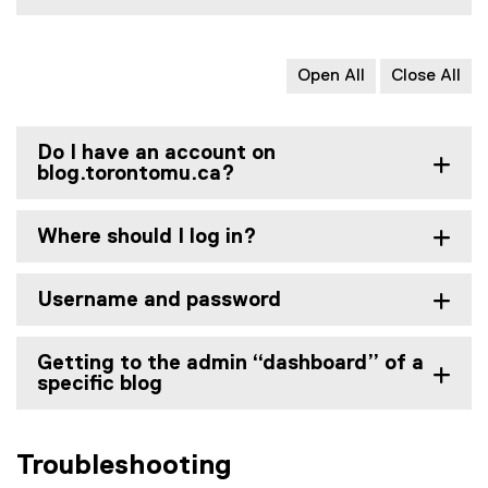
Open All
Close All
Do I have an account on
blog.torontomu.ca?
Where should I log in?
Username and password
Getting to the admin “dashboard” of a
specific blog
Troubleshooting