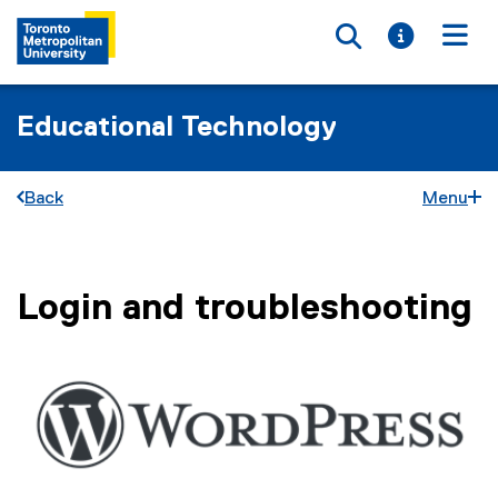
Toggle searc
Toggle i
Togg
Educational Technology
Back
Menu
Login and troubleshooting
You are now in the main content area