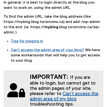
In general, it is best to login directly at the blog you
want to work on, using the admin URL.
To find the admin URL, take the blog address (like
https://myblog.blog.torontomu.ca) and add /wp-admin
to the end. (ie. https://
myblog
.blog.torontomu.ca/wp-
admin )
Tips for logging in
Can’t access the admin area of your blog?
We have
some workarounds that will help you to get access
to your blog.
IMPORTANT:
If you are
able to login, but cannot get to
the admin pages of your site,
please refer to
Can’t access the
admin area of my blog
troubleshooting tips.