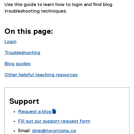
Use this guide to learn how to login and find blog
troubleshooting techniques.
On this page:
Login
Troubleshooting
Blog guides
Other helpful teaching resources
Support
Request a blog
(
(
Fill out our support request form
g
e
Email:
dmp@torontomu.ca
o
x