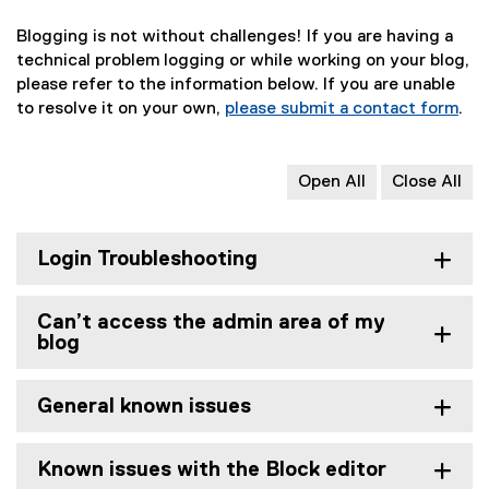
Blogging is not without challenges! If you are having a
technical problem logging or while working on your blog,
please refer to the information below. If you are unable
to resolve it on your own,
please submit a contact form
.
Open All
Close All
Login Troubleshooting
Can’t access the admin area of my
blog
General known issues
Known issues with the Block editor