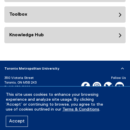
Toolbox
Knowledge Hub
Toronto Metropolitan University
350 Victoria Street
Follow Us
Toronto, ON M5B 2K3
Facebook, opens new w
Instagram, open
Bluesky, 
Yo
P:
416-979-5000
LinkedIn,
Ti
This site uses cookies to enhance your browsing
Directory
Maps and Directions
experience and analyze site usage. By clicking
Campus Status
‘Accept’ or continuing to browse, you agree to the
use of cookies outlined in our
Terms & Conditions
.
Careers
Media Room
Accept
Privacy Policy
Accessibility
Terms & Conditions