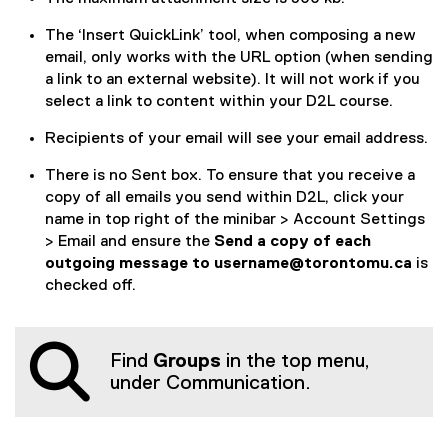
e
The ‘Insert QuickLink’ tool, when composing a new
n
email, only works with the URL option (when sending
a link to an external website). It will not work if you
d
select a link to content within your D2L course.
e
Recipients of your email will see your email address.
m
There is no Sent box. To ensure that you receive a
a
copy of all emails you send within D2L, click your
i
name in top right of the minibar > Account Settings
> Email and ensure the
Send a copy of each
l
outgoing message to username@torontomu.ca
is
t
checked off.
h
r
Find
Groups
in the top menu,
under Communication.
o
u