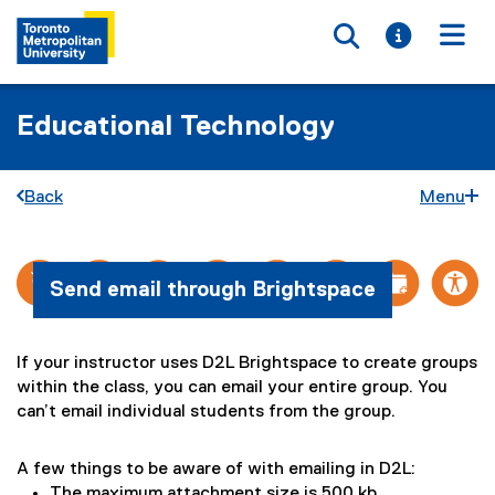
Toggle searc
Toggle i
Togg
Educational Technology
Back
Menu
E
You are now in the main content area
Send email through Brightspace
m
a
If your instructor uses D2L Brightspace to create groups
i
within the class, you can email your entire group. You
l
can’t email individual students from the group.
:
A few things to be aware of with emailing in D2L:
S
The maximum attachment size is 500 kb.