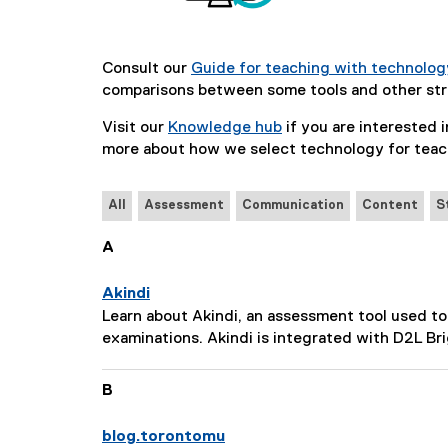
Consult our
Guide for teaching with technolog
comparisons between some tools and other str
Visit our
Knowledge hub
if you are interested in
more about how we select technology for teac
All
Assessment
Communication
Content
S
A
Akindi
P
Learn about Akindi, an assessment tool used to
a
examinations. Akindi is integrated with D2L Br
g
e
B
D
e
blog.torontomu