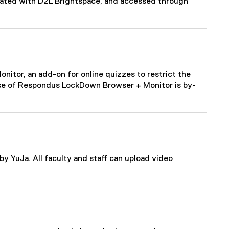
grated with D2L Brightspace, and accessed through
tor, an add-on for online quizzes to restrict the
Use of Respondus LockDown Browser + Monitor is by-
y YuJa. All faculty and staff can upload video