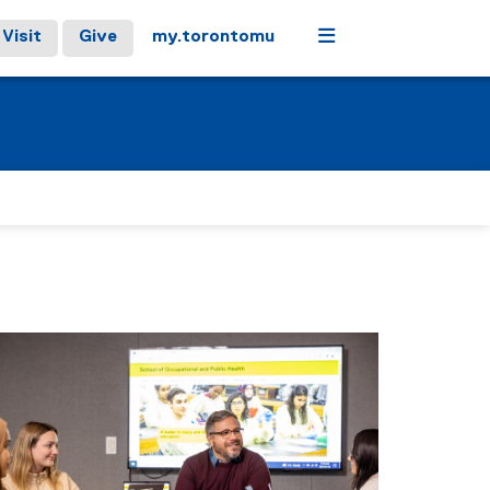
Menu
Visit
Give
my.torontomu