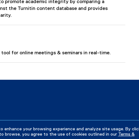
ps to promote academic integrity by comparing a
nst the Turnitin content database and provides
arity.
tool for online meetings & seminars in real-time.
to enhance your browsing experience and analyze site usage. By clic
to browse, you agree to the use of cookies outlined in our
Terms &