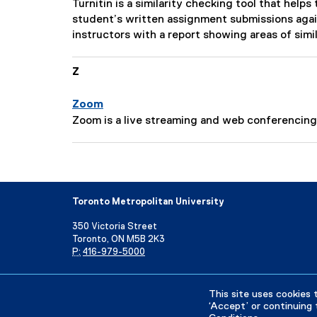
n
P
Turnitin is a similarity checking tool that hel
c
:
a
student’s written assignment submissions agai
r
g
instructors with a report showing areas of simil
i
e
p
D
Z
t
e
i
s
o
Zoom
c
n
P
Zoom is a live streaming and web conferencing 
r
:
a
i
g
p
e
t
D
i
e
Toronto Metropolitan University
o
s
n
350 Victoria Street
c
:
Toronto, ON M5B 2K3
r
P:
416-979-5000
i
p
Directory
Maps and Directions
Campus Status
t
This site uses cookies 
‘Accept’ or continuing 
i