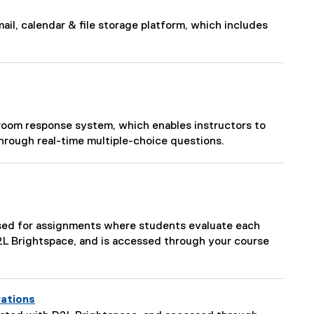
ail, calendar & file storage platform, which includes
room response system, which enables instructors to
hrough real-time multiple-choice questions.
used for assignments where students evaluate each
D2L Brightspace, and is accessed through your course
rations