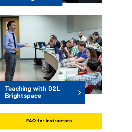
Teaching with D2L
Brightspace
FAQ for instructors