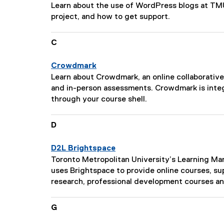
s
P
Learn about the use of WordPress blogs at TMU
c
a
project, and how to get support.
r
g
i
e
C
p
D
t
e
i
Crowdmark
s
o
P
Learn about Crowdmark, an online collaborative
c
n
a
and in-person assessments. Crowdmark is inte
r
:
g
through your course shell.
i
e
p
D
D
t
e
i
s
o
D2L Brightspace
c
n
P
Toronto Metropolitan University’s Learning 
r
:
a
uses Brightspace to provide online courses, su
i
g
research, professional development courses a
p
e
t
D
G
i
e
o