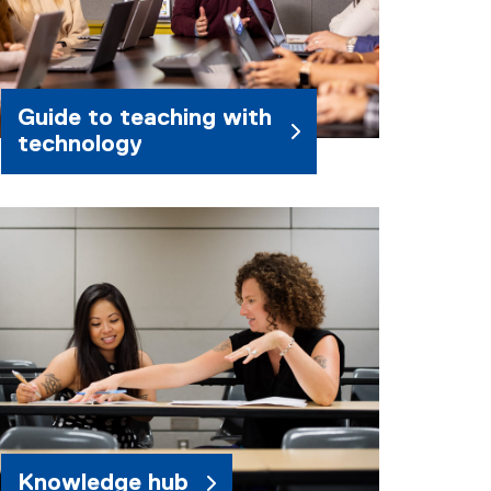
Guide to teaching with
technology
Knowledge hub