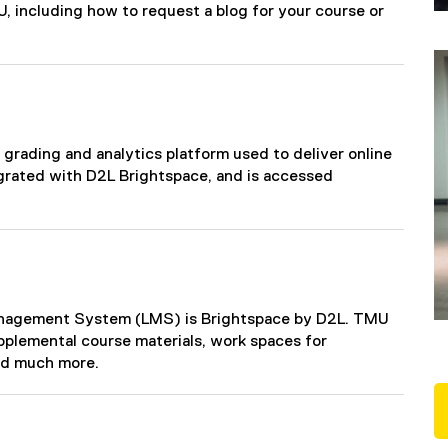
, including how to request a blog for your course or
 grading and analytics platform used to deliver online
grated with D2L Brightspace, and is accessed
Management System (LMS) is Brightspace by D2L. TMU
pplemental course materials, work spaces for
nd much more.