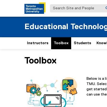
Search Site and People
Educational Technolo
Instructors
Toolbox
Students
Know
Toolbox
You are now in the main content area
Below is a l
TMU. Select
get started.
can use the 