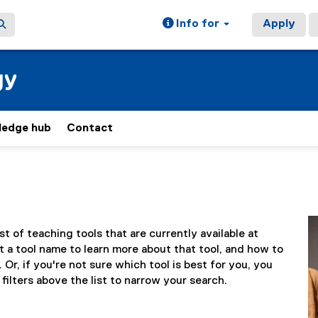
Info for
Apply
gy
ledge hub
Contact
ist of teaching tools that are currently available at
 a tool name to learn more about that tool, and how to
 Or, if you're not sure which tool is best for you, you
filters above the list to narrow your search.