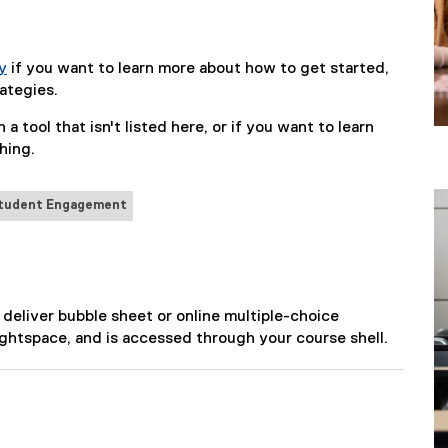
y
if you want to learn more about how to get started,
ategies.
 a tool that isn't listed here, or if you want to learn
hing.
tudent Engagement
 deliver bubble sheet or online multiple-choice
ightspace, and is accessed through your course shell.