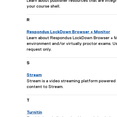
P
Learn about publisher resources that are inte
s
o
a
your course shell.
c
n
g
r
:
e
i
R
D
p
e
t
Respondus LockDown Browser + Monitor
s
i
P
Learn about Respondus LockDown Browser + Moni
c
o
a
environment and/or virtually proctor exams. 
r
n
g
request only.
i
:
e
p
D
S
t
e
i
s
o
Stream
c
n
P
Stream is a video streaming platform powered b
r
:
a
content to Stream.
i
g
p
e
T
t
D
i
e
o
Turnitin
s