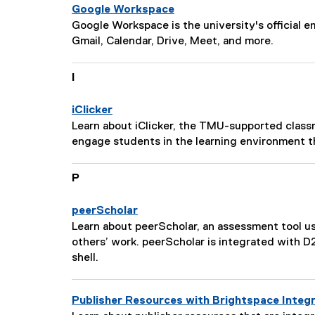
s
n
Google Workspace
c
:
P
Google Workspace is the university's official em
r
a
Gmail, Calendar, Drive, Meet, and more.
i
g
p
e
I
t
D
i
e
o
iClicker
s
n
P
Learn about iClicker, the TMU-supported class
c
:
a
engage students in the learning environment t
r
g
i
e
P
p
D
t
e
i
peerScholar
s
o
P
Learn about peerScholar, an assessment tool 
c
n
a
others’ work. peerScholar is integrated with 
r
:
g
shell.
i
e
p
D
t
Publisher Resources with Brightspace Integ
e
i