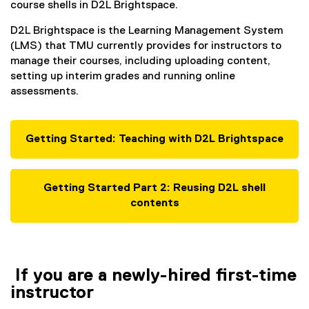
course shells in D2L Brightspace.
D2L Brightspace is the Learning Management System
(LMS) that TMU currently provides for instructors to
manage their courses, including uploading content,
setting up interim grades and running online
assessments.
Getting Started: Teaching with D2L Brightspace
Getting Started Part 2: Reusing D2L shell
contents
If you are a newly-hired first-time
instructor