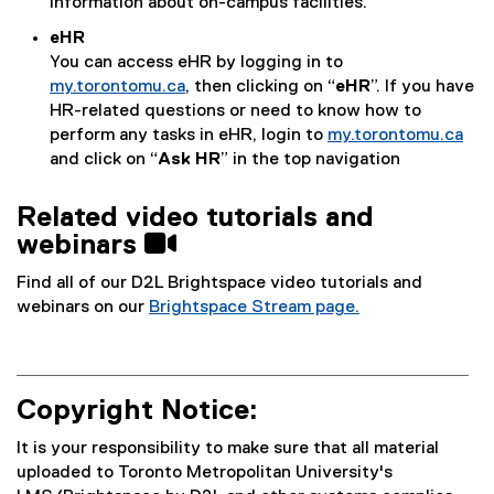
information about on-campus facilities.
eHR
You can access eHR by logging in to
my.torontomu.ca
, then clicking on “
eHR
”. If you have
HR-related questions or need to know how to
perform any tasks in eHR, login to
my.torontomu.ca
and click on “
Ask HR
” in the top navigation
Related video tutorials and
webinars 
Find all of our D2L Brightspace video tutorials and
webinars on our
Brightspace Stream page.
Copyright Notice:
It is your responsibility to make sure that all material
uploaded to Toronto Metropolitan University's