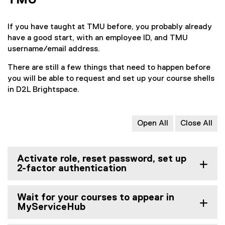
TMU
If you have taught at TMU before, you probably already
have a good start, with an employee ID, and TMU
username/email address.
There are still a few things that need to happen before
you will be able to request and set up your course shells
in D2L Brightspace.
Open All
Close All
Activate role, reset password, set up
2-factor authentication
Wait for your courses to appear in
MyServiceHub