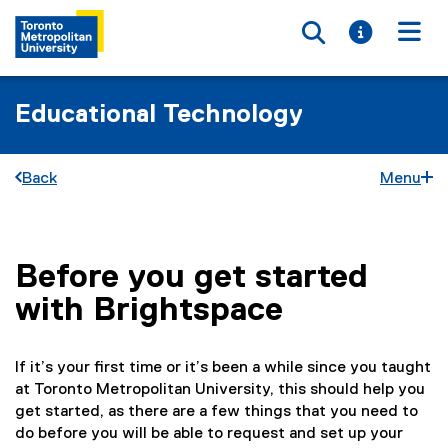
Toggle searc
Toggle i
Togg
Educational Technology
Back
Menu
Before you get started
You are now in the main content area
with Brightspace
If it’s your first time or it’s been a while since you taught
at Toronto Metropolitan University, this should help you
get started, as there are a few things that you need to
do before you will be able to request and set up your