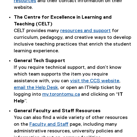
resources
and their contact information on their
website.
The Centre for Excellence in Learning and
Teaching (CELT)
CELT provides many
resources and support
for
curriculum, pedagogy, and creative ways to develop
inclusive teaching practices that enrich the student
learning experience.
General Tech Support
If you require technical support, and don’t know
which team supports the item you require
assistance with, you can
visit the CCS website
,
email the Help Desk
, or open an ITHelp ticket by
logging into
my.torontomu.ca
and clicking on “
IT
Help
”.
General Faculty and Staff Resources
You can also find a wide variety of other resources
on the
Faculty and Staff
page, including many
administrative resources, university policies and