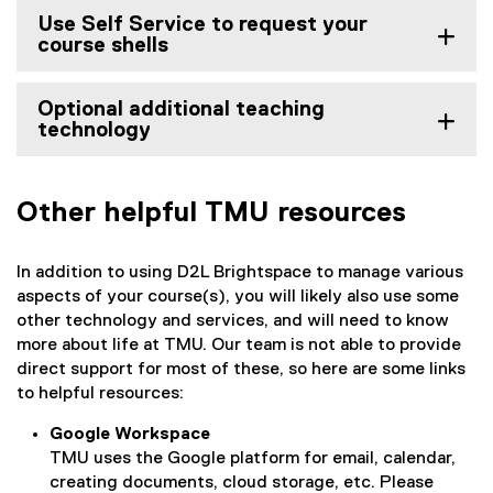
Use Self Service to request your
course shells
Optional additional teaching
technology
Other helpful TMU resources
In addition to using D2L Brightspace to manage various
aspects of your course(s), you will likely also use some
other technology and services, and will need to know
more about life at TMU. Our team is not able to provide
direct support for most of these, so here are some links
to helpful resources:
Google Workspace
TMU uses the Google platform for email, calendar,
creating documents, cloud storage, etc. Please