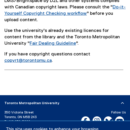
LMS/Brightspace by D2L and other systems complies
with Canadian copyright laws. Please consult the "
Do-it-
Yourself Copyright Checking workflow
" before you
(
upload content.
o
Use the university's already existing licences for
p
content from the library and the Toronto Metropolitan
e
University "
Fair Dealing Guideline
".
n
(
s
If you have copyright questions contact
o
i
copyrt@torontomu.ca
.
p
n
e
n
n
e
s
w
i
w
n
i
n
n
Toronto Metropolitan University
e
d
350 Victoria Street
Follow Us
w
o
Toronto, ON M5B 2K3
Facebook, opens new w
Instagram, open
Bluesky, 
Yo
w
w
P:
416-979-5000
i
)
This site uses cookies to enhance your browsing
LinkedIn,
Ti