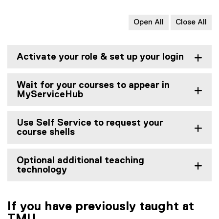
Open All
Close All
Activate your role & set up your login
Wait for your courses to appear in
MyServiceHub
Use Self Service to request your
course shells
Optional additional teaching
technology
If you have previously taught at