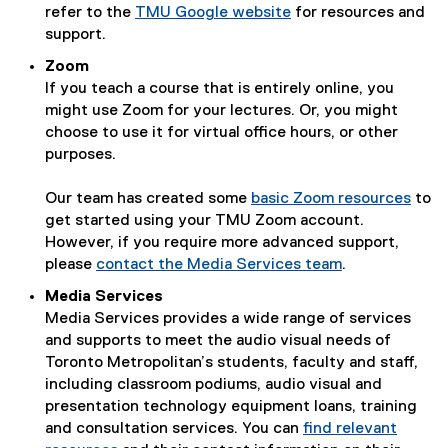
refer to the
TMU Google website
for resources and
support.
Zoom
If you teach a course that is entirely online, you
might use Zoom for your lectures. Or, you might
choose to use it for virtual office hours, or other
purposes.
Our team has created some
basic Zoom resources
to
get started using your TMU Zoom account.
However, if you require more advanced support,
please
contact the Media Services team
.
Media Services
Media Services provides a wide range of services
and supports to meet the audio visual needs of
Toronto Metropolitan’s students, faculty and staff,
including classroom podiums, audio visual and
presentation technology equipment loans, training
and consultation services. You can
find relevant