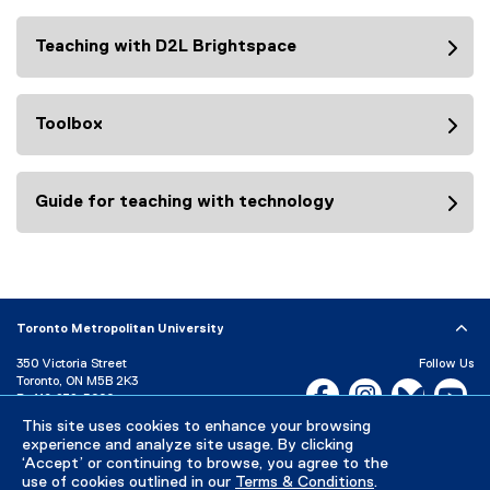
o
c
n
Teaching with D2L Brightspace
r
:
i
p
t
Toolbox
i
o
n
Guide for teaching with technology
:
Toronto Metropolitan University
350 Victoria Street
Follow Us
Toronto, ON M5B 2K3
Facebook, opens new w
Instagram, open
Bluesky, 
Yo
P:
416-979-5000
LinkedIn,
Ti
This site uses cookies to enhance your browsing
Directory
Maps and Directions
experience and analyze site usage. By clicking
Campus Status
‘Accept’ or continuing to browse, you agree to the
use of cookies outlined in our
Terms & Conditions
.
Careers
Media Room