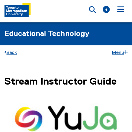
Toggle searc
Toggle i
Togg
Educational Technology
Back
Menu
Stream Instructor Guide
You are now in the main content area