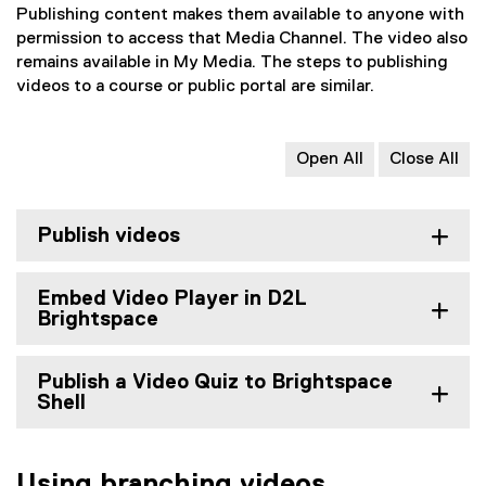
Publishing content makes them available to anyone with
permission to access that Media Channel. The video also
remains available in My Media. The steps to publishing
videos to a course or public portal are similar.
Open All
Close All
Publish videos
Embed Video Player in D2L
Brightspace
Publish a Video Quiz to Brightspace
Shell
Using branching videos