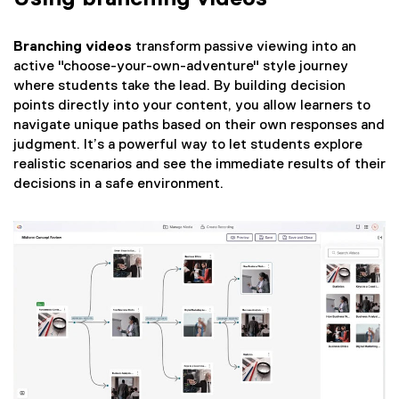
Branching videos
transform passive viewing into an
active "choose-your-own-adventure" style journey
where students take the lead. By building decision
points directly into your content, you allow learners to
navigate unique paths based on their own responses and
judgment. It’s a powerful way to let students explore
realistic scenarios and see the immediate results of their
decisions in a safe environment.