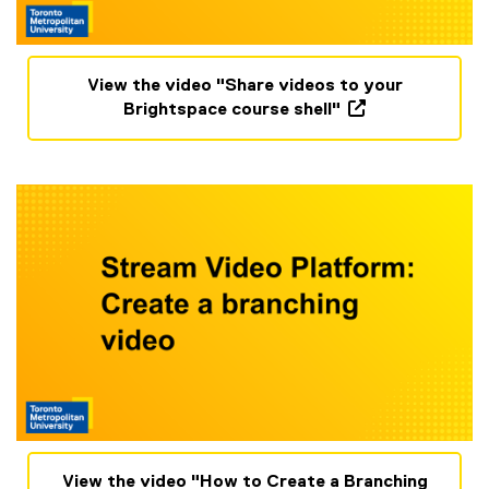
(
View the video "Share videos to your
o
Brightspace course shell"
p
(
e
o
n
p
s
e
i
n
n
s
n
i
e
n
w
n
w
e
i
w
n
w
d
i
o
n
w
d
(
View the video "How to Create a Branching
)