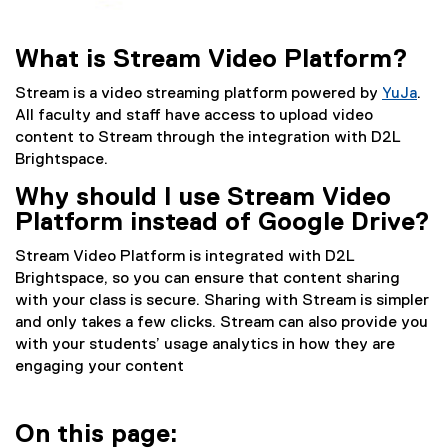
What is Stream Video Platform?
Stream is a video streaming platform powered by
YuJa
.
(
All faculty and staff have access to upload video
e
content to Stream through the integration with D2L
x
Brightspace.
t
Why should I use Stream Video
e
Platform instead of Google Drive?
r
n
Stream Video Platform is integrated with D2L
a
Brightspace, so you can ensure that content sharing
l
with your class is secure. Sharing with Stream is simpler
l
and only takes a few clicks. Stream can also provide you
i
with your students’ usage analytics in how they are
n
engaging your content
k
)
On this page: