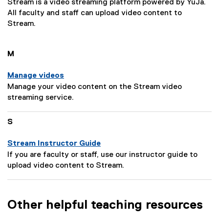
Stream is a video streaming platform powered by YuJa.
All faculty and staff can upload video content to
Stream.
M
Manage videos
P
Manage your video content on the Stream video
a
streaming service.
g
e
S
D
e
Stream Instructor Guide
s
P
If you are faculty or staff, use our instructor guide to
c
a
upload video content to Stream.
r
g
i
e
p
D
Other helpful teaching resources
t
e
i
s