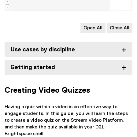
Open All
Close All
Use cases by discipline
Getting started
Creating Video Quizzes
Having a quiz within a video is an effective way to
engage students. In this guide, you will learn the steps
to create a video quiz on the Stream Video Platform,
and then make the quiz available in your D2L
Brightspace shell.