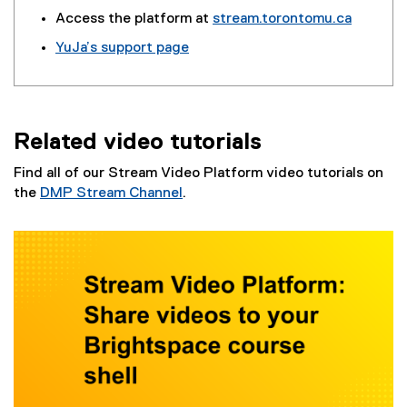
(
(
Access the platform at
stream.torontomu.ca
g
e
YuJa’s support page
o
x
(
o
t
e
g
e
x
l
r
t
e
n
Related video tutorials
e
f
a
r
o
l
Find all of our Stream Video Platform video tutorials on
n
r
l
the
DMP Stream Channel
.
a
m
i
l
)
n
l
k
i
)
n
k
)