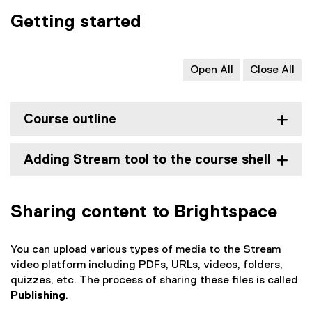
n
i
s
e
e
Getting started
n
i
n
w
n
n
s
w
e
n
i
i
w
Open All
Close All
e
n
n
w
w
n
d
i
w
e
o
n
i
Course outline
w
w
d
n
w
)
o
d
i
w
Adding Stream tool to the course shell
o
n
)
w
d
)
o
Sharing content to Brightspace
w
)
You can upload various types of media to the Stream
video platform including PDFs, URLs, videos, folders,
quizzes, etc. The process of sharing these files is called
Publishing
.