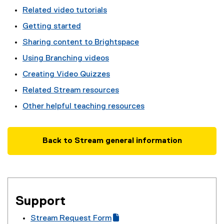
Related video tutorials
Getting started
Sharing content to Brightspace
Using Branching videos
Creating Video Quizzes
Related Stream resources
Other helpful teaching resources
Back to Stream general information
Support
Stream Request Form