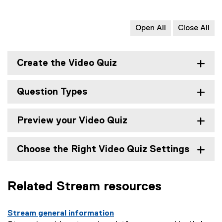
Open All
Close All
Create the Video Quiz
Question Types
Preview your Video Quiz
Choose the Right Video Quiz Settings
Related Stream resources
Stream general information