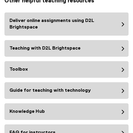
Other helpful teaching resources
l
x
i
t
n
e
Deliver online assignments using D2L
k
r
Brightspace
)
n
a
l
Teaching with D2L Brightspace
l
i
n
Toolbox
k
)
Guide for teaching with technology
Knowledge Hub
FAQ for instructors