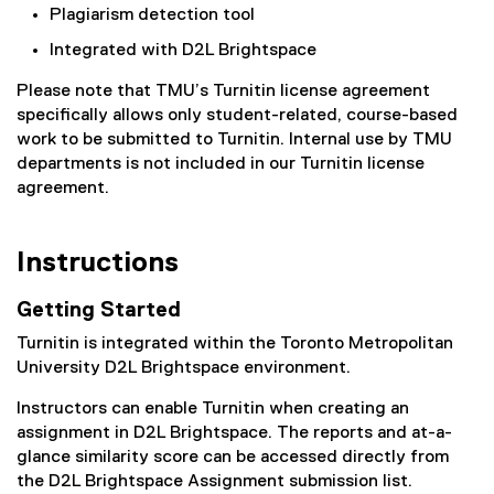
Plagiarism detection tool
Integrated with D2L Brightspace
Please note that TMU’s Turnitin license agreement
specifically allows only student-related, course-based
work to be submitted to Turnitin. Internal use by TMU
departments is not included in our Turnitin license
agreement.
Instructions
Getting Started
Turnitin is integrated within the Toronto Metropolitan
University D2L Brightspace environment.
Instructors can enable Turnitin when creating an
assignment in D2L Brightspace. The reports and at-a-
glance similarity score can be accessed directly from
the D2L Brightspace Assignment submission list.