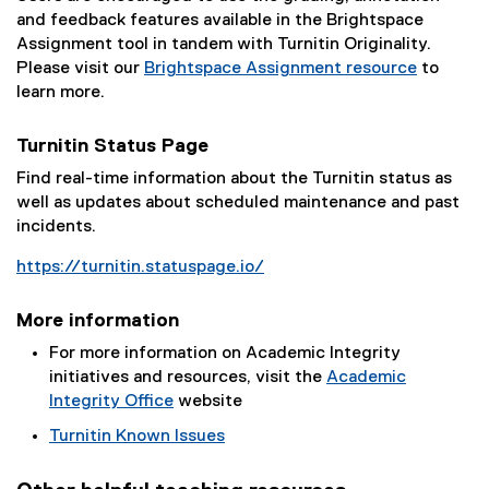
and feedback features available in the Brightspace
Assignment tool in tandem with Turnitin Originality.
Please visit our
Brightspace Assignment resource
to
learn more.
Turnitin Status Page
Find real-time information about the Turnitin status as
well as updates about scheduled maintenance and past
incidents.
https://turnitin.statuspage.io/
(
e
More information
x
For more information on Academic Integrity
t
initiatives and resources, visit the
Academic
e
Integrity Office
website
r
n
Turnitin Known Issues
a
(
l
e