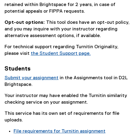
retained within Brightspace for 2 years, in case of
potential appeals or FIPPA requests.
Opt-out options:
This tool does have an opt-out policy,
and you may inquire with your instructor regarding
alternative assessment options, if available.
For technical support regarding Turnitin Originality,
please visit
the Student Support page.
Students
Submit your assignment
in the Assignments tool in D2L
Brightspace.
Your instructor may have enabled the Turnitin similarity
checking service on your assignment.
This service has its own set of requirements for file
uploads.
File requirements for Turnitin assignment