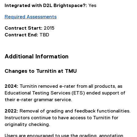
l
Integrated with D2L Brightspace?:
Yes
i
n
Required Assessments
k
)
Contract Start:
2015
Contract End:
TBD
Additional Information
Changes to Turnitin at TMU
2024:
Turnitin removed e-rater from all products, as
Educational Testing Services (ETS) ended support of
their e-rater grammar service.
2022:
Removal of grading and feedback functionalities.
Instructors continue to have access to Turnitin for
originality checking.
Users are encouraged to use the grading, annotation