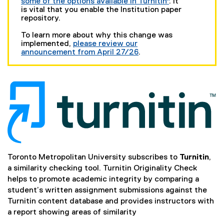
some of the options available in Turnitin"
. It
is vital that you enable the Institution paper
repository.
To learn more about why this change was
implemented,
please review our
announcement from April 27/26
.
Toronto Metropolitan University subscribes to
Turnitin
,
a similarity checking tool. Turnitin Originality Check
helps to promote academic integrity by comparing a
student’s written assignment submissions against the
Turnitin content database and provides instructors with
a report showing areas of similarity