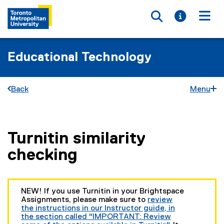
Toggle searc
Toggle i
Togg
Educational Technology
Back
Menu
Turnitin similarity
You are now in the main content area
checking
NEW! If you use Turnitin in your Brightspace
Assignments, please make sure to
review
the instructions in our Instructor guide, in
the section called "IMPORTANT: Review