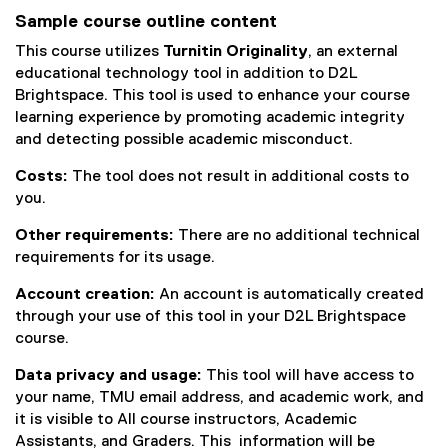
Sample course outline content
This course utilizes
Turnitin Originality
, an external
educational technology tool in addition to D2L
Brightspace. This tool is used to enhance your course
learning experience by promoting academic integrity
and detecting possible academic misconduct.
Costs:
The tool does not result in additional costs to
you.
Other requirements:
There are no additional technical
requirements for its usage.
Account creation:
An account is automatically created
through your use of this tool in your D2L Brightspace
course.
Data privacy and usage:
This tool will have access to
your name, TMU email address, and academic work, and
it is visible to All course instructors, Academic
Assistants, and Graders. This information will be