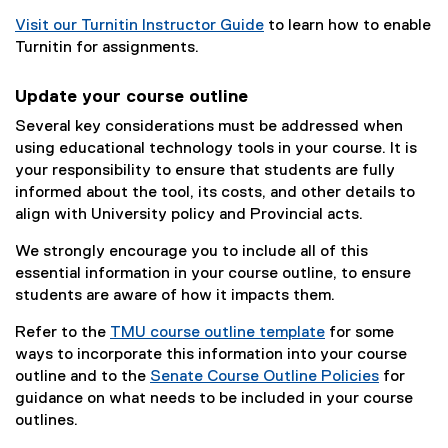
Visit our Turnitin Instructor Guide
to learn how to enable
Turnitin for assignments.
Update your course outline
Several key considerations must be addressed when
using educational technology tools in your course. It is
your responsibility to ensure that students are fully
informed about the tool, its costs, and other details to
align with University policy and Provincial acts.
We strongly encourage you to include all of this
essential information in your course outline, to ensure
students are aware of how it impacts them.
Refer to the
TMU course outline template
for some
ways to incorporate this information into your course
outline and to the
Senate Course Outline Policies
for
guidance on what needs to be included in your course
outlines.