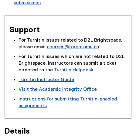
submissions
(
e
x
Support
t
e
For Turnitin issues related to D2L Brightspace,
r
please email
courses@torontomu.ca
.
n
a
For Turnitin issues which are not related to D2L
l
Brightspace, instructors can submit a ticket
l
directed to the
Turnitin Helpdesk
i
(
Turnitin Instructor Guide
n
e
Visit the Academic Integrity Office
k
x
)
t
Instructions for submitting Turnitin-enabled
e
assignments
r
n
a
Details
l