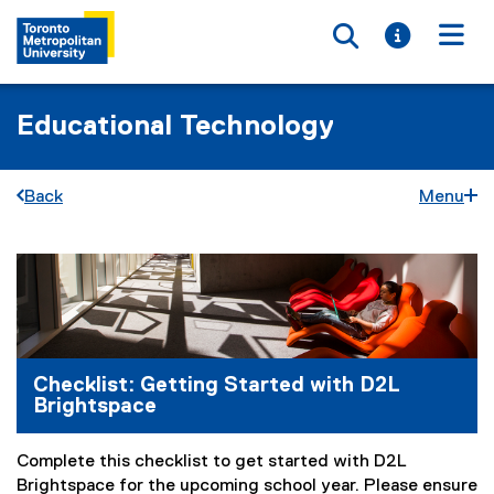
Toggle searc
Toggle i
Togg
Educational Technology
Back
Menu
C
You are now in the main content area
h
e
c
Checklist: Getting Started with D2L
Brightspace
k
l
Complete this checklist to get started with D2L
i
Brightspace for the upcoming school year. Please ensure