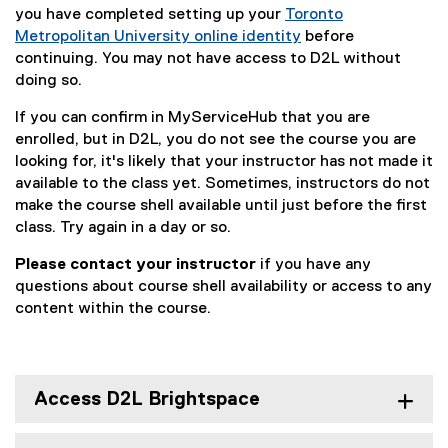
you have completed setting up your
Toronto
s
Metropolitan University online identity
before
t
continuing. You may not have access to D2L without
doing so.
:
If you can confirm in MyServiceHub that you are
G
enrolled, but in D2L, you do not see the course you are
e
looking for, it's likely that your instructor has not made it
available to the class yet. Sometimes, instructors do not
t
make the course shell available until just before the first
t
class. Try again in a day or so.
i
Please contact your instructor
if you have any
n
questions about course shell availability or access to any
content within the course.
g
S
t
Access D2L Brightspace
a