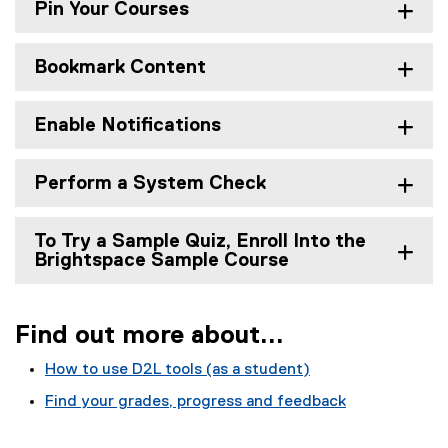
r
Pin Your Courses
t
Bookmark Content
e
d
Enable Notifications
w
i
Perform a System Check
t
h
To Try a Sample Quiz, Enroll Into the
Brightspace Sample Course
D
2
Find out more about...
L
B
How to use D2L tools (as a student)
r
Find your grades, progress and feedback
i