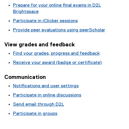
Prepare for your online final exams in D2L
Brightspace
Participate in iClicker sessions
Provide peer evaluations using peerScholar
View grades and feedback
Find your grades, progress and feedback
Receive your award (badge or certificate)
Communication
Notifications and user settings
Participate in online discussions
Send email through D2L
Participate in groups