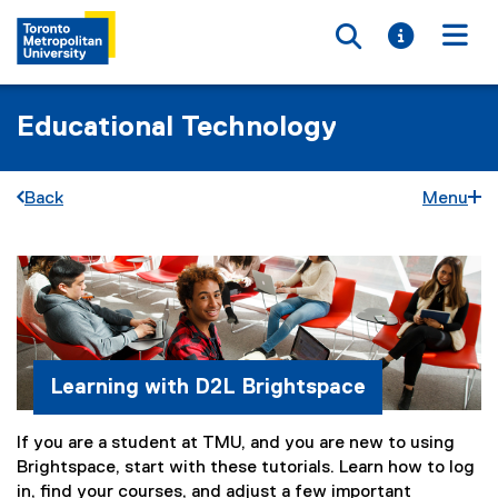
Toggle searc
Toggle i
Togg
Educational Technology
Back
Menu
S
You are now in the main content area
t
u
d
Learning with D2L Brightspace
e
If you are a student at TMU, and you are new to using
n
Brightspace, start with these tutorials. Learn how to log
t
in, find your courses, and adjust a few important