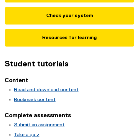
Check your system
Resources for learning
Student tutorials
Content
Read and download content
Bookmark content
Complete assessments
Submit an assignment
Take a quiz