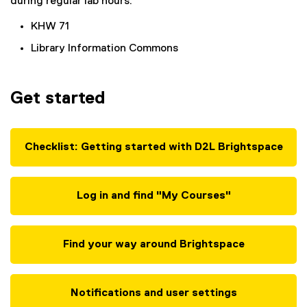
during regular lab hours:
KHW 71
Library Information Commons
Get started
Checklist: Getting started with D2L Brightspace
Log in and find "My Courses"
Find your way around Brightspace
Notifications and user settings