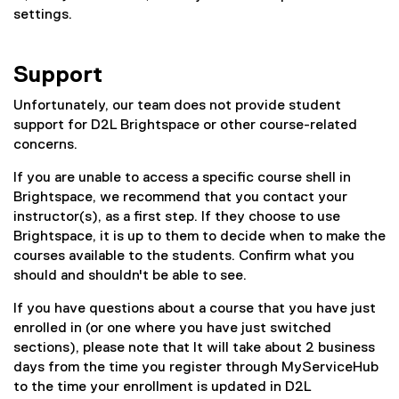
settings.
s
Support
Unfortunately, our team does not provide student
support for D2L Brightspace or other course-related
concerns.
If you are unable to access a specific course shell in
Brightspace, we recommend that you contact your
instructor(s), as a first step. If they choose to use
Brightspace, it is up to them to decide when to make the
courses available to the students. Confirm what you
should and shouldn't be able to see.
If you have questions about a course that you have just
enrolled in (or one where you have just switched
sections), please note that It will take about 2 business
days from the time you register through MyServiceHub
to the time your enrollment is updated in D2L