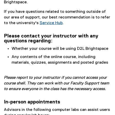
Brightspace.
If you have questions related to something outside of
our area of support, our best recommendation is to refer
to the university's
Service Hub
.
Please contact your instructor with any
questions regarding:
Whether your course will be using D2L Brightspace
Any contents of the online course, including
materials, quizzes, assignments and posted grades
Please report to your instructor if you cannot access your
course shell. They can work with our Faculty Support team
to ensure everyone in the class has the necessary access.
In-person appointments
Advisors in the following computer labs can assist users