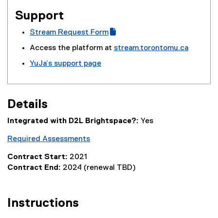
Support
Stream Request Form
(
(
Access the platform at
stream.torontomu.ca
g
e
YuJa’s support page
o
x
(
o
t
e
g
e
x
l
r
Details
t
e
n
e
f
a
Integrated with D2L Brightspace?:
Yes
r
o
l
n
Required Assessments
r
l
a
m
i
Contract Start:
2021
l
)
n
Contract End:
2024 (renewal TBD)
l
k
i
)
n
Instructions
k
)