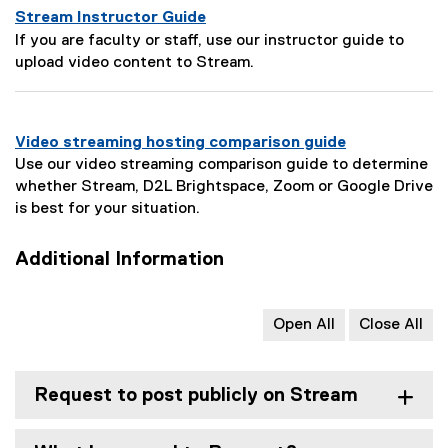
e
Stream Instructor Guide
s
P
If you are faculty or staff, use our instructor guide to
c
a
upload video content to Stream.
r
g
i
e
p
D
t
Video streaming hosting comparison guide
e
i
Use our video streaming comparison guide to determine
s
o
whether Stream, D2L Brightspace, Zoom or Google Drive
c
n
is best for your situation.
r
:
i
Additional Information
p
t
i
Open All
Close All
o
n
:
Request to post publicly on Stream