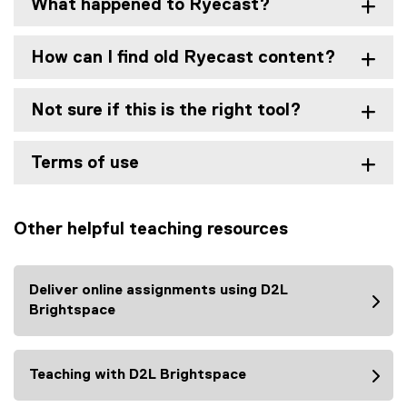
What happened to Ryecast?
How can I find old Ryecast content?
Not sure if this is the right tool?
Terms of use
Other helpful teaching resources
Deliver online assignments using D2L
Brightspace
Teaching with D2L Brightspace