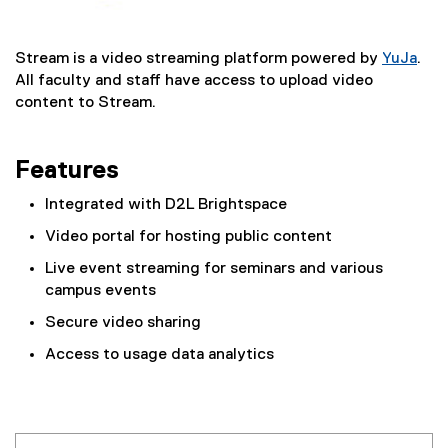
Stream is a video streaming platform powered by
YuJa
.
(
All faculty and staff have access to upload video
e
content to Stream.
x
t
Features
e
r
Integrated with D2L Brightspace
n
a
Video portal for hosting public content
l
Live event streaming for seminars and various
l
campus events
i
n
Secure video sharing
k
Access to usage data analytics
)