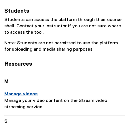
(
e
Students
x
Students can access the platform through their course
t
shell. Contact your instructor if you are not sure where
e
to access the tool.
r
n
Note: Students are not permitted to use the platform
a
for uploading and media sharing purposes.
l
l
Resources
i
n
k
M
)
Manage videos
P
Manage your video content on the Stream video
a
streaming service.
g
e
S
D