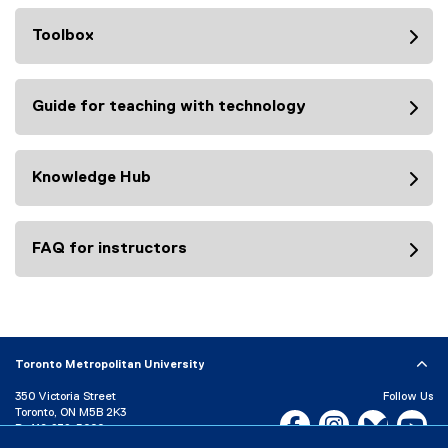
Toolbox
Guide for teaching with technology
Knowledge Hub
FAQ for instructors
Toronto Metropolitan University
350 Victoria Street
Follow Us
Toronto, ON M5B 2K3
Facebook, opens new w
Instagram, open
Bluesky, 
Yo
P:
416-979-5000