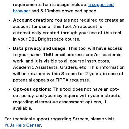
requirements for its usage include:
a supported
browser
and 8-10mbps download speed.
(
Account creation:
You are not required to create an
e
account for use of this tool. An account is
x
automatically created through your use of this tool
t
in your D2L Brightspace course.
e
Data privacy and usage:
This tool will have access
r
to your name, TMU email address, and/or academic
n
work, and it is visible to all course instructors,
a
Academic Assistants, Graders, etc. This information
l
will be retained within Stream for 2 years, in case of
l
potential appeals or FIPPA requests.
i
n
Opt-out options:
This tool does not have an opt-
k
out policy, and you may inquire with your instructor
)
regarding alternative assessment options, if
available.
For technical support regarding Stream, please visit
YuJa Help Center
.