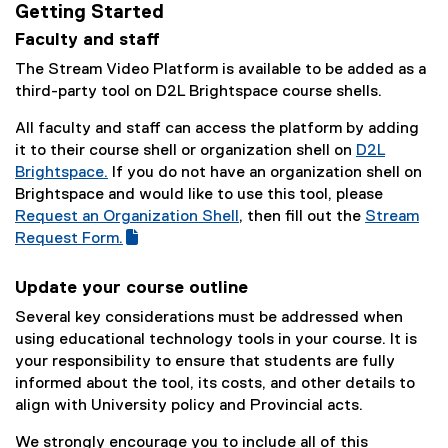
Getting Started
Faculty and staff
The Stream Video Platform is available to be added as a
third-party tool on D2L Brightspace course shells.
All faculty and staff can access the platform by adding
it to their course shell or organization shell on
D2L
Brightspace.
If you do not have an organization shell on
Brightspace and would like to use this tool, please
Request an Organization Shell
, then fill out the
Stream
(
Request Form.
(
g
e
o
Update your course outline
x
o
Several key considerations must be addressed when
t
g
using educational technology tools in your course. It is
e
l
your responsibility to ensure that students are fully
r
e
informed about the tool, its costs, and other details to
n
f
align with University policy and Provincial acts.
a
o
l
r
We strongly encourage you to include all of this