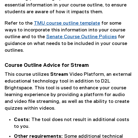
l
m
essential information in your course outline, to ensure
i
)
students are aware of how it impacts them.
n
Refer to the
TMU course outline template
k
for some
ways to incorporate this information into your course
)
outline and to the
Senate Course Outline Policies
for
guidance on what needs to be included in your course
outlines.
Course Outline Advice for Stream
This course utilizes
Stream
Video Platform, an external
educational technology tool in addition to D2L
Brightspace. This tool is used to enhance your course
learning experience by providing a platform for audio
and video file streaming, as well as the ability to create
quizzes within videos.
Costs:
The tool does not result in additional costs
to you.
Other requirements:
Some additional technical