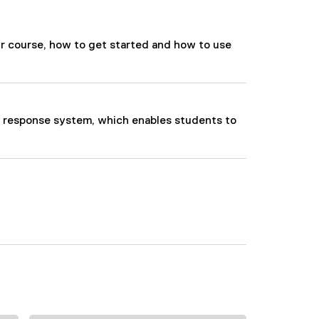
our course, how to get started and how to use
m response system, which enables students to