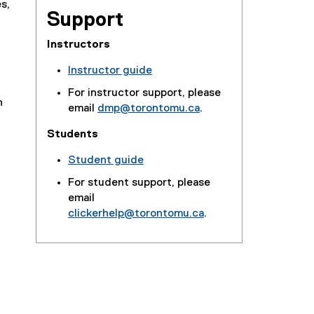
s,
Support
Instructors
Instructor guide
For instructor support, please
n
email
dmp@torontomu.ca
.
Students
Student guide
For student support, please
email
clickerhelp@torontomu.ca
.