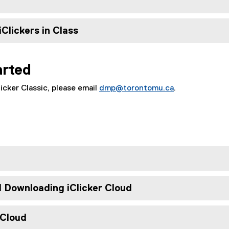
iClickers in Class
arted
icker Classic, please email
dmp@torontomu.ca
.
e
d Downloading iClicker Cloud
 Cloud