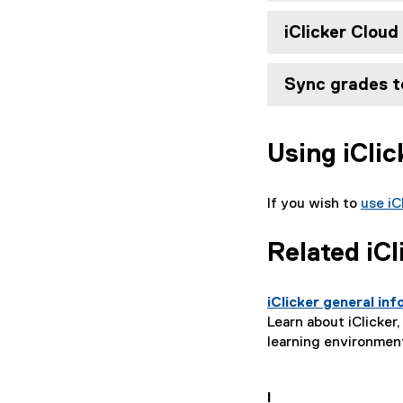
iClicker Clou
Sync grades t
Using iCli
If you wish to
use iC
Related iCl
iClicker general in
Learn about iClicke
learning environment
I