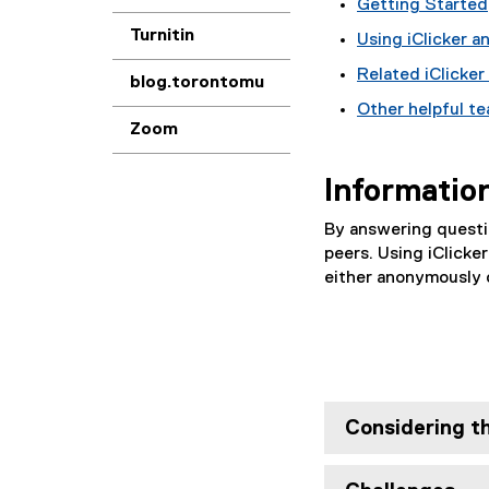
Getting Started
Turnitin
Using iClicker 
Related iClicker
blog.torontomu
Other helpful t
Zoom
Informatio
By answering questio
peers. Using iClicker
either anonymously o
Considering th