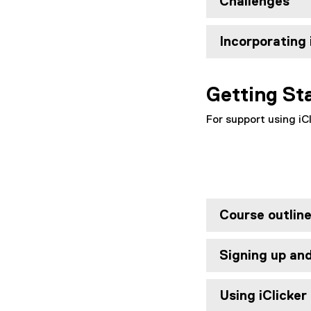
Challenges
Incorporating 
Getting St
For support using iCl
Course outlin
Signing up an
Using iClicker