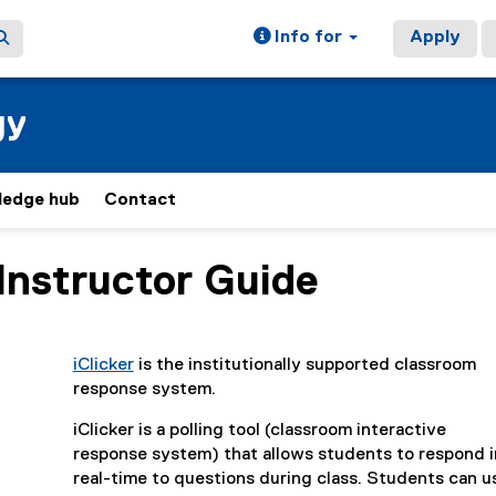
Info for
Apply
gy
ledge hub
Contact
 Instructor Guide
ain content area
iClicker
is the institutionally supported classroom
(
response system.
e
iClicker is a polling tool (classroom interactive
x
response system) that allows students to respond i
t
real-time to questions during class. Students can u
e