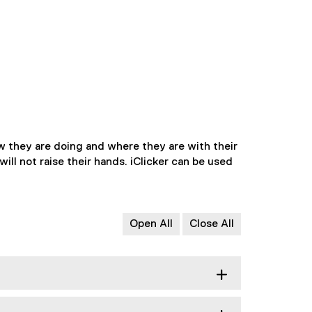
w they are doing and where they are with their
ill not raise their hands. iClicker can be used
Open All
Close All