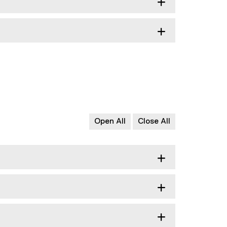
Open All
Close All