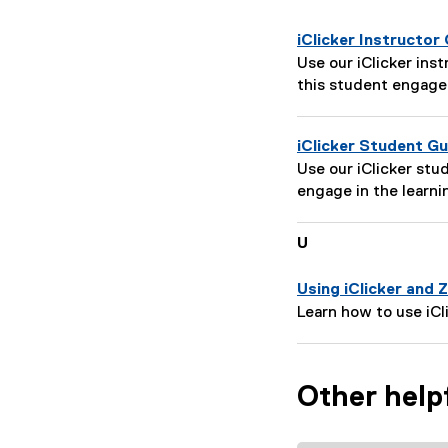
iClicker Instructor
P
Use our iClicker ins
a
this student engag
g
e
iClicker Student Gu
D
P
Use our iClicker st
e
a
engage in the learni
s
g
c
e
r
U
D
i
e
p
Using iClicker and
s
t
P
Learn how to use iC
c
i
a
r
o
g
i
n
e
p
Other help
:
D
t
e
i
s