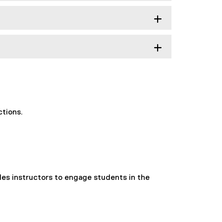
ctions.
es instructors to engage students in the