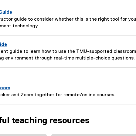
 Guide
tructor guide to consider whether this is the right tool for y
ement technology.
ide
udent guide to learn how to use the TMU-supported classroo
ng environment through real-time multiple-choice questions.
 Zoom
licker and Zoom together for remote/online courses.
ful teaching resources