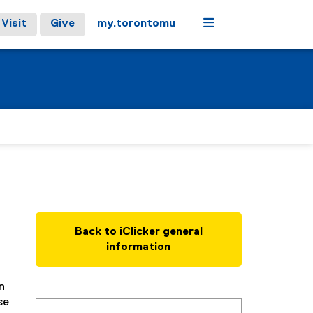
Menu
Visit
Give
my.torontomu
Back to iClicker general
information
n
se