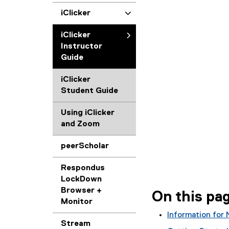
iClicker
iClicker
Instructor
Guide
iClicker
Student Guide
Using iClicker
and Zoom
peerScholar
Respondus
LockDown
Browser +
On this pa
Monitor
Information for 
Stream