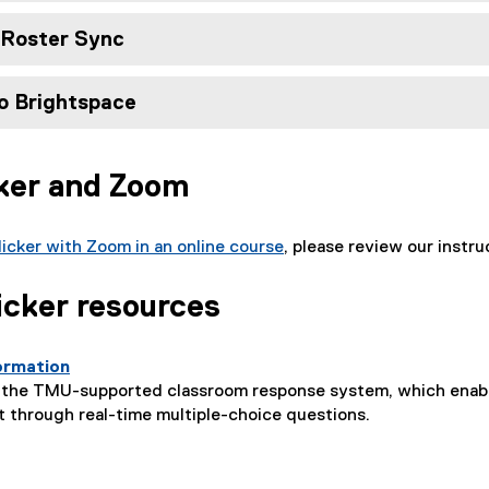
d Roster Sync
o Brightspace
cker and Zoom
licker with Zoom in an online course
, please review our instru
icker resources
formation
r, the TMU-supported classroom response system, which enabl
 through real-time multiple-choice questions.