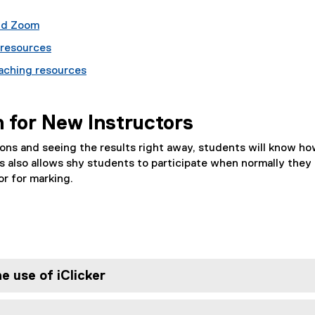
and Zoom
 resources
eaching resources
n for New Instructors
ns and seeing the results right away, students will know ho
s also allows shy students to participate when normally they w
r for marking.
e use of iClicker