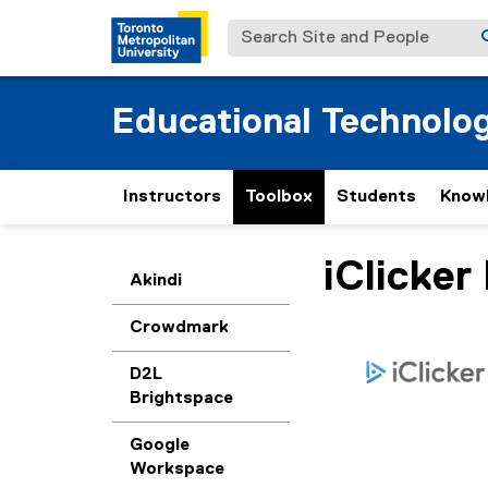
Search Site and People
Educational Technolo
Instructors
Toolbox
Students
Know
iClicker
You are now in the m
Akindi
Crowdmark
D2L
Brightspace
Google
Workspace