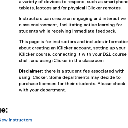
a variety of devices to respond, such as smartphone
r
tablets, laptops and/or physical iClicker remotes.
n
a
Instructors can create an engaging and interactive
l
class environment, facilitating active learning for
l
students while receiving immediate feedback.
i
n
This page is for instructors and includes informatio
k
about creating an iClicker account, setting up your
)
iClicker course, connecting it with your D2L course
shell, and using iClicker in the classroom.
Disclaimer:
there is a student fee associated with
using iClicker. Some departments may decide to
purchase licenses for their students. Please check
with your department.
ge:
New Instructors