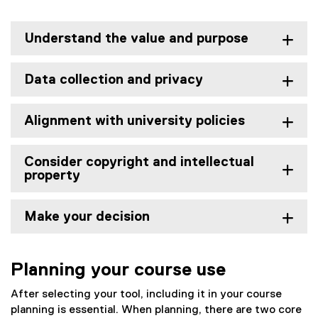
Understand the value and purpose
Data collection and privacy
Alignment with university policies
Consider copyright and intellectual
property
Make your decision
Planning your course use
After selecting your tool, including it in your course
planning is essential. When planning, there are two core