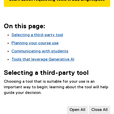
On this page:
Selecting a third-party tool
Planning your course use
Communicating with students
Tools that leverage Generative AI
Selecting a third-party tool
Choosing a tool that is suitable for your use is an
important way to begin; learning about the tool will help
guide your decision.
Open All
Close All