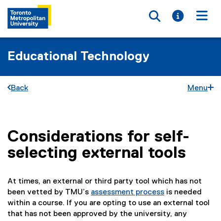
Toggle searc
Toggle i
Togg
Educational Technology
Back
Menu
Considerations for self-
You are now in the main content area
selecting external tools
At times, an external or third party tool which has not
been vetted by TMU’s
assessment process
is needed
within a course. If you are opting to use an external tool
that has not been approved by the university, any