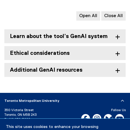
Open All
Close All
Learn about the tool’s GenAI system
Ethical considerations
Additional GenAI resources
Toronto Metropolitan University
350 Victoria Street
Follow Us
Toronto, ON M5B 2K3
Facebook, opens new w
Instagram, open
Bluesky, 
Yo
P:
416-979-5000
This site uses cookies to enhance your browsing
LinkedIn,
Ti