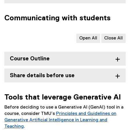
Communicating with students
Open All
Close All
Course Outline
Share details before use
Tools that leverage Generative AI
Before deciding to use a Generative AI (GenAI) tool in a
course, consider TMU’s
Principles and Guidelines on
Generative Artificial Intelligence in Learning and
Teaching
.