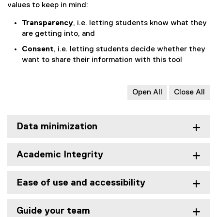
values to keep in mind:
Transparency
, i.e. letting students know what they
are getting into, and
Consent
, i.e. letting students decide whether they
want to share their information with this tool
Open All
Close All
Data minimization
Academic Integrity
Ease of use and accessibility
Guide your team