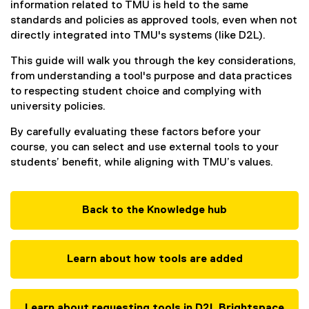
information related to TMU is held to the same
standards and policies as approved tools, even when not
directly integrated into TMU's systems (like D2L).
This guide will walk you through the key considerations,
from understanding a tool's purpose and data practices
to respecting student choice and complying with
university policies.
By carefully evaluating these factors before your
course, you can select and use external tools to your
students’ benefit, while aligning with TMU’s values.
Back to the Knowledge hub
Learn about how tools are added
Learn about requesting tools in D2L Brightspace