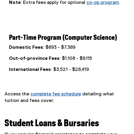
Note
: Extra fees apply for optional
co-op program
.
Part-Time Program (Computer Science)
Domestic Fees
: $893 - $7,389
Out-of-province Fees
: $1,108 - $9,115
International Fees
: $3,521 - $28,419
Access the
complete fee schedule
detailing what
tuition and fees cover.
Student Loans & Bursaries