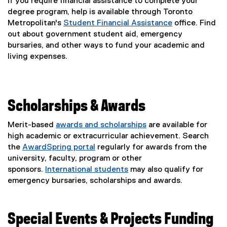
If you require financial assistance to complete your
degree program, help is available through Toronto
Metropolitan's
Student Financial Assistance
office. Find
out about government student aid, emergency
bursaries, and other ways to fund your academic and
living expenses.
Scholarships & Awards
Merit-based
awards and scholarships
are available for
high academic or extracurricular achievement. Search
the
AwardSpring portal
regularly for awards from the
(
university, faculty, program or other
e
sponsors.
International students
may also qualify for
x
emergency bursaries, scholarships and awards.
t
e
r
Special Events & Projects Funding
n