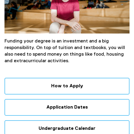
Funding your degree is an investment and a big
responsibility. On top of tuition and textbooks, you will
also need to spend money on things like food, housing
and extracurricular activities.
How to Apply
Application Dates
Undergraduate Calendar