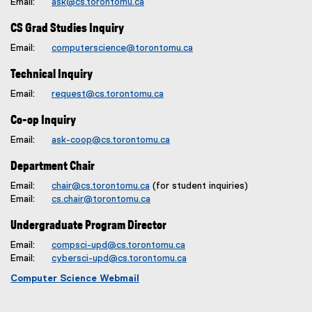
Email:
ask@cs.torontomu.ca
CS Grad Studies Inquiry
Email:
computerscience@torontomu.ca
Technical Inquiry
Email:
request@cs.torontomu.ca
Co-op Inquiry
Email:
ask-coop@cs.torontomu.ca
Department Chair
Email:
chair@cs.torontomu.ca
(for student inquiries)
Email:
cs.chair@torontomu.ca
Undergraduate Program Director
Email:
compsci-upd@cs.torontomu.ca
Email:
cybersci-upd@cs.torontomu.ca
Computer Science Webmail