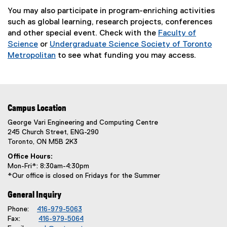
a
You may also participate in program-enriching activities
l
such as global learning, research projects, conferences
l
and other special event. Check with the
Faculty of
i
Science
or
Undergraduate Science Society of Toronto
n
Metropolitan
to see what funding you may access.
k
(
)
e
x
t
Campus Location
e
r
George Vari Engineering and Computing Centre
245 Church Street, ENG-290
n
Toronto, ON M5B 2K3
a
l
Office Hours:
Mon-Fri*: 8:30am-4:30pm
l
*Our office is closed on Fridays for the Summer
i
n
General Inquiry
k
Phone:
416-979-5063
)
Fax:
416-979-5064