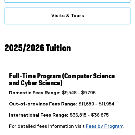
Visits & Tours
2025/2026 Tuition
Full-Time Program (Computer Science
and Cyber Science)
Domestic Fees Range:
$9,548 - $9,796
Out-of-province Fees Range:
$11,659 - $11,954
International Fees Range:
$36,815 - $36,875
For detailed fees information visit
Fees by Program
.