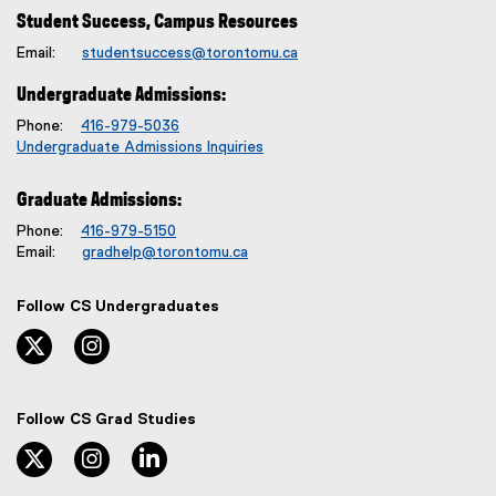
Student Success, Campus Resources
Email:
studentsuccess@torontomu.ca
Undergraduate Admissions:
Phone:
416-979-5036
Undergraduate Admissions Inquiries
Graduate Admissions:
Phone:
416-979-5150
Email:
gradhelp@torontomu.ca
Follow CS Undergraduates
twitter, opens new window
instagram, opens new window
Follow CS Grad Studies
twitter, opens new window
instagram, opens new window
linkedin, opens new window