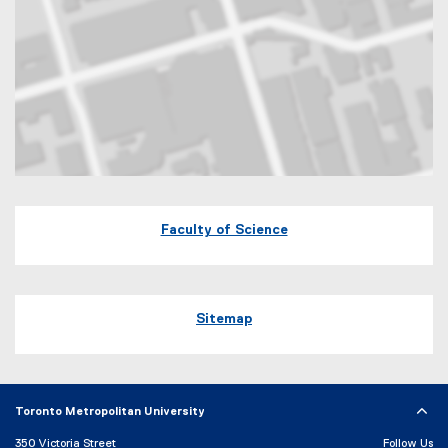
Map of 245 Church Street, ENG-287 Toronto, Ontario Canada M5B 
Faculty of Science
Sitemap
Toronto Metropolitan University
350 Victoria Street
Follow Us