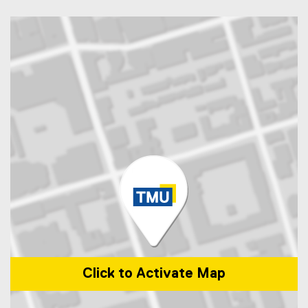
Click to Activate Map