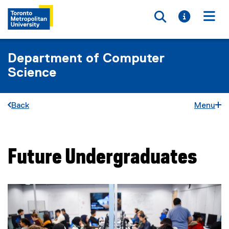
Toggle searc
Toggle i
Togg
Department of Computer
Science
Back
Menu
Future Undergraduates
You are now in the main content area