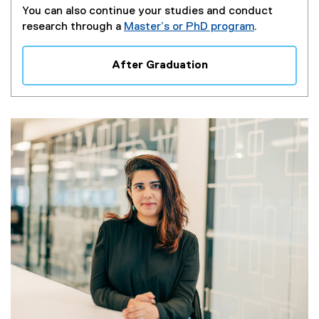
You can also continue your studies and conduct
research through a
Master’s or PhD program
.
After Graduation