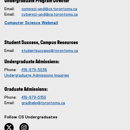
Undergraduate Program Director
Email:
compsci-upd@cs.torontomu.ca
Email:
cybersci-upd@cs.torontomu.ca
Computer Science Webmail
Student Success, Campus Resources
Email:
studentsuccess@torontomu.ca
Undergraduate Admissions:
Phone:
416-979-5036
Undergraduate Admissions Inquiries
Graduate Admissions:
Phone:
416-979-5150
Email:
gradhelp@torontomu.ca
Follow CS Undergraduates
twitter, opens new window
instagram, opens new window