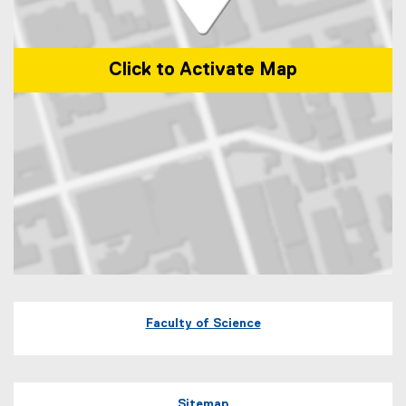
Click to Activate Map
Map of 245 Church Street, ENG-287 Toronto, Ontario Canada M5B 
Faculty of Science
Sitemap