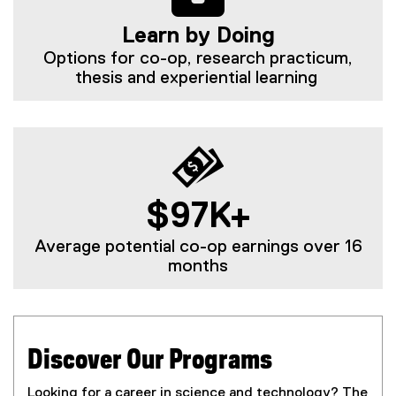
Learn by Doing
Options for co-op, research practicum,
thesis and experiential learning
$97K+
Average potential co-op earnings over 16
months
Discover Our Programs
Looking for a career in science and technology? The