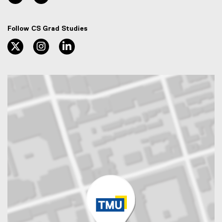
Follow CS Grad Studies
twitter, opens new window
instagram, opens new window
linkedin, opens new window