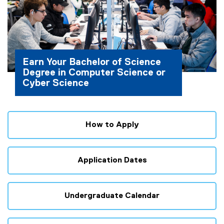
Earn Your Bachelor of Science
Degree in Computer Science or
Cyber Science
How to Apply
Application Dates
Undergraduate Calendar