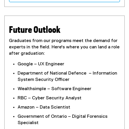
Future Outlook
Graduates from our programs meet the demand for
experts in the field. Here's where you can land a role
after graduation:
Google – UX Engineer
Department of National Defence – Information
System Security Officer
Wealthsimple – Software Engineer
RBC – Cyber Security Analyst
Amazon – Data Scientist
Government of Ontario – Digital Forensics
Specialist