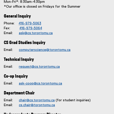
Mon-Fri*: 8:30am-4:30pm
*Our office is closed on Fridays for the Summer
General Inquiry
Phone:
416-979-5063
Fax:
416-979-5064
Email:
ask@cs.torontomu.ca
CS Grad Studies Inquiry
Email:
computerscience@torontomu.ca
Technical Inquiry
Email:
request@cs.torontomu.ca
Co-op Inquiry
Email:
ask-coop@cs.torontomu.ca
Department Chair
Email:
chair@cs.torontomu.ca
(for student inquiries)
Email:
cs.chair@torontomu.ca