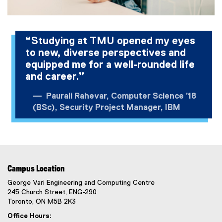
“Studying at TMU opened my eyes
to new, diverse perspectives and
equipped me for a well-rounded life
and career.”
Paurali Rahevar, Computer Science ’18
(BSc), Security Project Manager, IBM
Campus Location
George Vari Engineering and Computing Centre
245 Church Street, ENG-290
Toronto, ON M5B 2K3
Office Hours: