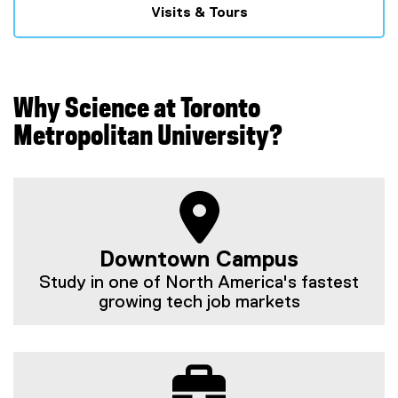
Visits & Tours
Why Science at Toronto
Metropolitan University?
Downtown Campus
Study in one of North America's fastest
growing tech job markets