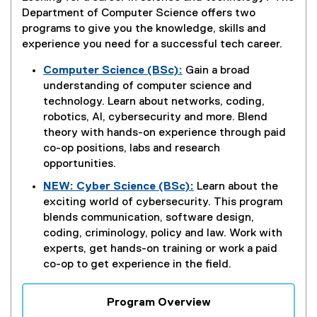
Department of Computer Science offers two
programs to give you the knowledge, skills and
experience you need for a successful tech career.
Computer Science (BSc):
Gain a broad
understanding of computer science and
technology. Learn about networks, coding,
robotics, AI, cybersecurity and more. Blend
theory with hands-on experience through paid
co-op positions, labs and research
opportunities.
NEW: Cyber Science (BSc):
Learn about the
exciting world of cybersecurity. This program
blends communication, software design,
coding, criminology, policy and law. Work with
experts, get hands-on training or work a paid
co-op to get experience in the field.
Program Overview