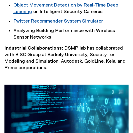
Object Movement Detection by Real-Time Deep
Learning
on Intelligent Security Cameras
Twitter Recommender System Simulator
(
Analyzing Building Performance with Wireless
e
Sensor Networks
x
t
Industrial Collaborations:
DSMP lab has collaborated
e
with BISC Group at Berkely University, Society for
r
Modeling and Simulation, Autodesk, GoldLine, Kela, and
n
Prime corporations.
a
l
l
i
n
k
)