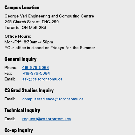
Campus Location
George Vari Engineering and Computing Centre
245 Church Street, ENG-290
Toronto, ON M5B 2K3
Office Hours:
Mon-Fri*: 8:30am-4:30pm
*Our office is closed on Fridays for the Summer
General Inquiry
Phone:
416-979-5063
Fax:
416-979-5064
Email:
ask@cs.torontomu.ca
CS Grad Studies Inquiry
Email:
computerscience@torontomu.ca
Technical Inquiry
Email:
request@cs.torontomu.ca
Co-op Inquiry