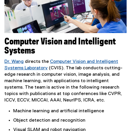
Computer Vision and Intelligent
Systems
Dr. Wang
directs the
Computer Vision and Intelligent
Systems Laboratory
(CVIS). The lab conducts cutting-
edge research in computer vision, image analysis, and
machine learning, with applications to intelligent
systems. The team is active in the following research
topics with publications at top conferences like CVPR,
ICCV, ECCV, MICCAI, AAAI, NeurIPS, ICRA, etc.
Machine learning and artificial intelligence
Object detection and recognition
Visual SLAM and robot navigation