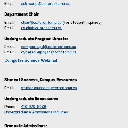
Email:
ask-coop@cs.torontomu.ca
Department Chair
Email:
chair@cs.torontomu.ca
(for student inquiries)
Email:
cs.chair@torontomu.ca
Undergraduate Program Director
Email:
compsci-upd@cs.torontomu.ca
Email:
cybersci-upd@cs.torontomu.ca
Computer Science Webmail
Student Success, Campus Resources
Email:
studentsuccess@torontomu.ca
Undergraduate Admissions:
Phone:
416-979-5036
Undergraduate Admissions Inquiries
Graduate Admissions: