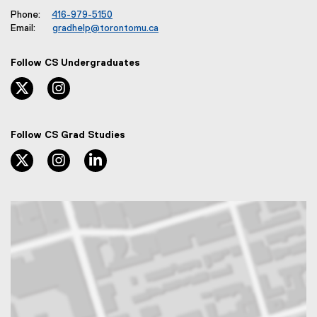
Phone:
416-979-5150
Email:
gradhelp@torontomu.ca
Follow CS Undergraduates
twitter, opens new window
instagram, opens new window
Follow CS Grad Studies
twitter, opens new window
instagram, opens new window
linkedin, opens new window