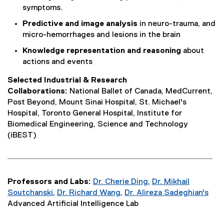
symptoms.
Predictive and image analysis
in neuro-trauma, and
micro-hemorrhages and lesions in the brain
Knowledge representation and reasoning
about
actions and events
Selected Industrial & Research
Collaborations:
National Ballet of Canada, MedCurrent,
Post Beyond, Mount Sinai Hospital, St. Michael's
Hospital, Toronto General Hospital, Institute for
Biomedical Engineering, Science and Technology
(iBEST)
Professors and Labs:
Dr. Cherie Ding
,
Dr. Mikhail
Soutchanski
,
Dr. Richard Wang
,
Dr. Alireza Sadeghian's
Advanced Artificial Intelligence Lab