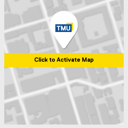
Click to Activate Map
Map of 245 Church Street, ENG-287 Toronto, Ontario Canada M5B 