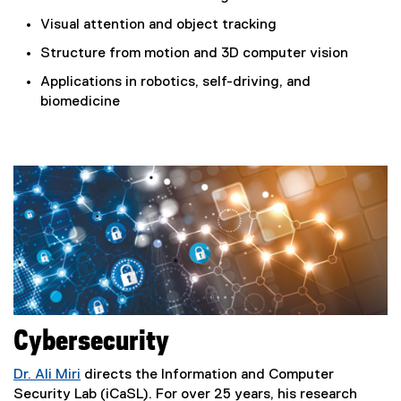
Visual attention and object tracking
Structure from motion and 3D computer vision
Applications in robotics, self-driving, and
biomedicine
Cybersecurity
Dr. Ali Miri
directs the Information and Computer
Security Lab (iCaSL). For over 25 years, his research