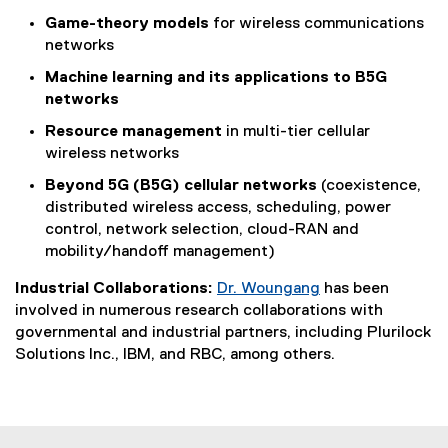
Game-theory models
for wireless communications
networks
Machine learning
and its applications to B5G
networks
Resource management
in multi-tier cellular
wireless networks
Beyond 5G (B5G) cellular networks
(coexistence,
distributed wireless access, scheduling, power
control, network selection, cloud-RAN and
mobility/handoff management)
Industrial Collaborations:
Dr. Woungang
has been
involved in numerous research collaborations with
governmental and industrial partners, including Plurilock
Solutions Inc., IBM, and RBC, among others.