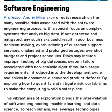
Software Engineering
Professor Andriy Miranskyy
directs research on the
many possible risks associated with the software
engineering process, with a special focus on complex
systems that analyze big data. If not detected and
mitigated, any such risks could result in poor business
decision-making, overburdening of customer support
services, unplanned and prolonged outages, overshot
budgets and project schedules. Risks may include
improper testing of big databases, system failure
associated with non-scalable algorithms, late-stage
requirements introduced into the development cycle,
and spikes in consumer-discovered product defects. By
exploring how to quantify and mitigate risk, our lab aims
to make the computing world a safer place.
This vibrant area of exploration blends the inter-relation
of software engineering, machine learning, and data
science. To reach our aim, we leverage technologies,