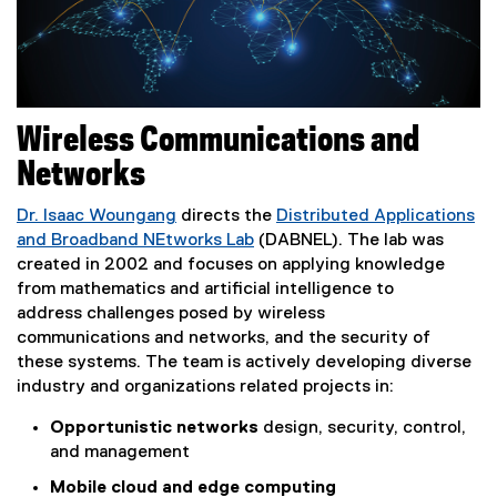
Wireless Communications and
Networks
Dr. Isaac Woungang
directs the
Distributed Applications
and Broadband NEtworks Lab
(DABNEL). The lab was
created in 2002 and focuses on applying knowledge
from mathematics and artificial intelligence to
address challenges posed by wireless
communications
and networks, and the security of
these systems. The team is actively developing diverse
industry and organizations related projects in:
Opportunistic networks
design, security, control,
and management
Mobile cloud and edge computing