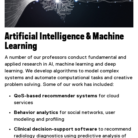
Artificial Intelligence & Machine
Learning
A number of our professors conduct fundamental and
applied research in AI, machine learning and deep
learning. We develop algorithms to model complex
systems and automate computational tasks and creative
problem solving. Some of our work has included:
QoS-based recommender systems
for cloud
services
Behavior analytics
for social networks, user
modeling and profiling
Clinical decision-support software
to recommend
radiology diagnostics using predictive analysis of