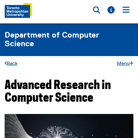
Toggle searc
Toggle i
Togg
Department of Computer
Science
Back
Menu
Advanced Research in
You are now in the main content area
Computer Science