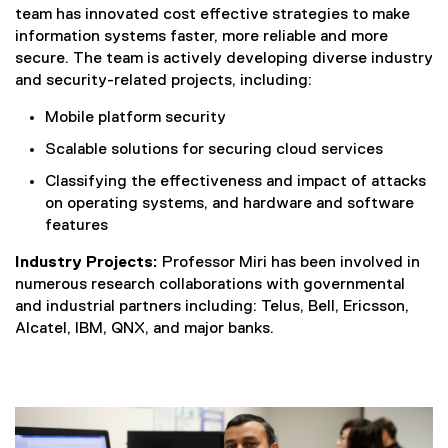
team has innovated cost effective strategies to make
information systems faster, more reliable and more
secure. The team is actively developing diverse industry
and security-related projects, including:
Mobile platform security
Scalable solutions for securing cloud services
Classifying the effectiveness and impact of attacks
on operating systems, and hardware and software
features
Industry Projects:
Professor Miri has been involved in
numerous research collaborations with governmental
and industrial partners including: Telus, Bell, Ericsson,
Alcatel, IBM, QNX, and major banks.