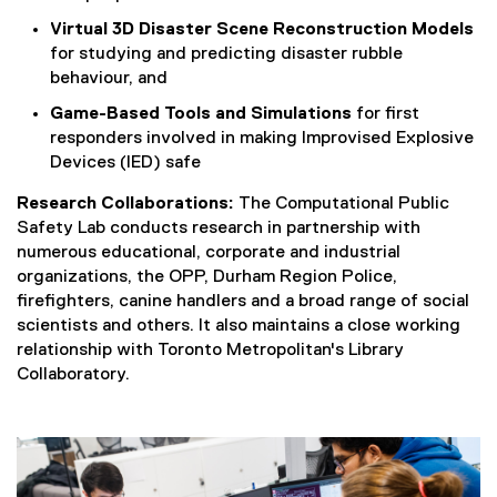
n
k
Virtual 3D Disaster Scene Reconstruction Models
)
for studying and predicting disaster rubble
behaviour, and
Game-Based Tools and Simulations
for first
responders involved in making Improvised Explosive
Devices (IED) safe
Research Collaborations:
The Computational Public
Safety Lab conducts research in partnership with
numerous educational, corporate and industrial
organizations, the OPP, Durham Region Police,
firefighters, canine handlers and a broad range of social
scientists and others. It also maintains a close working
relationship with Toronto Metropolitan's Library
Collaboratory.