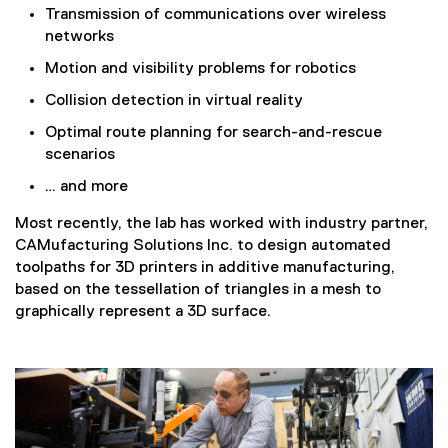
Transmission of communications over wireless
networks
Motion and visibility problems for robotics
Collision detection in virtual reality
Optimal route planning for search-and-rescue
scenarios
… and more
Most recently, the lab has worked with industry partner,
CAMufacturing Solutions Inc. to design automated
toolpaths for 3D printers in additive manufacturing,
based on the tessellation of triangles in a mesh to
graphically represent a 3D surface.