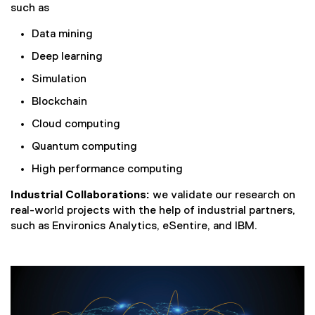
such as
Data mining
Deep learning
Simulation
Blockchain
Cloud computing
Quantum computing
High performance computing
Industrial Collaborations:
we validate our research on
real-world projects with the help of industrial partners,
such as Environics Analytics, eSentire, and IBM.