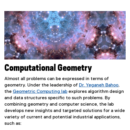
Computational Geometry
Almost all problems can be expressed in terms of
geometry. Under the leadership of
Dr. Yeganeh Bahoo
,
the
Geometric Computing lab
explores algorithm design
and data structures specific to such problems. By
combining geometry and computer science, the lab
develops new insights and targeted solutions for a wide
variety of current and potential industrial applications,
such as: