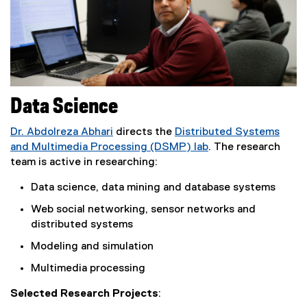
Data Science
Dr. Abdolreza Abhari
directs the
Distributed Systems
and Multimedia Processing (DSMP) lab
. The research
team is active in researching:
Data science, data mining and database systems
Web social networking, sensor networks and
distributed systems
Modeling and simulation
Multimedia processing
Selected Research Projects
: