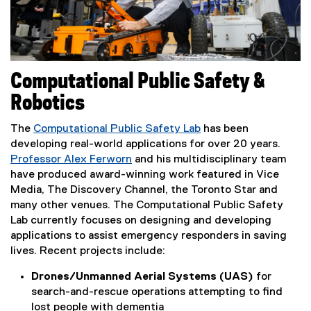
Computational Public Safety &
Robotics
The
Computational Public Safety Lab
has been
(
developing real-world applications for over 20 years.
e
Professor Alex Ferworn
and his multidisciplinary team
x
have produced award-winning work featured in Vice
t
Media, The Discovery Channel, the Toronto Star and
e
many other venues. The Computational Public Safety
r
Lab currently focuses on designing and developing
n
applications to assist emergency responders in saving
a
lives. Recent projects include:
l
Drones/Unmanned Aerial Systems (UAS)
for
l
search-and-rescue operations attempting to find
i
lost people with dementia