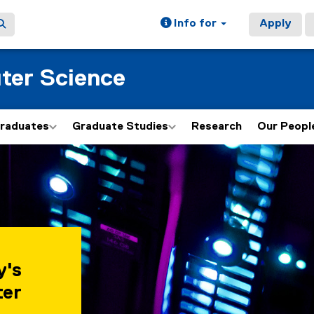
Info for
Apply
ter Science
graduates
Graduate Studies
Research
Our Peopl
y's
ter