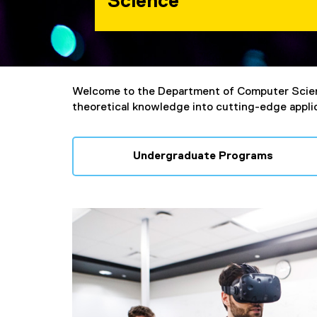
Science
You are now in the main content area
Welcome to the Department of Computer Scie
theoretical knowledge into cutting-edge applica
Undergraduate Programs