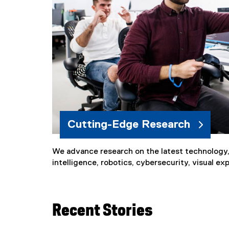
Cutting-Edge Research
We advance research on the latest technology, i
intelligence, robotics, cybersecurity, visual e
Recent Stories