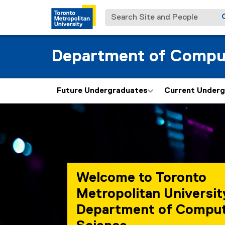
Search Site and People
Department of Compu
Future Undergraduates
Current Under
Welcome to Toronto
Metropolitan Universit
Department of Compu