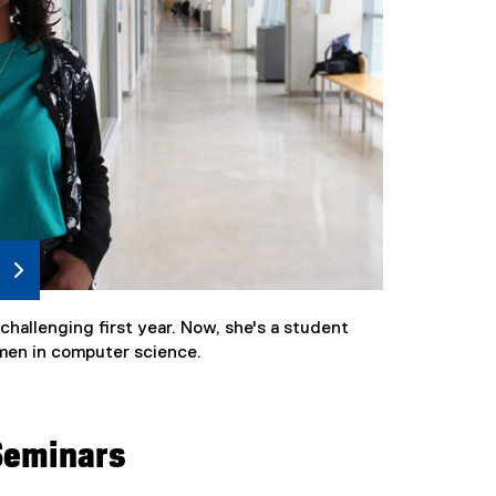
hallenging first year. Now, she's a student
men in computer science.
Seminars