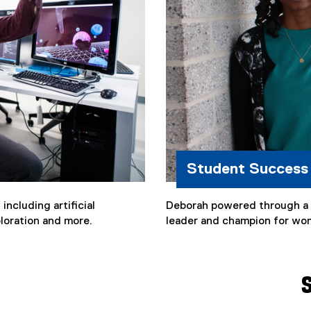
Student Success
ncluding artificial
Deborah powered through a c
xploration and more.
leader and champion for wo