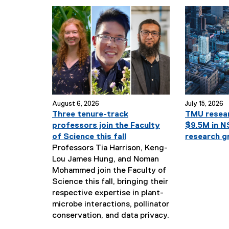
August 6, 2026
July 15, 2026
Three tenure-track
TMU resea
professors join the Faculty
$9.5M in 
of Science this fall
research g
Professors Tia Harrison, Keng-
Lou James Hung, and Noman
Mohammed join the Faculty of
Science this fall, bringing their
respective expertise in plant-
microbe interactions, pollinator
N
conservation, and data privacy.
e