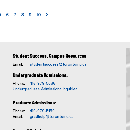
S
u
age
e
page
page
page
page
page
page
page 2
5
6
7
8
9
10
b
t
i
t
l
e
:
Student Success, Campus Resources
Email:
studentsuccess@torontomu.ca
Undergraduate Admissions:
Phone:
416-979-5036
Undergraduate Admissions Inquiries
Graduate Admissions:
Phone:
416-979-5150
Email:
gradhelp@torontomu.ca