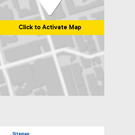
Click to Activate Map
p of 245 Church Street, ENG-287 Toronto, Ontario Canada M5B 2K3
Sitemap