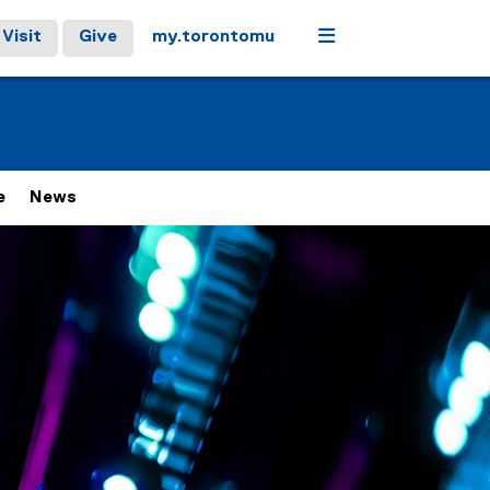
Menu
Visit
Give
my.torontomu
e
News