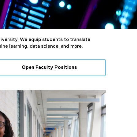
iversity. We equip students to translate
hine learning, data science, and more.
Open Faculty Positions