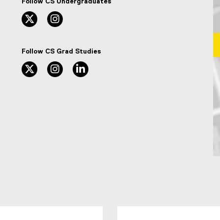
Follow CS Undergraduates
twitter, opens new window
instagram, opens new window
Follow CS Grad Studies
twitter, opens new window
instagram, opens new window
linkedin, opens new window
Ma