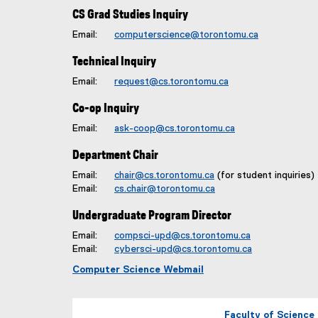
CS Grad Studies Inquiry
Email:
computerscience@torontomu.ca
Technical Inquiry
Email:
request@cs.torontomu.ca
Co-op Inquiry
Email:
ask-coop@cs.torontomu.ca
Department Chair
Email:
chair@cs.torontomu.ca
(for student inquiries)
Email:
cs.chair@torontomu.ca
Undergraduate Program Director
Email:
compsci-upd@cs.torontomu.ca
Email:
cybersci-upd@cs.torontomu.ca
Computer Science Webmail
Faculty of Science