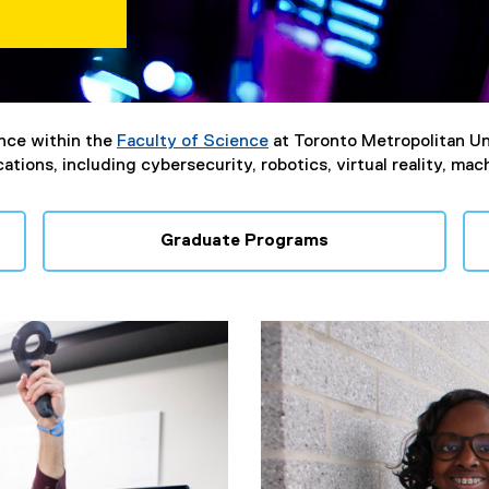
nce within the
Faculty of Science
at Toronto Metropolitan Un
tions, including cybersecurity, robotics, virtual reality, mac
Graduate Programs