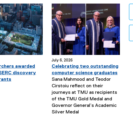
July 6, 2026
rchers awarded
Celebrating two outstanding
NSERC discovery
computer science graduates
rants
Sana Mahmood and Teodor
Cirstoiu reflect on their
journeys at TMU as recipients
of the TMU Gold Medal and
Governor General’s Academic
N
Silver Medal
e
w
s