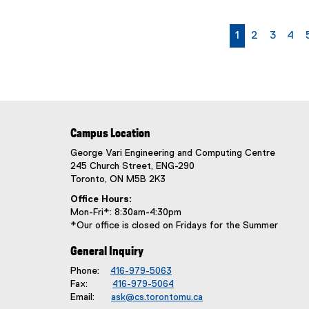
w
s
currently on p
page
page
pag
1
2
3
4
S
u
b
t
i
t
l
Campus Location
e
George Vari Engineering and Computing Centre
:
245 Church Street, ENG-290
Toronto, ON M5B 2K3
Office Hours:
Mon-Fri*: 8:30am-4:30pm
*Our office is closed on Fridays for the Summer
General Inquiry
Phone:
416-979-5063
Fax:
416-979-5064
Email:
ask@cs.torontomu.ca