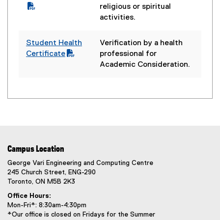
l
P
religious or spiritual
e
D
activities.
)
F
f
Student Health
Verification by a health
i
(
Certificate
professional for
l
P
Academic Consideration.
e
D
)
F
f
i
l
e
)
Campus Location
George Vari Engineering and Computing Centre
245 Church Street, ENG-290
Toronto, ON M5B 2K3
Office Hours:
Mon-Fri*: 8:30am-4:30pm
*Our office is closed on Fridays for the Summer