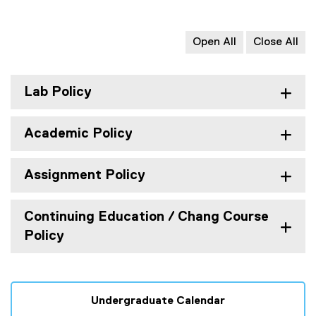
Open All
Close All
Lab Policy
Academic Policy
Assignment Policy
Continuing Education / Chang Course
Policy
Undergraduate Calendar