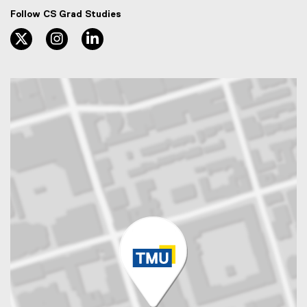
Follow CS Grad Studies
twitter, opens new window
instagram, opens new window
linkedin, opens new window