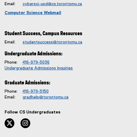
Email:
cybersci-upd@cs.torontomu.ca
Computer Science Webmail
Student Success, Campus Resources
Email:
studentsuccess@torontomu.ca
Undergraduate Admissions:
Phone:
416-979-5036
Undergraduate Admissions Inquiries
Graduate Admissions:
Phone:
416-979-5150
Email:
gradhelp@torontomu.ca
Follow CS Undergraduates
twitter, opens new window
instagram, opens new window