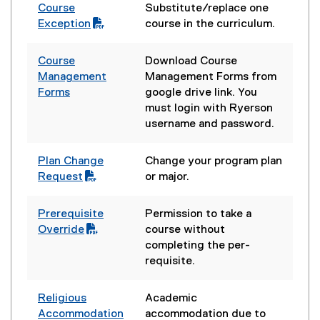
Course
Substitute/replace one
(
Exception
course in the curriculum.
P
D
Course
Download Course
F
Management
Management Forms from
f
Forms
google drive link. You
i
(
must login with Ryerson
l
e
username and password.
e
x
)
t
Plan Change
Change your program plan
e
(
Request
or major.
r
P
n
D
Prerequisite
Permission to take a
a
F
(
Override
course without
l
f
P
completing the per-
l
i
D
requisite.
i
l
F
n
e
f
k
Religious
Academic
)
i
)
(
Accommodation
accommodation due to