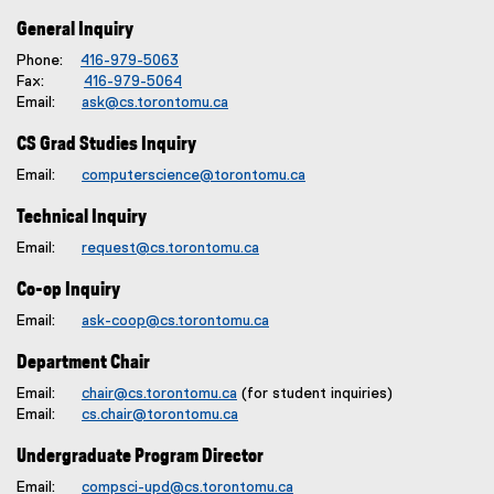
General Inquiry
Phone:
416-979-5063
Fax:
416-979-5064
Email:
ask@cs.torontomu.ca
CS Grad Studies Inquiry
Email:
computerscience@torontomu.ca
Technical Inquiry
Email:
request@cs.torontomu.ca
Co-op Inquiry
Email:
ask-coop@cs.torontomu.ca
Department Chair
Email:
chair@cs.torontomu.ca
(for student inquiries)
Email:
cs.chair@torontomu.ca
Undergraduate Program Director
Email:
compsci-upd@cs.torontomu.ca