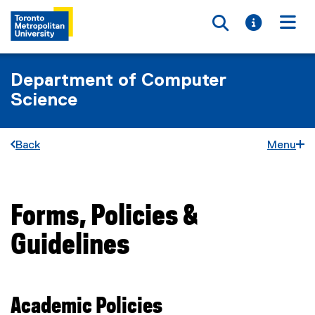
Toggle searc
Toggle i
Togg
Department of Computer
Science
Back
Menu
Forms, Policies &
You are now in the main content area
Guidelines
Academic Policies