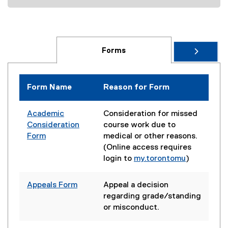
d
o
w
)
Forms
Form Name
Reason for Form
Academic
Consideration for missed
Consideration
course work due to
Form
medical or other reasons.
(Online access requires
login to
my.torontomu
)
Appeals Form
Appeal a decision
regarding grade/standing
or misconduct.