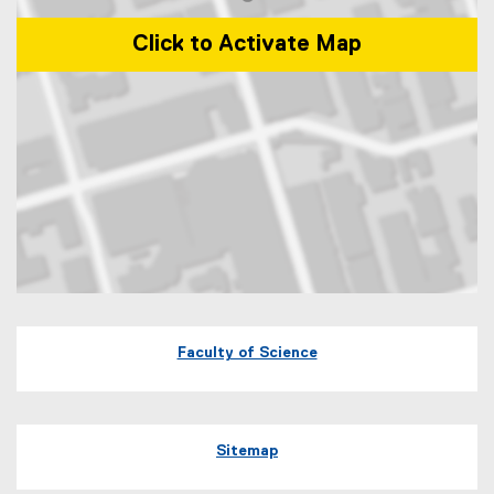
Click to Activate Map
Map of 245 Church Street, ENG-287 Toronto, Ontario Canada M5B 
Faculty of Science
Sitemap