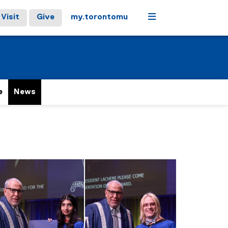
Menu
Visit
Give
my.torontomu
e
News