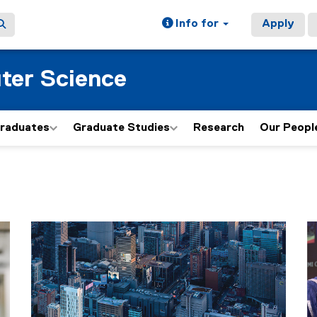
Info for
Apply
ter Science
graduates
Graduate Studies
Research
Our Peopl