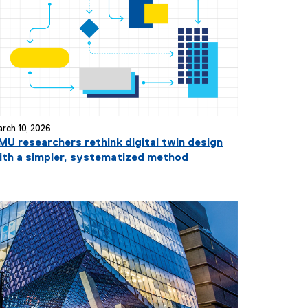
i
t
l
e
:
rch 10, 2026
MU researchers rethink digital twin design
ith a simpler, systematized method