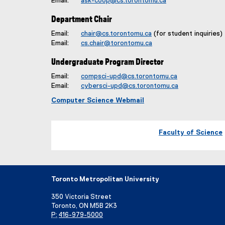
Email:
ask-coop@cs.torontomu.ca
Department Chair
Email:
chair@cs.torontomu.ca
(for student inquiries)
Email:
cs.chair@torontomu.ca
Undergraduate Program Director
Email:
compsci-upd@cs.torontomu.ca
Email:
cybersci-upd@cs.torontomu.ca
Computer Science Webmail
Faculty of Science
Toronto Metropolitan University
350 Victoria Street
Toronto, ON M5B 2K3
P:
416-979-5000