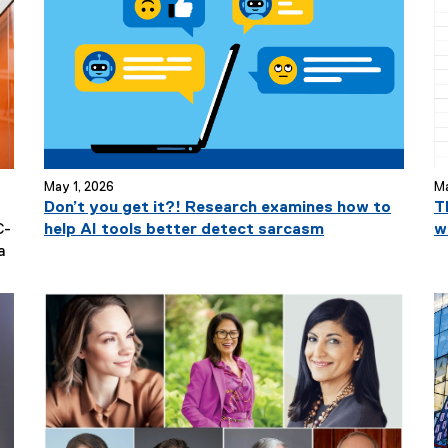
May 1, 2026
Ma
Don’t you get it?! Research examines how to
T
C-
help AI tools better detect sarcasm
w
N
a
e
w
s
S
u
b
t
i