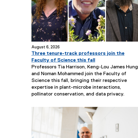
August 6, 2026
Three tenure-track professors join the
Faculty of Science this fall
Professors Tia Harrison, Keng-Lou James Hung
and Noman Mohammed join the Faculty of
Science this fall, bringing their respective
expertise in plant-microbe interactions,
N
pollinator conservation, and data privacy.
e
w
s
S
u
b