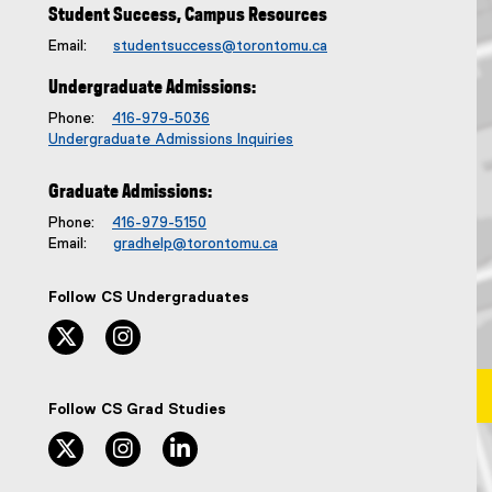
l
Student Success, Campus Resources
e
Email:
studentsuccess@torontomu.ca
:
Undergraduate Admissions:
Phone:
416-979-5036
Undergraduate Admissions Inquiries
Graduate Admissions:
Phone:
416-979-5150
Email:
gradhelp@torontomu.ca
Follow CS Undergraduates
twitter, opens new window
instagram, opens new window
Follow CS Grad Studies
twitter, opens new window
instagram, opens new window
linkedin, opens new window