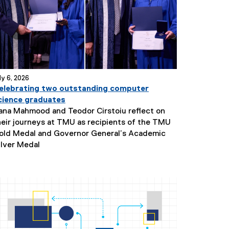
ly 6, 2026
elebrating two outstanding computer
cience graduates
ana Mahmood and Teodor Cirstoiu reflect on
heir journeys at TMU as recipients of the TMU
old Medal and Governor General’s Academic
N
ilver Medal
e
w
s
S
u
b
t