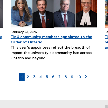
t
l
e
:
February 23, 2026
Fe
ty
TMU community members appointed to the
T
Order of Ontario
o
This year's appointees reflect the breadth of
a
impact the university's community has across
N
Ontario and beyond
e
w
s
currently on page
page
page
page
page
page
page
page
page
page
page 2
1
2
3
4
5
6
7
8
9
10
S
u
b
t
i
t