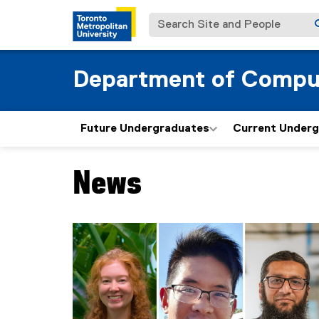
Search Site and People
Department of Compu
Future Undergraduates
Current Under
News
You are now in the main content area