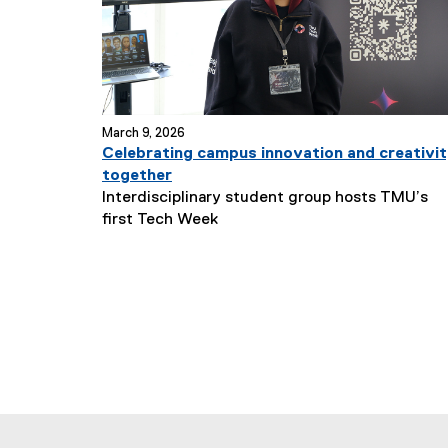
March 9, 2026
Celebrating campus innovation and creativi
together
Interdisciplinary student group hosts TMU’s
N
first Tech Week
e
w
s
S
u
b
t
i
t
l