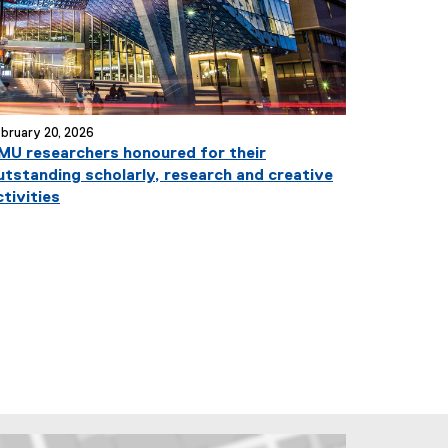
bruary 20, 2026
MU researchers honoured for their
utstanding scholarly, research and creative
ctivities