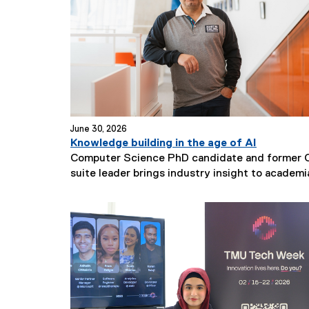
t
i
t
l
e
:
June 30, 2026
Knowledge building in the age of AI
Computer Science PhD candidate and former 
suite leader brings industry insight to academi