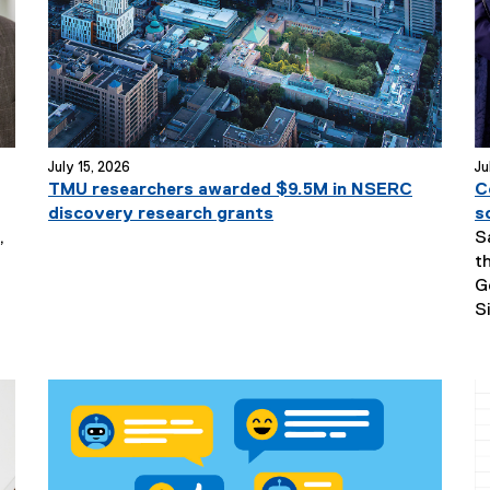
July 15, 2026
Ju
TMU researchers awarded $9.5M in NSERC
C
discovery research grants
s
,
S
t
G
S