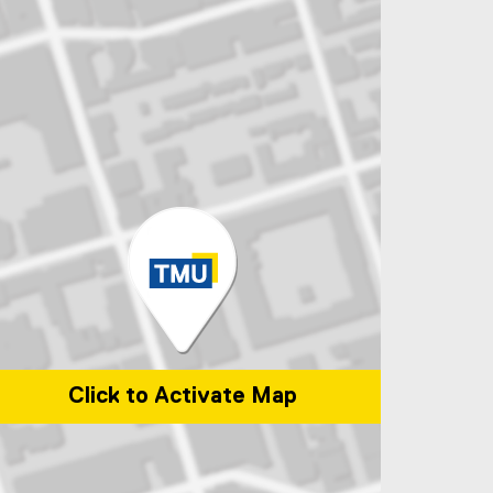
Click to Activate Map