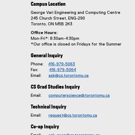
e
Campus Location
:
George Vari Engineering and Computing Centre
245 Church Street, ENG-290
Toronto, ON M5B 2K3
Office Hours:
Mon-Fri*: 8:30am-4:30pm
*Our office is closed on Fridays for the Summer
General Inquiry
Phone:
416-979-5063
Fax:
416-979-5064
Email:
ask@cs.torontomu.ca
CS Grad Studies Inquiry
Email:
computerscience@torontomu.ca
Technical Inquiry
Email:
request@cs.torontomu.ca
Co-op Inquiry