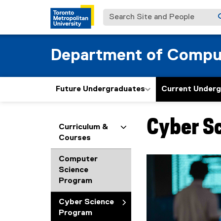
Search Site and People
Department of Compu
Future Undergraduates
Current Under
Cyber S
You are now in the m
Curriculum &
Courses
Computer
Science
Program
Cyber Science
Program