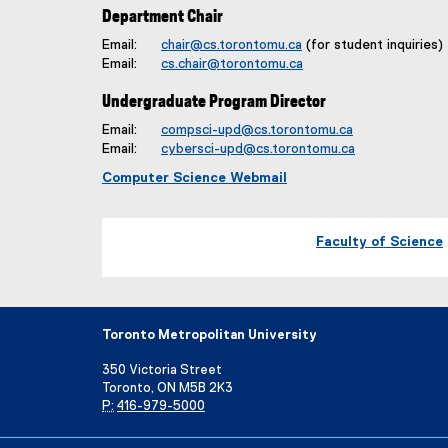
Department Chair
Email:
chair@cs.torontomu.ca
(for student inquiries)
Email:
cs.chair@torontomu.ca
Undergraduate Program Director
Email:
compsci-upd@cs.torontomu.ca
Email:
cybersci-upd@cs.torontomu.ca
Computer Science Webmail
Faculty of Science
Toronto Metropolitan University
350 Victoria Street
Toronto, ON M5B 2K3
P:
416-979-5000
Directory
Maps and Directions
Campus Status