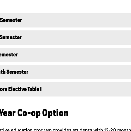
d Semester
 Semester
Semester
hth Semester
re Elective Table I
 Year Co-op Option
ative education program provides students with 12-20 month