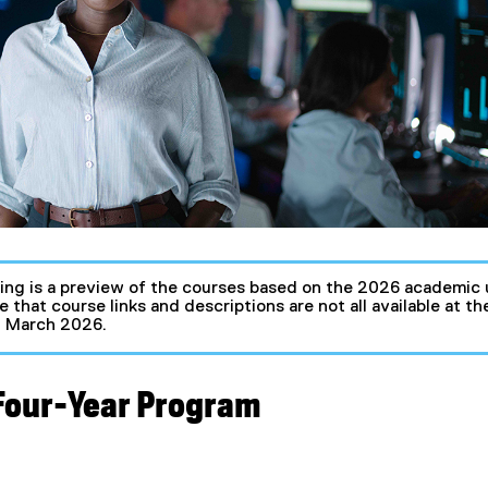
ing is a preview of the courses based on the 2026 academic 
e that course links and descriptions are not all available at 
in March 2026.
 Four-Year Program