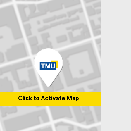
Click to Activate Map