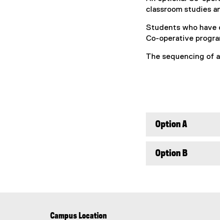
classroom studies an
Students who have c
Co-operative program
The sequencing of a
Option A
Option B
Campus Location