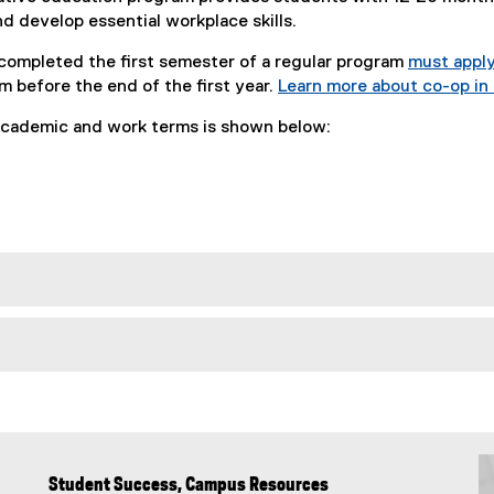
d develop essential workplace skills.
ompleted the first semester of a regular program
must appl
 before the end of the first year.
Learn more about co-op i
cademic and work terms is shown below:
Student Success, Campus Resources