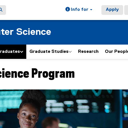
Info for
Apply
ter Science
graduates
Graduate Studies
Research
Our Peopl
cience Program
ain content area