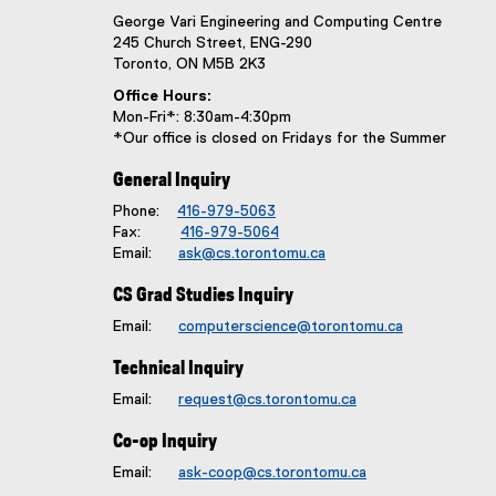
George Vari Engineering and Computing Centre
245 Church Street, ENG-290
Toronto, ON M5B 2K3
Office Hours:
Mon-Fri*: 8:30am-4:30pm
*Our office is closed on Fridays for the Summer
General Inquiry
Phone:
416-979-5063
Fax:
416-979-5064
Email:
ask@cs.torontomu.ca
CS Grad Studies Inquiry
Email:
computerscience@torontomu.ca
Technical Inquiry
Email:
request@cs.torontomu.ca
Co-op Inquiry
Email:
ask-coop@cs.torontomu.ca