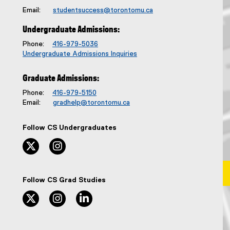
Email:
studentsuccess@torontomu.ca
Undergraduate Admissions:
Phone:
416-979-5036
Undergraduate Admissions Inquiries
Graduate Admissions:
Phone:
416-979-5150
Email:
gradhelp@torontomu.ca
Follow CS Undergraduates
twitter, opens new window
instagram, opens new window
Follow CS Grad Studies
twitter, opens new window
instagram, opens new window
linkedin, opens new window