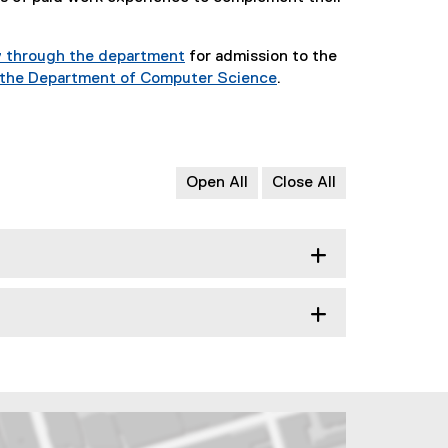
y through the department
for admission to the
n the Department of Computer Science
.
Open All
Close All