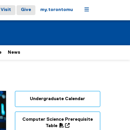
Menu
Visit
Give
my.torontomu
e
News
Undergraduate Calendar
Computer Science Prerequisite
(
Table