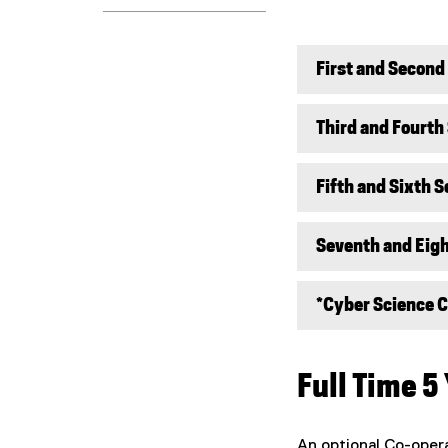
First and Secon
Third and Fourth
Fifth and Sixth 
Seventh and Eig
*Cyber Science Co
Full Time 5
An optional Co-oper