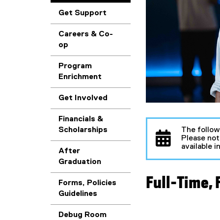
Get Support
Careers & Co-
op
Program
Enrichment
Get Involved
Financials &
The follow
Scholarships
Please not
available 
After
Graduation
Full-Time,
Forms, Policies
Guidelines
Debug Room