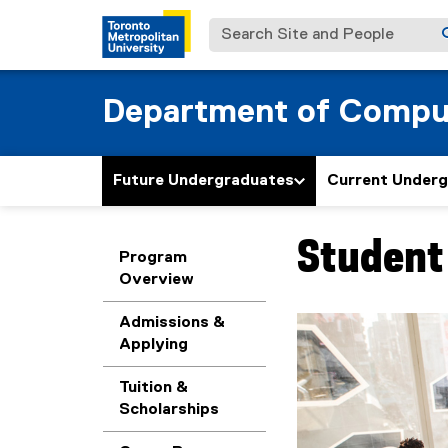
Search Site and People
Department of Compu
Future Undergraduates
Current Under
Student 
You are now in the m
Program
Overview
Admissions &
Applying
Tuition &
Scholarships