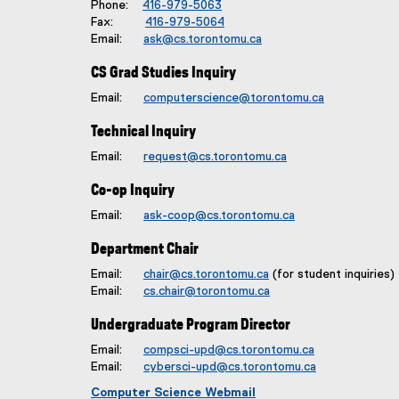
Phone:
416-979-5063
Fax:
416-979-5064
Email:
ask@cs.torontomu.ca
CS Grad Studies Inquiry
Email:
computerscience@torontomu.ca
Technical Inquiry
Email:
request@cs.torontomu.ca
Co-op Inquiry
Email:
ask-coop@cs.torontomu.ca
Department Chair
Email:
chair@cs.torontomu.ca
(for student inquiries)
Email:
cs.chair@torontomu.ca
Undergraduate Program Director
Email:
compsci-upd@cs.torontomu.ca
Email:
cybersci-upd@cs.torontomu.ca
Computer Science Webmail