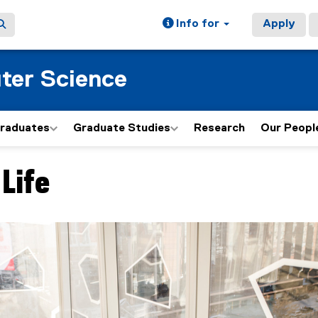
Info for
Apply
ter Science
graduates
Graduate Studies
Research
Our Peopl
Life
ain content area