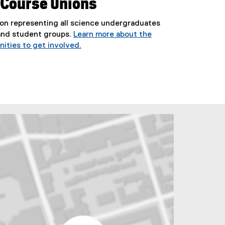
 Course Unions
on representing all science undergraduates
and student groups.
Learn more about the
ities to get involved.
(
e
x
t
e
r
n
a
l
l
i
n
k
)