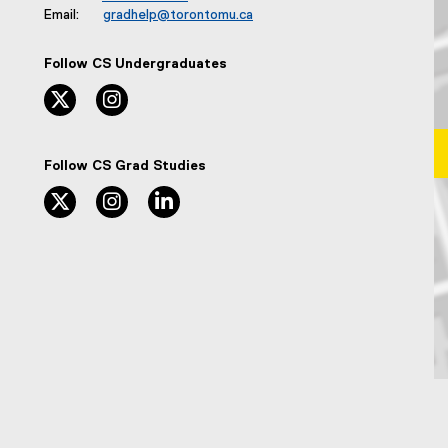
Email:
gradhelp@torontomu.ca
Follow CS Undergraduates
twitter, opens new window
instagram, opens new window
Follow CS Grad Studies
twitter, opens new window
instagram, opens new window
linkedin, opens new window
Ma