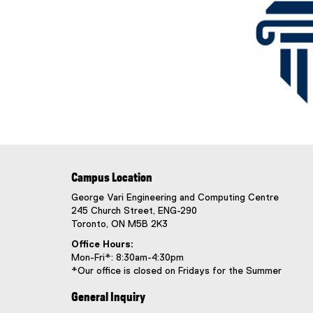
Campus Location
George Vari Engineering and Computing Centre
245 Church Street, ENG-290
Toronto, ON M5B 2K3
Office Hours:
Mon-Fri*: 8:30am-4:30pm
*Our office is closed on Fridays for the Summer
General Inquiry