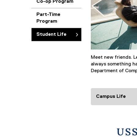
Co-op Program
Part-Time
Program
Student Life
Meet new friends. Le
always something ha
Department of Comp
Campus Life