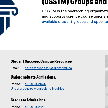
(USSTM) Groups and
USSTM is the overarching organizati
and supports science course unions 
available student groups and opportun
Student Success, Campus Resources
Email:
studentsuccess@torontomu.ca
Undergraduate Admissions:
Phone:
416-979-5036
Undergraduate Admissions Inquiries
Graduate Admissions:
Phone:
416-979-5150