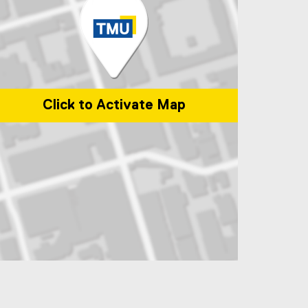
Click to Activate Map
p of 245 Church Street, ENG-287 Toronto, Ontario Canada M5B 2K3