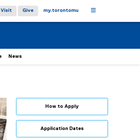
Menu
Visit
Give
my.torontomu
e
News
How to Apply
Application Dates