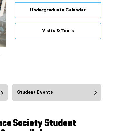
Undergraduate Calendar
Visits & Tours
s
Student Events
nce Society Student