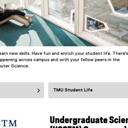
arn new skills. Have fun and enrich your student life. There'
ppening across campus and with your fellow peers in the
uter Science.
TMU Student Life
Undergraduate Scie