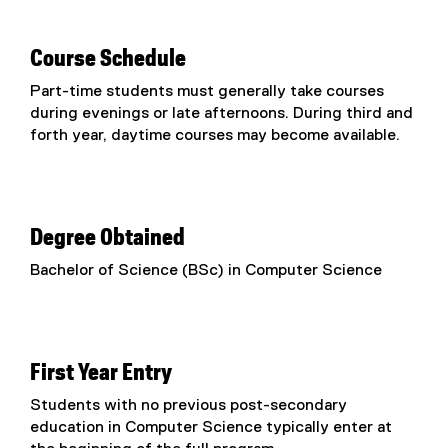
Course Schedule
Part-time students must generally take courses
during evenings or late afternoons. During third and
forth year, daytime courses may become available.
Degree Obtained
Bachelor of Science (BSc) in Computer Science
First Year Entry
Students with no previous post-secondary
education in Computer Science typically enter at