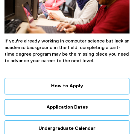
If you're already working in computer science but lack an
academic background in the field, completing a part-
time degree program may be the missing piece you need
to advance your career to the next level.
How to Apply
Application Dates
Undergraduate Calendar