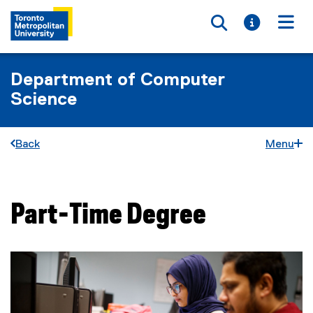
Toggle searc
Toggle i
Togg
Department of Computer
Science
Back
Menu
Part-Time Degree
You are now in the main content area