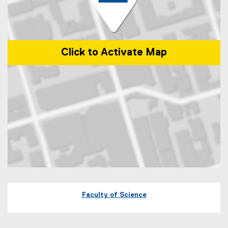
Click to Activate Map
Map of 245 Church Street, ENG-287 Toronto, Ontario Canada M5B 
Faculty of Science