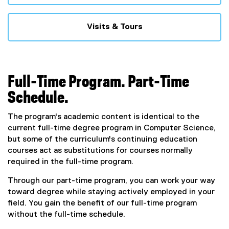
Visits & Tours
Full-Time Program. Part-Time
Schedule.
The program's academic content is identical to the
current full-time degree program in Computer Science,
but some of the curriculum's continuing education
courses act as substitutions for courses normally
required in the full-time program.
Through our part-time program, you can work your way
toward degree while staying actively employed in your
field. You gain the benefit of our full-time program
without the full-time schedule.