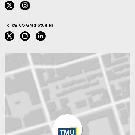
twitter, opens new window
instagram, opens new window
Follow CS Grad Studies
twitter, opens new window
instagram, opens new window
linkedin, opens new window