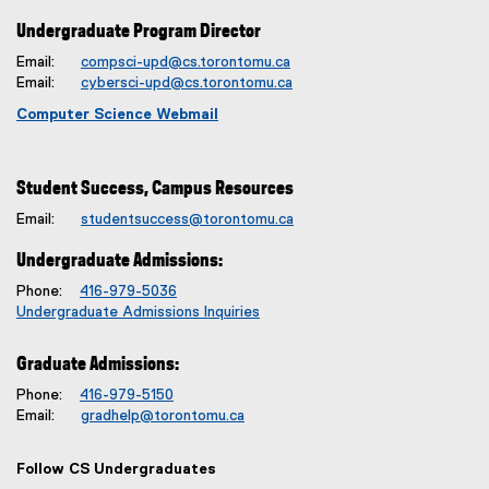
Undergraduate Program Director
Email:
compsci-upd@cs.torontomu.ca
Email:
cybersci-upd@cs.torontomu.ca
Computer Science Webmail
Student Success, Campus Resources
Email:
studentsuccess@torontomu.ca
Undergraduate Admissions:
Phone:
416-979-5036
Undergraduate Admissions Inquiries
Graduate Admissions:
Phone:
416-979-5150
Email:
gradhelp@torontomu.ca
Follow CS Undergraduates