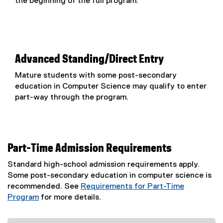
the beginning of the full program.
Advanced Standing/Direct Entry
Mature students with some post-secondary
education in Computer Science may qualify to enter
part-way through the program.
Part-Time Admission Requirements
Standard high-school admission requirements apply.
Some post-secondary education in computer science is
recommended. See
Requirements for Part-Time
Program
for more details.