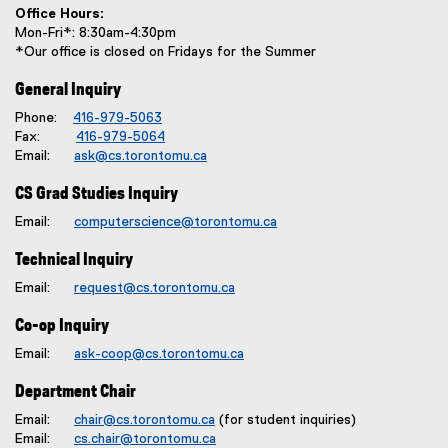
Office Hours:
Mon-Fri*: 8:30am-4:30pm
*Our office is closed on Fridays for the Summer
General Inquiry
Phone:
416-979-5063
Fax:
416-979-5064
Email:
ask@cs.torontomu.ca
CS Grad Studies Inquiry
Email:
computerscience@torontomu.ca
Technical Inquiry
Email:
request@cs.torontomu.ca
Co-op Inquiry
Email:
ask-coop@cs.torontomu.ca
Department Chair
Email:
chair@cs.torontomu.ca
(for student inquiries)
Email:
cs.chair@torontomu.ca