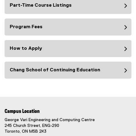
Part-Time Course Listings
Program Fees
How to Apply
Chang School of Continuing Education
Campus Location
George Vari Engineering and Computing Centre
245 Church Street, ENG-290
Toronto, ON M5B 2K3