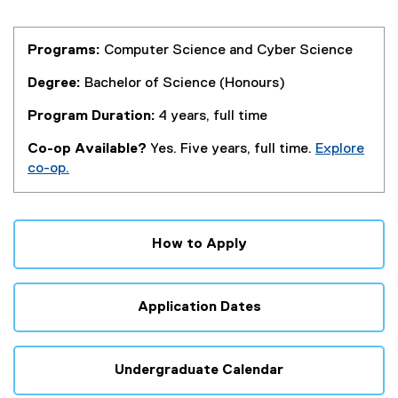
Programs:
Computer Science and Cyber Science
Degree:
Bachelor of Science (Honours)
Program Duration:
4 years, full time
Co-op Available?
Yes. Five years, full time.
Explore
co-op.
How to Apply
Application Dates
Undergraduate Calendar