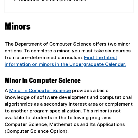
Robotics and computer vision
Minors
The Department of Computer Science offers two minor
options. To complete a minor, you must take six courses
from a pre-determined curriculum.
Find the latest
information on minors in the Undergraduate Calendar.
Minor in Computer Science
A
Minor in Computer Science
provides a basic
knowledge of software development and computational
algorithmics as a secondary interest area or complement
to another program specialization. This minor is not
available to students in the following programs:
Computer Science, Mathematics and Its Applications
(Computer Science Option).