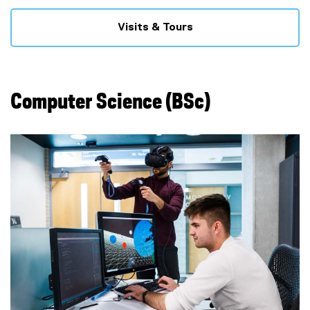
Visits & Tours
Computer Science (BSc)