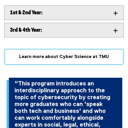
1st & 2nd Year:
3rd & 4th Year:
Learn more about Cyber Science at TMU
"This program introduces an
interdisciplinary approach to the
topic of cybersecurity by creating
more graduates who can 'speak
both tech and business' and who
can work comfortably alongside
experts in social, legal, ethical,