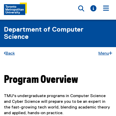
Toggle searc
Toggle i
Togg
Department of Computer
Science
Back
Menu
Program Overview
You are now in the main content area
TMU's undergraduate programs in Computer Science
and Cyber Science will prepare you to be an expert in
the fast-growing tech world, blending academic theory
and applied, hands-on practice.