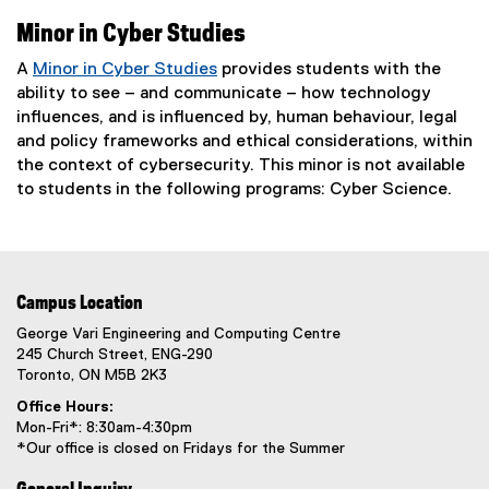
Minor in Cyber Studies
A
Minor in Cyber Studies
provides students with the
ability to see – and communicate – how technology
influences, and is influenced by, human behaviour, legal
and policy frameworks and ethical considerations, within
the context of cybersecurity. This minor is not available
to students in the following programs: Cyber Science.
Campus Location
George Vari Engineering and Computing Centre
245 Church Street, ENG-290
Toronto, ON M5B 2K3
Office Hours:
Mon-Fri*: 8:30am-4:30pm
*Our office is closed on Fridays for the Summer