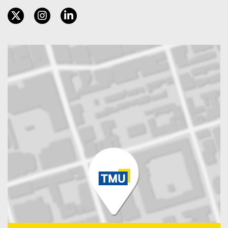
twitter, opens new window
instagram, opens new window
linkedin, opens new window