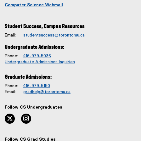
Computer Science Webmail
Student Success, Campus Resources
Email:
studentsuccess@torontomu.ca
Undergraduate Admissions:
Phone:
416-979-5036
Undergraduate Admissions Inquiries
Graduate Admissions:
Phone:
416-979-5150
Email:
gradhelp@torontomu.ca
Follow CS Undergraduates
twitter, opens new window
instagram, opens new window
Follow CS Grad Studies