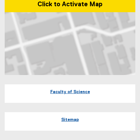
Click to Activate Map
Map of 245 Church Street, ENG-287 Toronto, Ontario Canada M5B 
Faculty of Science
Sitemap