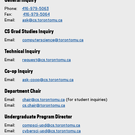
General Inquiry
Phone:
416-979-5063
Fax:
416-979-5064
Email:
ask@cs.torontomu.ca
CS Grad Studies Inquiry
Email:
computerscience@torontomu.ca
Technical Inquiry
Email:
request@cs.torontomu.ca
Co-op Inquiry
Email:
ask-coop@cs.torontomu.ca
Department Chair
Email:
chair@cs.torontomu.ca
(for student inquiries)
Email:
cs.chair@torontomu.ca
Undergraduate Program Director
Email:
compsci-upd@cs.torontomu.ca
Email:
cybersci-upd@cs.torontomu.ca