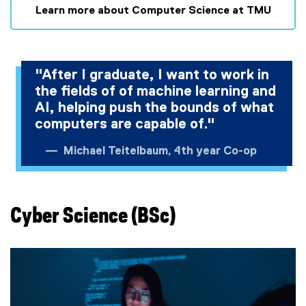
Learn more about Computer Science at TMU
"After I graduate, I want to work in
the fields of of machine learning and
AI, helping push the bounds of what
computers are capable of."
Michael Teitelbaum, 4th year Co-op
Cyber Science (BSc)