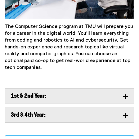
The Computer Science program at TMU will prepare you
for a career in the digital world. You'll learn everything
from coding and robotics to AI and cybersecurity. Get
hands-on experience and research topics like virtual
reality and computer graphics. You can choose an
optional paid co-op to get real-world experience at top
tech companies.
1st & 2nd Year:
3rd & 4th Year: