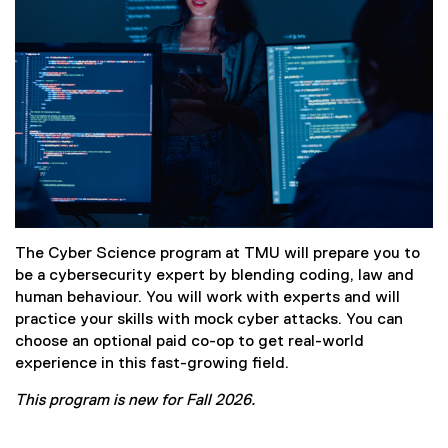
The Cyber Science program at TMU will prepare you to
be a cybersecurity expert by blending coding, law and
human behaviour. You will work with experts and will
practice your skills with mock cyber attacks. You can
choose an optional paid co-op to get real-world
experience in this fast-growing field.
This program is new for Fall 2026.