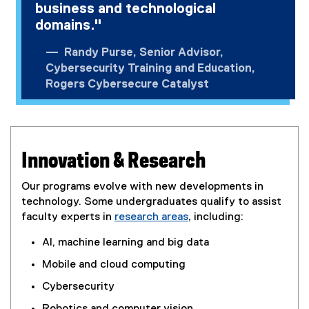
business and technological
domains."
Randy Purse, Senior Advisor,
Cybersecurity Training and Education,
Rogers Cybersecure Catalyst
Innovation & Research
Our programs evolve with new developments in
technology. Some undergraduates qualify to assist
faculty experts in
research areas
, including:
AI, machine learning and big data
Mobile and cloud computing
Cybersecurity