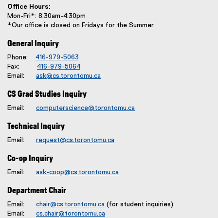
Office Hours:
Mon-Fri*: 8:30am-4:30pm
*Our office is closed on Fridays for the Summer
General Inquiry
Phone:
416-979-5063
Fax:
416-979-5064
Email:
ask@cs.torontomu.ca
CS Grad Studies Inquiry
Email:
computerscience@torontomu.ca
Technical Inquiry
Email:
request@cs.torontomu.ca
Co-op Inquiry
Email:
ask-coop@cs.torontomu.ca
Department Chair
Email:
chair@cs.torontomu.ca
(for student inquiries)
Email:
cs.chair@torontomu.ca