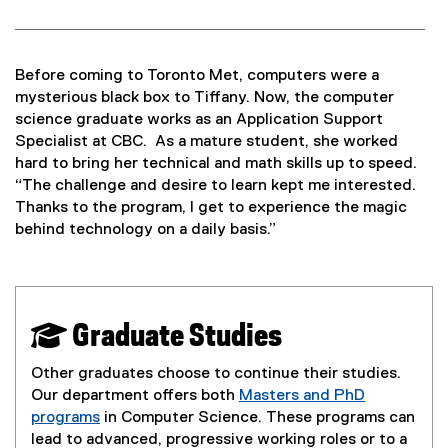
Before coming to Toronto Met, computers were a
mysterious black box to Tiffany. Now, the computer
science graduate works as an Application Support
Specialist at CBC. As a mature student, she worked
hard to bring her technical and math skills up to speed.
“The challenge and desire to learn kept me interested.
Thanks to the program, I get to experience the magic
behind technology on a daily basis.”
 Graduate Studies
Other graduates choose to continue their studies.
Our department offers both
Masters and PhD
programs
in Computer Science. These programs can
lead to advanced, progressive working roles or to a