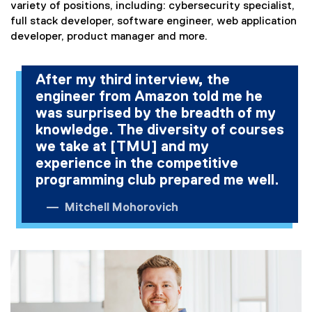
)
variety of positions, including: cybersecurity specialist,
full stack developer, software engineer, web application
developer, product manager and more.
After my third interview, the
engineer from Amazon told me he
was surprised by the breadth of my
knowledge. The diversity of courses
we take at [TMU] and my
experience in the competitive
programming club prepared me well.
Mitchell Mohorovich