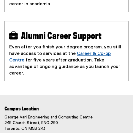
career in academia.
 Alumni Career Support
Even after you finish your degree program, you still
have access to services at the
Career & Co-op
Centre
for five years after graduation. Take
advantage of ongoing guidance as you launch your
career.
Campus Location
George Vari Engineering and Computing Centre
245 Church Street, ENG-290
Toronto, ON M5B 2K3