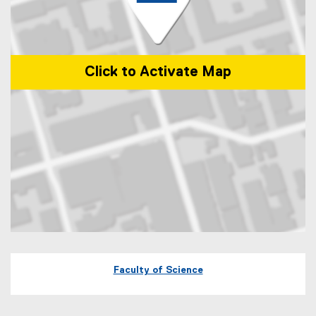
Click to Activate Map
Map of 245 Church Street, ENG-287 Toronto, Ontario Canada M5B 
Faculty of Science