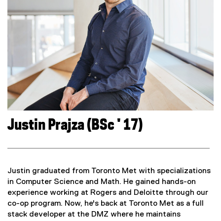
Justin Prajza (BSc ' 17)
Justin graduated from Toronto Met with specializations
in Computer Science and Math. He gained hands-on
experience working at Rogers and Deloitte through our
co-op program. Now, he's back at Toronto Met as a full
stack developer at the DMZ where he maintains