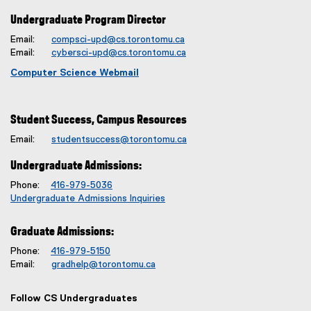
Undergraduate Program Director
Email:
compsci-upd@cs.torontomu.ca
Email:
cybersci-upd@cs.torontomu.ca
Computer Science Webmail
Student Success, Campus Resources
Email:
studentsuccess@torontomu.ca
Undergraduate Admissions:
Phone:
416-979-5036
Undergraduate Admissions Inquiries
Graduate Admissions:
Phone:
416-979-5150
Email:
gradhelp@torontomu.ca
Follow CS Undergraduates