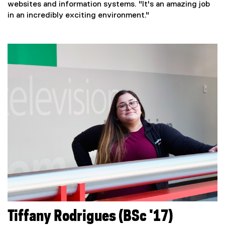
websites and information systems. "It's an amazing job
in an incredibly exciting environment."
Tiffany Rodrigues (BSc '17)