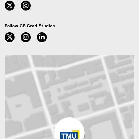
twitter, opens new window
instagram, opens new window
Follow CS Grad Studies
twitter, opens new window
instagram, opens new window
linkedin, opens new window