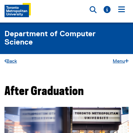
Toggle searc
Toggle i
Togg
Department of Computer
Science
Back
Menu
After Graduation
You are now in the main content area