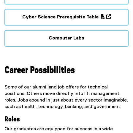
(
(
P
o
D
p
Cyber Science Prerequisite Table
F
e
(
(
f
n
P
o
i
s
D
p
Computer Labs
l
i
F
e
e
n
f
n
)
n
i
s
e
l
i
w
Career Possibilities
e
n
w
)
n
i
e
Some of our alumni land job offers for technical
n
w
positions. Others move directly into I.T. management
d
w
roles. Jobs abound in just about every sector imaginable,
o
i
such as health, technology, banking, and government.
w
n
)
d
Roles
o
w
Our graduates are equipped for success in a wide