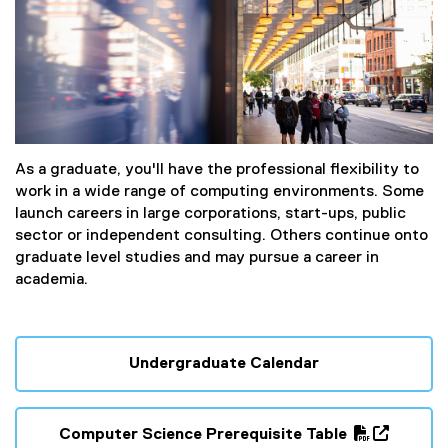
As a graduate, you'll have the professional flexibility to
work in a wide range of computing environments. Some
launch careers in large corporations, start-ups, public
sector or independent consulting. Others continue onto
graduate level studies and may pursue a career in
academia.
Undergraduate Calendar
Computer Science Prerequisite Table