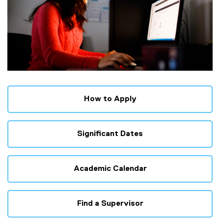
How to Apply
Significant Dates
Academic Calendar
Find a Supervisor