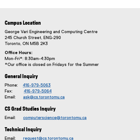
Campus Location
George Vari Engineering and Computing Centre
245 Church Street, ENG-290
Toronto, ON M5B 2K3
Office Hours:
Mon-Fri*: 8:30am-4:30pm
*Our office is closed on Fridays for the Summer
General Inquiry
Phone:
416-979-5063
Fax:
416-979-5064
Email:
ask@cs.torontomu.ca
CS Grad Studies Inquiry
Email:
computerscience@torontomu.ca
Technical Inquiry
Email:
request@cs.torontomu.ca