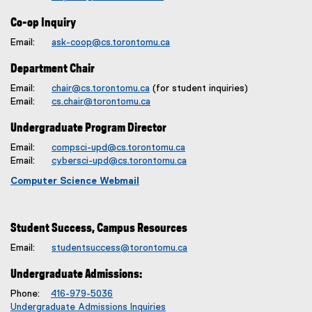
Co-op Inquiry
Email:
ask-coop@cs.torontomu.ca
Department Chair
Email:
chair@cs.torontomu.ca
(for student inquiries)
Email:
cs.chair@torontomu.ca
Undergraduate Program Director
Email:
compsci-upd@cs.torontomu.ca
Email:
cybersci-upd@cs.torontomu.ca
Computer Science Webmail
Student Success, Campus Resources
Email:
studentsuccess@torontomu.ca
Undergraduate Admissions:
Phone:
416-979-5036
Undergraduate Admissions Inquiries