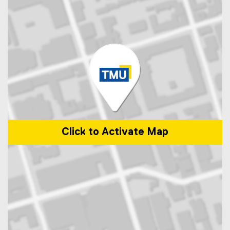
Click to Activate Map