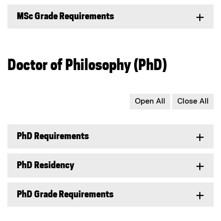
MSc Grade Requirements
Doctor of Philosophy (PhD)
Open All
Close All
PhD Requirements
PhD Residency
PhD Grade Requirements