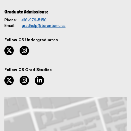
Graduate Admissions:
Phone:
416-979-5150
Email:
gradhelp@torontomu.ca
Follow CS Undergraduates
twitter, opens new window
instagram, opens new window
Follow CS Grad Studies
twitter, opens new window
instagram, opens new window
linkedin, opens new window