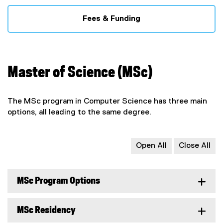
Fees & Funding
Master of Science (MSc)
The MSc program in Computer Science has three main
options, all leading to the same degree.
Open All
Close All
MSc Program Options
MSc Residency