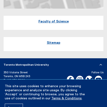
Map of 245 Church Street, ENG-287 Toronto, Ontario Canada M5B 
Faculty of Science
Sitemap
Toronto Metropolitan University
350 Victoria Street
Follow Us
Toronto, ON M5B 2K3
Facebook, opens new w
Instagram, open
Bluesky, 
Yo
P:
416-979-5000
LinkedIn,
Ti
This site uses cookies to enhance your browsing
Directory
Maps and Directions
experience and analyze site usage. By clicking
Campus Status
‘Accept’ or continuing to browse, you agree to the
use of cookies outlined in our
Terms & Conditions
.
Careers
Media Room