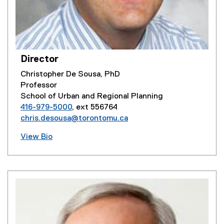
Director
Christopher De Sousa, PhD
Professor
School of Urban and Regional Planning
416-979-5000
, ext 556764
chris.desousa@torontomu.ca
View Bio