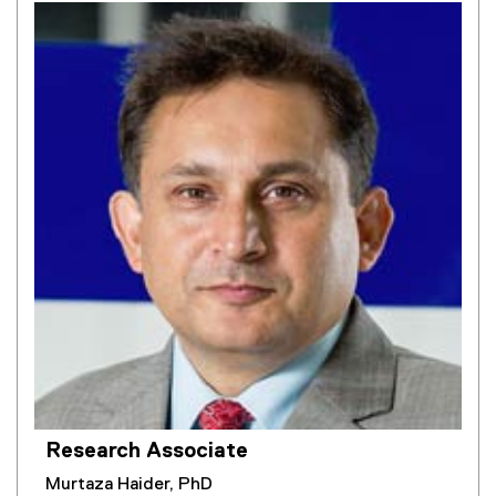
Research Associate
Murtaza Haider, PhD