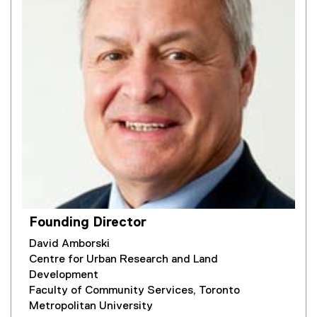
Founding Director
David Amborski
Centre for Urban Research and Land
Development
Faculty of Community Services, Toronto
Metropolitan University