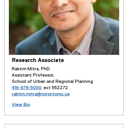
Research Associate
Raktim Mitra, PhD
Assistant Professor,
School of Urban and Regional Planning
416-979-5000
, ext 552272
raktim.mitra@torontomu.ca
View Bio