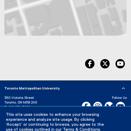
Map of 350 Victoria Street, Toronto, ON, M5B 2K3, Canada
facebook
twitter
yo
Toronto Metropolitan University
350 Victoria Street
Follow Us
Toronto, ON M5B 2K3
Facebook, opens new w
Instagram, open
Bluesky, 
Yo
P:
416-979-5000
LinkedIn,
Ti
This site uses cookies to enhance your browsing
Directory
Maps and Directions
experience and analyze site usage. By clicking
Campus Status
‘Accept’ or continuing to browse, you agree to the
use of cookies outlined in our
Terms & Conditions
.
Careers
Media Room