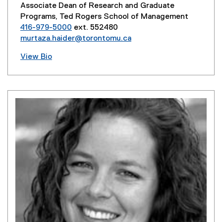
Associate Dean of Research and Graduate
Programs, Ted Rogers School of Management
416-979-5000
ext. 552480
murtaza.haider@torontomu.ca
View Bio