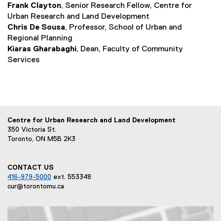
Frank Clayton
, Senior Research Fellow, Centre for
Urban Research and Land Development
Chris De Sousa
, Professor, School of Urban and
Regional Planning
Kiaras Gharabaghi
, Dean, Faculty of Community
Services
Centre for Urban Research and Land Development
350 Victoria St.
Toronto, ON M5B 2K3
CONTACT US
416-979-5000
ext. 553348
cur@torontomu.ca