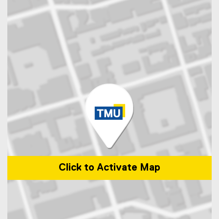
Click to Activate Map