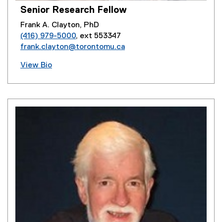
Senior Research Fellow
Frank A. Clayton, PhD
(416) 979-5000
, ext 553347
frank.clayton@torontomu.ca
View Bio