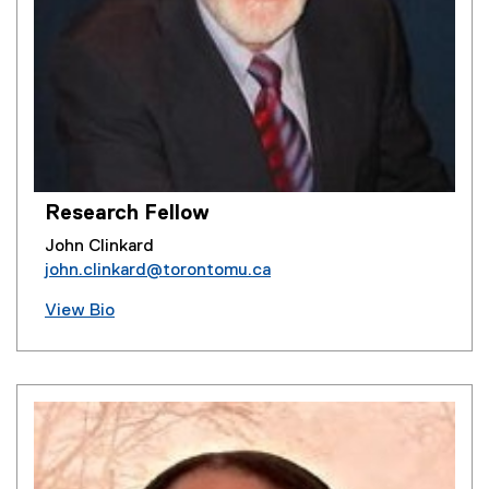
Research Fellow
John Clinkard
john.clinkard@torontomu.ca
View Bio