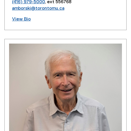
(416) 979-5000
, ext 556768
amborski@torontomu.ca
View Bio