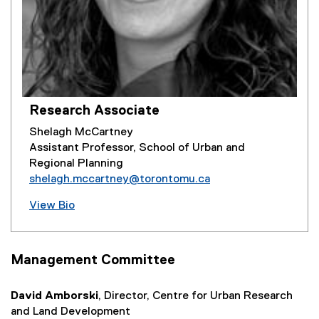
Research Associate
Shelagh McCartney
Assistant Professor, School of Urban and
Regional Planning
shelagh.mccartney@torontomu.ca
View Bio
Management Committee
David Amborski
, Director, Centre for Urban Research
and Land Development