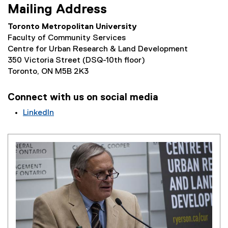
Mailing Address
Toronto Metropolitan University
Faculty of Community Services
Centre for Urban Research & Land Development
350 Victoria Street (DSQ-10th floor)
Toronto, ON M5B 2K3
Connect with us on social media
LinkedIn
(
e
x
t
e
r
n
a
l
l