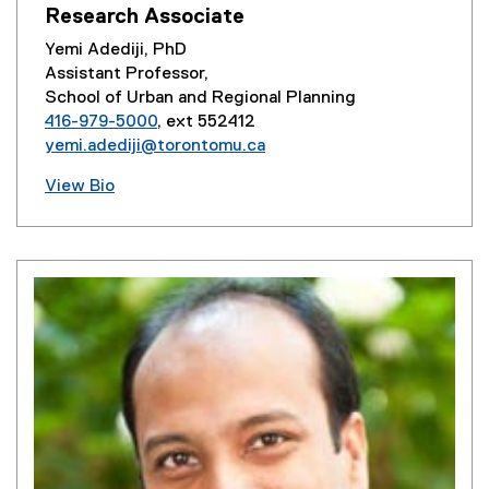
Research Associate
Yemi Adediji, PhD
Assistant Professor,
School of Urban and Regional Planning
416-979-5000
, ext 552412
yemi.adediji@torontomu.ca
View Bio