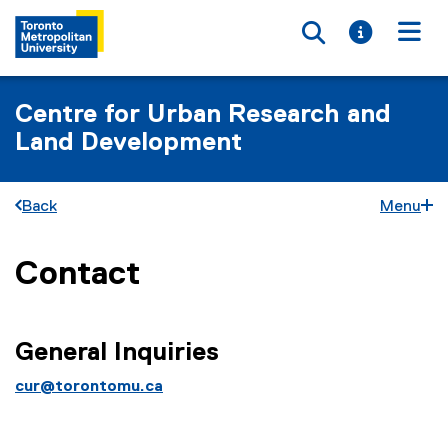
Toggle searc
Toggle i
Togg
Centre for Urban Research and
Land Development
Back
Menu
Contact
You are now in the main content area
General Inquiries
cur@torontomu.ca