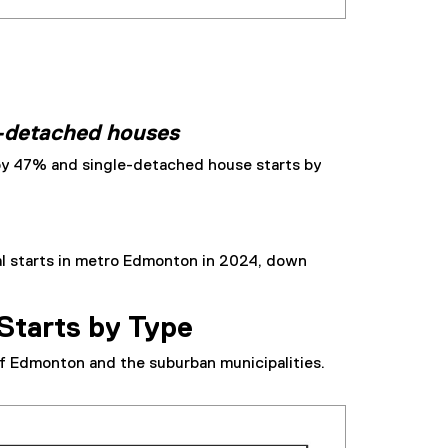
e-detached houses
by 47% and single-detached house starts by
al starts in metro Edmonton in 2024, down
Starts by Type
f Edmonton and the suburban municipalities.