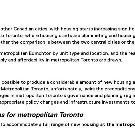
her Canadian cities, with housing starts increasing significan
s to Toronto, where housing starts are plummeting and housin
her the comparison is between the two central cities or thei
metropolitan Edmonton by unit type and location, and the r
y and affordability in metropolitan Toronto are drawn.
 possible to produce a considerable amount of new housing a
. Metropolitan Toronto, unfortunately, lacks the precondition
es in metropolitan Toronto's governance and planning regime i
 appropriate policy changes and infrastructure investments 
s for metropolitan Toronto
s to accommodate a full range of new housing
at the metropo