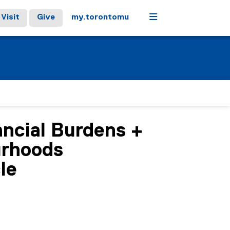
Menu
Visit
Give
my.torontomu
ncial Burdens +
urhoods
le