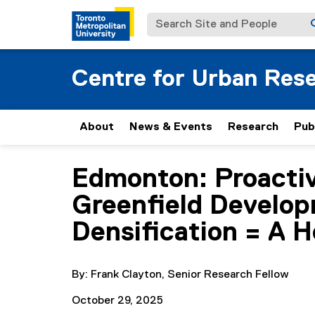
Search Site and People
Centre for Urban Res
About
News & Events
Research
Pub
Edmonton: Proactiv
You are now in the main content area
Greenfield Develop
Densification = A H
By: Frank Clayton, Senior Research Fellow
October 29, 2025