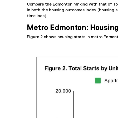
Compare the Edmonton ranking with that of Tor
in both the housing outcomes index (housing af
timelines).
Metro Edmonton: Housing
Figure 2 shows housing starts in metro Edmont