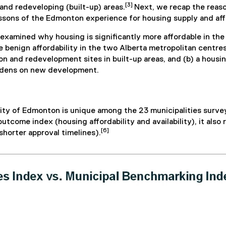
[3]
and redeveloping (built-up) areas.
Next, we recap the reas
lessons of the Edmonton experience for housing supply and aff
at examined why housing is significantly more affordable in t
benign affordability in the two Alberta metropolitan centres w
ion and redevelopment sites in built-up areas, and (b) a ho
urdens on new development.
ity of Edmonton is unique among the 23 municipalities survey
utcome index (housing affordability and availability), it also 
[6]
horter approval timelines).