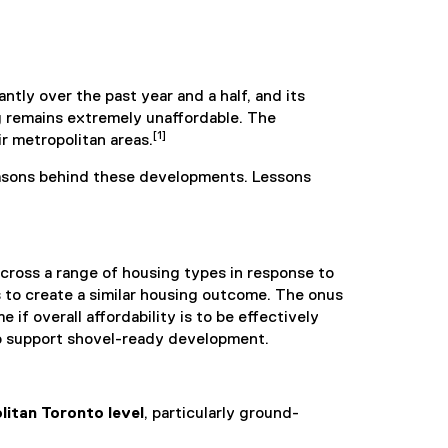
tly over the past year and a half, and its
g remains extremely unaffordable. The
[1]
r metropolitan areas.
easons behind these developments. Lessons
cross a range of housing types in response to
s to create a similar housing outcome. The onus
f overall affordability is to be effectively
to support shovel-ready development.
litan Toronto level
, particularly ground-