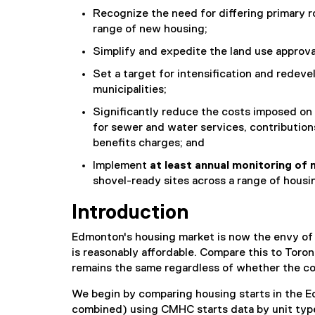
Recognize the need for differing primary ro
range of new housing;
Simplify and expedite the land use approv
Set a target for intensification and redev
municipalities;
Significantly reduce the costs imposed on 
for sewer and water services, contributi
benefits charges; and
Implement
at
least annual monitoring of 
shovel-ready sites across a range of housi
Introduction
Edmonton's housing market is now the envy of ot
is reasonably affordable. Compare this to Tor
remains the same regardless of whether the com
We begin by comparing housing starts in the E
combined) using CMHC starts data by unit type