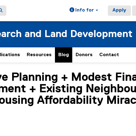
Info for
Apply
earch and Land Development
lications
Resources
Blog
Donors
Contact
e Planning + Modest Fina
ment + Existing Neighbo
ousing Affordability Mirac