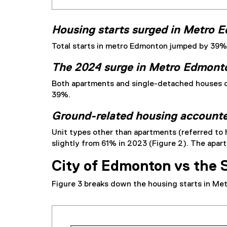
Housing starts surged in Metro 
Total starts in metro Edmonton jumped by 39% f
The 2024 surge in Metro Edmonto
Both apartments and single-detached houses c
39%.
Ground-related housing accounted
Unit types other than apartments (referred to
slightly from 61% in 2023 (Figure 2). The apa
City of Edmonton vs the 
Figure 3 breaks down the housing starts in Me