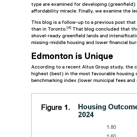
type are examined for developing (greenfield) 
affordability miracle. Finally, we examine the 
This blog is a follow-up to a previous post th
[4]
than in Toronto.
That blog concluded that the 
shovel-ready greenfield lands and intensificat
missing-middle housing and lower financial b
Edmonton is Unique
According to a recent Altus Group study, the c
highest (best) in the most favourable housing o
benchmarking index (lower municipal fees and s