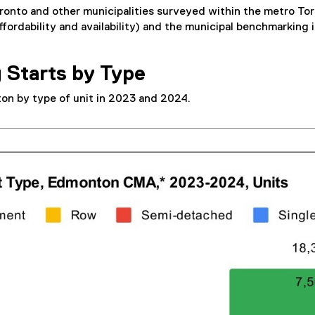
onto and other municipalities surveyed within the metro Tor
fordability and availability) and the municipal benchmarking 
 Starts by Type
on by type of unit in 2023 and 2024.