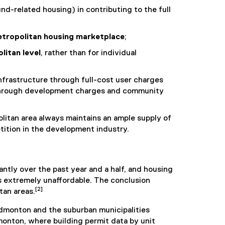
nd-related housing) in contributing to the full
tropolitan housing marketplace
;
litan level
, rather than for individual
nfrastructure through full-cost user charges
n through development charges and community
litan area always maintains an ample supply of
tition in the development industry.
ntly over the past year and a half, and housing
s extremely unaffordable. The conclusion
[2]
tan areas.
Edmonton and the suburban municipalities
onton, where building permit data by unit