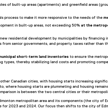
les of built-up areas (apartments) and greenfield areas (grou
als process to make it more responsive to the needs of the
me
elopment in built-up areas, not exceeding 50%
at the metropo
new residential development by municipalities by financing i
ons from senior governments, and property taxes rather tha
municipal short-term land inventories
to ensure the metropo
ng types, thereby stabilizing land costs and promoting compe
her Canadian cities, with housing starts increasing significa
onto, where housing starts are plummeting and housing remain
parison is between the two central cities or their metropoli
dmonton metropolitan area and its components (the city of 
 for 2023 and 2024. Our focus then shifts to the city of Edm