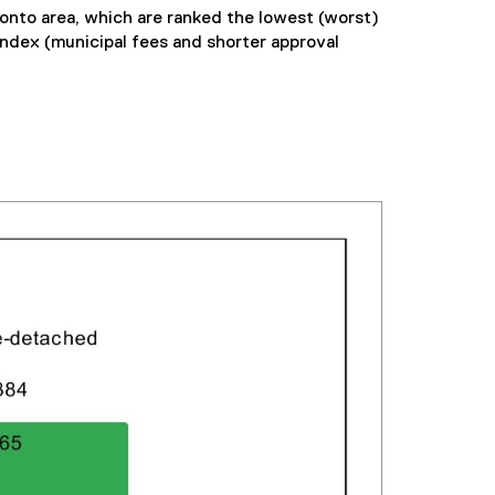
onto area, which are ranked the lowest (worst)
index (municipal fees and shorter approval