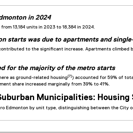
Edmonton in 2024
rom 13,184 units in 2023 to 18,384 in 2024.
n starts was due to apartments and singl
ontributed to the significant increase. Apartments climbed 
 for the majority of the metro starts
[7]
 here as ground-related housing
) accounted for 59% of tot
rtment share increased marginally from 39% to 41%.
Suburban Municipalities: Housing 
tro Edmonton by unit type, distinguishing between the City o