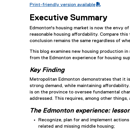
Print-friendly version available
(
Executive Summary
P
D
Edmonton's housing market is now the envy of ot
F
reasonable housing affordability. Compare thi
f
conclusion remains the same regardless of whet
i
l
This blog examines new housing production in 
e
from the Edmonton experience for housing suppl
)
Key Finding
Metropolitan Edmonton demonstrates that it is
strong demand, while maintaining affordability
is on the province to oversee fundamental chang
addressed. This requires, among other things,
The Edmonton experience: lesson
Recognize, plan for and implement action
related and missing middle housing;