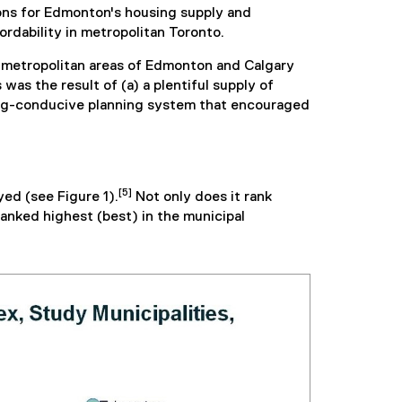
ons for Edmonton's housing supply and
ordability in metropolitan Toronto.
he metropolitan areas of Edmonton and Calgary
as the result of (a) a plentiful supply of
using-conducive planning system that encouraged
[5]
ed (see Figure 1).
Not only does it rank
ranked highest (best) in the municipal