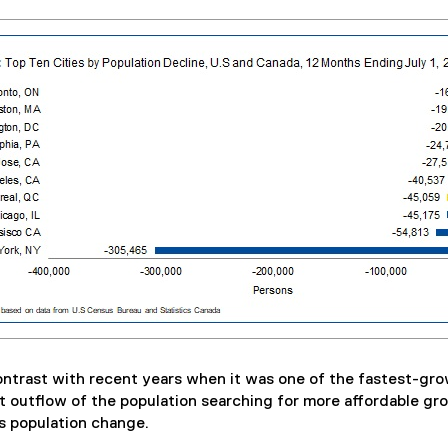
contrast with recent years when it was one of the fastest-gro
 outflow of the population searching for more affordable gr
s population change.