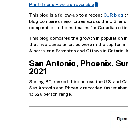
Print-friendly version available
(
This blog is a follow-up to a recent
CUR blog
th
P
blog compares major cities across the U.S. and 
D
comparable to the estimates for Canadian cities
F
f
This blog compares the growth in population in 
i
that five Canadian cities were in the top ten i
l
Alberta, and Brampton and Ottawa in Ontario. In
e
)
San Antonio, Phoenix, Sur
2021
Surrey, BC, ranked third across the U.S. and Ca
San Antonio and Phoenix recorded faster absolu
13,626 person range.