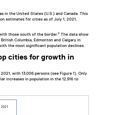
s in the United States (U.S.) and Canada. This
 estimates for cities as of July 1, 2021,
2
with those south of the border.
The data show
n British Columbia, Edmonton and Calgary in
with the most significant population declines.
p cities for growth in
 2021, with 13,006 persons (see Figure 1). Only
r increases in population in the 12,916 to