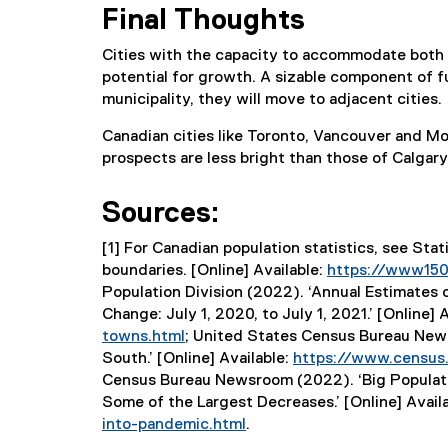
Final Thoughts
Cities with the capacity to accommodate both
potential for growth. A sizable component of f
municipality, they will move to adjacent cities.
Canadian cities like Toronto, Vancouver and M
prospects are less bright than those of Calgar
Sources:
[1] For Canadian population statistics, see Sta
boundaries. [Online] Available:
https://www150.
Population Division (2022). ‘Annual Estimates
Change: July 1, 2020, to July 1, 2021.’ [Online] 
towns.html
; United States Census Bureau News
(
South.’ [Online] Available:
https://www.census.
e
Census Bureau Newsroom (2022). ‘Big Populati
x
Some of the Largest Decreases.’ [Online] Avail
t
into-pandemic.html
.
e
(