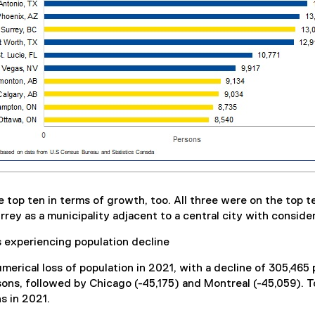
p ten in terms of growth, too. All three were on the top ten 
rey as a municipality adjacent to a central city with conside
s experiencing population decline
erical loss of population in 2021, with a decline of 305,465
sons, followed by Chicago (-45,175) and Montreal (-45,059). T
ns in 2021.