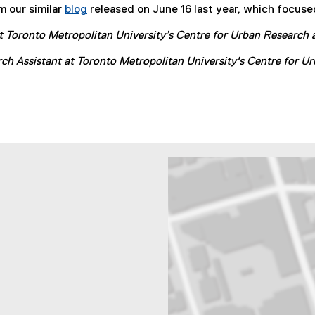
m our similar
blog
released on June 16 last year, which focused
l
l
 at Toronto Metropolitan University’s Centre for Urban Researc
i
n
rch Assistant at Toronto Metropolitan University's Centre for
k
)