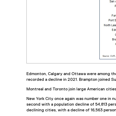
Edmonton, Calgary and Ottawa were among the to
recorded a decline in 2021. Brampton joined Sur
Montreal and Toronto join large American citie
New York City once again was number one in num
second with a population decline of 54,813 per
declining cities, with a decline of 16,563 perso