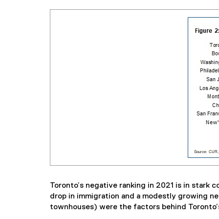
Toronto’s negative ranking in 2021 is in stark 
drop in immigration and a modestly growing net
townhouses) were the factors behind Toronto’