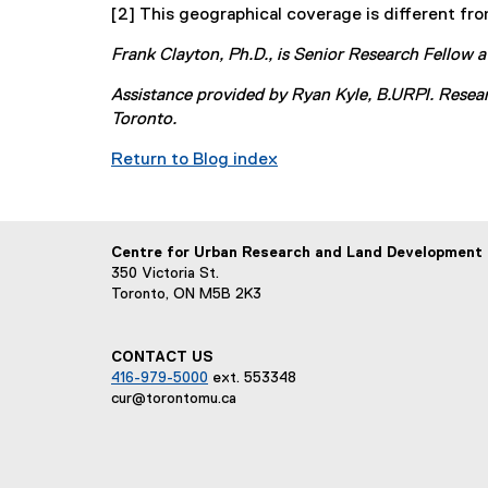
[2] This geographical coverage is different fro
r
e
n
x
Frank Clayton, Ph.D., is Senior Research Fellow
a
t
l
e
Assistance provided by Ryan Kyle, B.URPl. Resea
l
r
Toronto.
i
n
Return to Blog index
n
a
k
l
)
l
i
Centre for Urban Research and Land Development
n
350 Victoria St.
k
Toronto, ON M5B 2K3
)
CONTACT US
416-979-5000
ext. 553348
cur@torontomu.ca