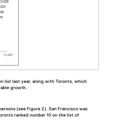
list last year, along with Toronto, which
rable growth.
 persons (see Figure 2). San Francisco was
oronto ranked number 10 on the list of