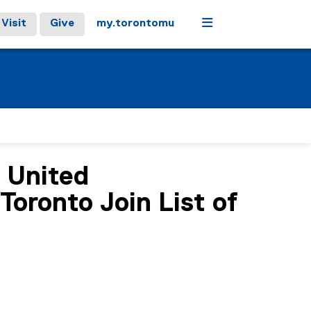
Menu
Visit
Give
my.torontomu
e United
oronto Join List of