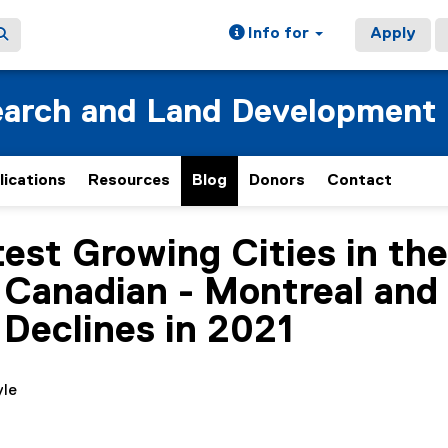
Info for
Apply
earch and Land Development
lications
Resources
Blog
Donors
Contact
test Growing Cities in th
Canadian - Montreal and T
 Declines in 2021
yle