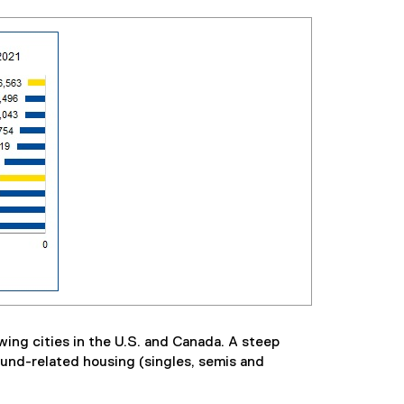
wing cities in the U.S. and Canada. A steep
ound-related housing (singles, semis and