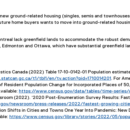
 new ground-related housing (singles, semis and townhouses)
uture home buyers wants to move into ground-related housing.
ontreal lack greenfield lands to accommodate the robust dem
y, Edmonton and Ottawa, which have substantial greenfield la
tistics Canada (2022) Table 17-10-0142-01 Population estimate
statcan.gc.ca/t1/tbl1/en/tv.action?pid=1710014201
. For Ame
(
 of Resident Population Change for Incorporated Places of 5
e
Available:
https://www.census.gov/data/tables/time-series/
x
room (2022). ‘2020 Post-Enumeration Survey Results: Fastes
t
gov/newsroom/press-releases/2022/fastest-growing-cities
e
on Shifts in Cities and Towns One Year Into Pandemic: New 
r
able:
https://www.census.gov/library/stories/2022/05/popul
n
a