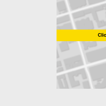
Cli
Map of 350 Victoria Street, Tor