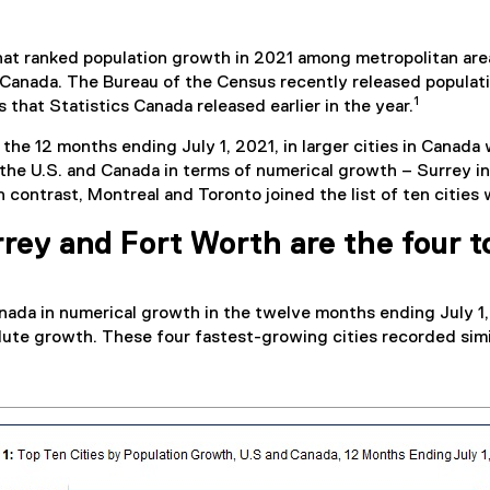
at ranked population growth in 2021 among metropolitan area
Canada. The Bureau of the Census recently released population
1
 that Statistics Canada released earlier in the year.
the 12 months ending July 1, 2021, in larger cities in Canada 
n the U.S. and Canada in terms of numerical growth – Surrey i
 contrast, Montreal and Toronto joined the list of ten cities 
rey and Fort Worth are the four to
nada in numerical growth in the twelve months ending July 1,
te growth. These four fastest-growing cities recorded simila