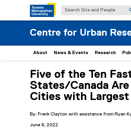
Search Site and People
Centre for Urban Res
About
News & Events
Research
Pub
Five of the Ten Fas
You are now in the main content area
States/Canada Are 
Cities with Largest
By: Frank Clayton with assistance from Ryan K
June 6, 2022