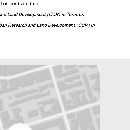
 on central cities.
e
r
h and Land Development (CUR) in Toronto.
n
a
 Urban Research and Land Development (CUR) in
l
l
i
n
k
)