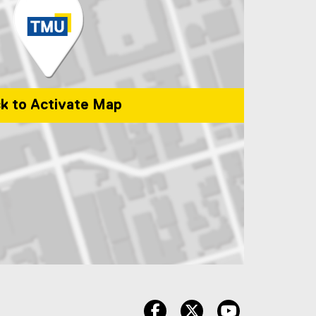
ck to Activate Map
onto, ON, M5B 2K3, Canada
facebook
twitter
youtube