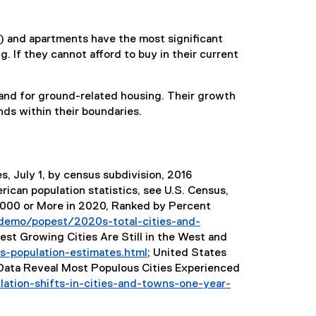
 and apartments have the most significant
 If they cannot afford to buy in their current
and for ground-related housing. Their growth
nds within their boundaries.
s, July 1, by census subdivision, 2016
rican population statistics, see U.S. Census,
0,000 or More in 2020, Ranked by Percent
demo/popest/2020s-total-cities-and-
t Growing Cities Are Still in the West and
-population-estimates.html
; United States
(
Data Reveal Most Populous Cities Experienced
e
ation-shifts-in-cities-and-towns-one-year-
x
t