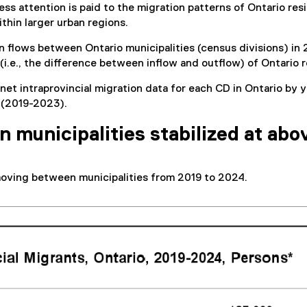
Less attention is paid to the migration patterns of Ontario re
thin larger urban regions.
on flows between Ontario municipalities (census divisions) in
w (i.e., the difference between inflow and outflow) of Ontario
 net intraprovincial migration data for each CD in Ontario b
s (2019-2023).
municipalities stabilized at abo
moving between municipalities from 2019 to 2024.