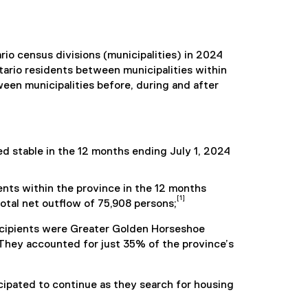
rio census divisions (municipalities) in 2024
ntario residents between municipalities within
ween municipalities before, during and after
 stable in the 12 months ending July 1, 2024
ents within the province in the 12 months
[1]
total net outflow of 75,908 persons;
recipients were Greater Golden Horseshoe
 They accounted for just 35% of the province’s
ticipated to continue as they search for housing