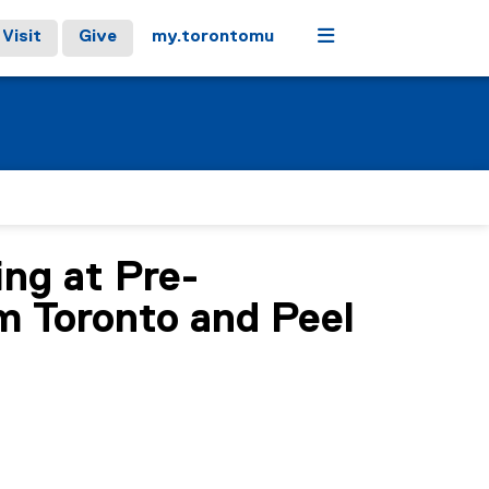
Menu
Visit
Give
my.torontomu
ng at Pre-
m Toronto and Peel