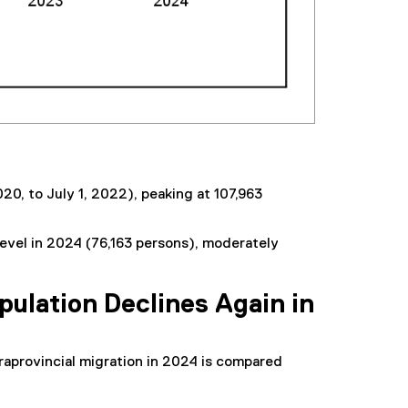
20, to July 1, 2022), peaking at 107,963
 level in 2024 (76,163 persons), moderately
pulation Declines Again in
traprovincial migration in 2024 is compared