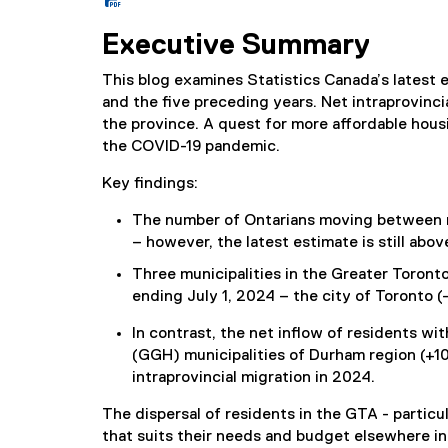
(
P
Executive Summary
D
F
This blog examines Statistics Canada’s latest e
f
and the five preceding years. Net intraprovinci
i
the province. A quest for more affordable hous
l
the COVID-19 pandemic.
e
)
Key findings:
The number of Ontarians moving between mu
– however, the latest estimate is still abo
Three municipalities in the Greater Toront
ending July 1, 2024 – the city of Toronto (-
In contrast, the net inflow of residents 
(GGH) municipalities of Durham region (+10
intraprovincial migration in 2024.
The dispersal of residents in the GTA - particul
that suits their needs and budget elsewhere in