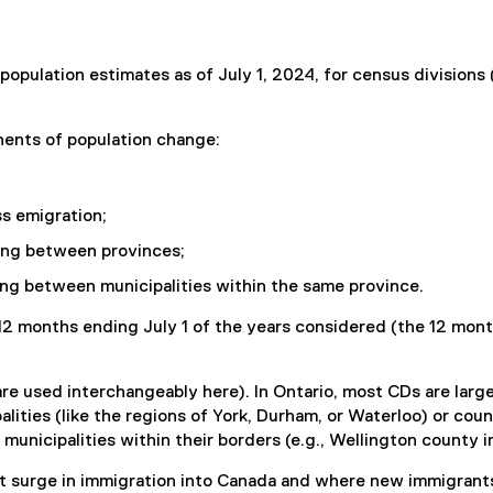
population estimates as of July 1, 2024, for census division
nents of population change:
ss emigration;
ving between provinces;
ing between municipalities within the same province.
12 months ending July 1 of the years considered (the 12 month
re used interchangeably here). In Ontario, most CDs are large s
alities (like the regions of York, Durham, or Waterloo) or cou
unicipalities within their borders (e.g., Wellington county i
 surge in immigration into Canada and where new immigrants 