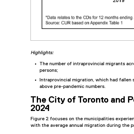
Highlights:
The number of intraprovincial migrants acr
persons;
Intraprovincial migration, which had fallen
above pre-pandemic numbers.
The City of Toronto and P
2024
Figure 2 focuses on the municipalities experien
with the average annual migration during the 