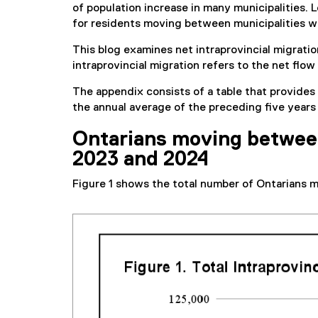
of population increase in many municipalities. 
for residents moving between municipalities wi
This blog examines net intraprovincial migrati
intraprovincial migration refers to the net flo
The appendix consists of a table that provides
the annual average of the preceding five year
Ontarians moving between 
2023 and 2024
Figure 1 shows the total number of Ontarians 