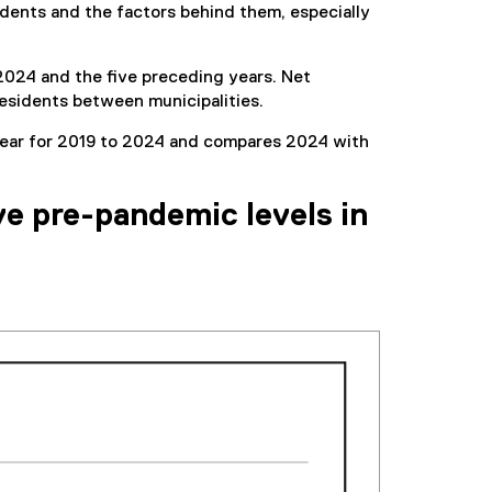
sidents and the factors behind them, especially
 2024 and the five preceding years. Net
 residents between municipalities.
y year for 2019 to 2024 and compares 2024 with
ve pre-pandemic levels in