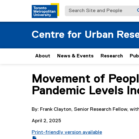
Search Site and People
Centre for Urban Res
About
News & Events
Research
Pub
Movement of People
You are now in the main content area
Pandemic Levels In
By: Frank Clayton, Senior Research Fellow, wit
April 2, 2025
Print-friendly version available