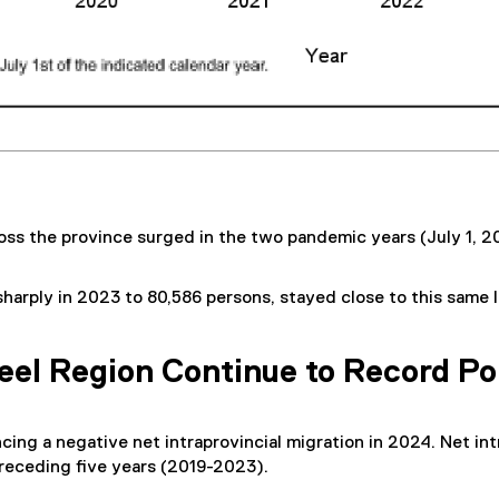
oss the province surged in the two pandemic years (July 1, 20
 sharply in 2023 to 80,586 persons, stayed close to this same
eel Region Continue to Record Po
cing a negative net intraprovincial migration in 2024. Net in
preceding five years (2019-2023).