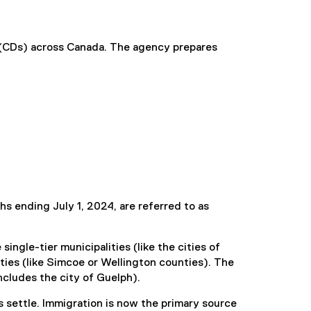
s (CDs) across Canada. The agency prepares
s ending July 1, 2024, are referred to as
ingle-tier municipalities (like the cities of
nties (like Simcoe or Wellington counties). The
ncludes the city of Guelph).
settle. Immigration is now the primary source