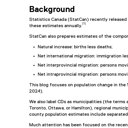
Background
Statistics Canada (StatCan) recently released 
[1]
these estimates annually.
StatCan also prepares estimates of the compo
Natural increase: births less deaths;
Net international migration: immigration le
Net interprovincial migration: persons mo
Net intraprovincial migration: persons mov
This blog focuses on population change in the 
2024).
We also label CDs as municipalities (the terms a
Toronto, Ottawa, or Hamilton), regional municip
county population estimates include separated m
Much attention has been focused on the recent