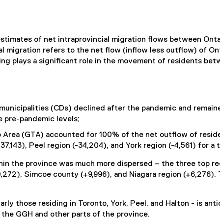
stimates of net intraprovincial migration flows between Onta
al migration refers to the net flow (inflow less outflow) of O
ing plays a significant role in the movement of residents bet
nicipalities (CDs) declined after the pandemic and remained
ve pre-pandemic levels;
o Area (GTA) accounted for 100% of the net outflow of resid
37,143), Peel region (-34,204), and York region (-4,561) for a 
within the province was much more dispersed – the three top 
,272), Simcoe county (+9,996), and Niagara region (+6,276).
arly those residing in Toronto, York, Peel, and Halton - is an
 the GGH and other parts of the province.