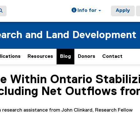
Info for
Apply
earch and Land Development
lications
Resources
Blog
Donors
Contact
 Within Ontario Stabilizi
cluding Net Outflows fro
h research assistance from John Clinkard, Research Fellow