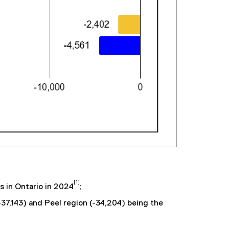
[1]
s in Ontario in 2024
;
-37,143) and Peel region (-34,204) being the