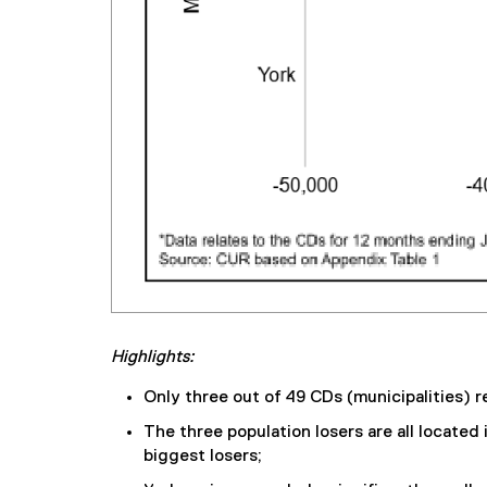
Highlights:
Only three out of 49 CDs (municipalities) r
The three population losers are all located
biggest losers;