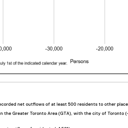
ecorded net outflows of at least 500 residents to other place
 in the Greater Toronto Area (GTA), with the city of Toronto (