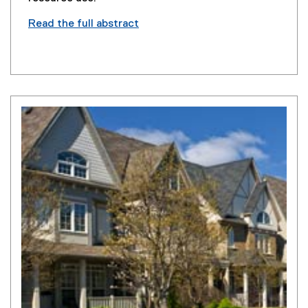
Read the full abstract