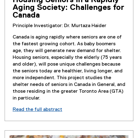
Housing Seniors in a Rapidly
Aging Society: Challenges for
Canada
Principle Investigator: Dr. Murtaza Haider
Canada is aging rapidly where seniors are one of
the fastest growing cohort. As baby boomers
age, they will generate new demand for shelter.
Housing seniors, especially the elderly (75 years
and older), will pose unique challenges because
the seniors today are healthier, living longer, and
more independent. This project studies the
shelter needs of seniors in Canada in General, and
those residing in the greater Toronto Area (GTA)
in particular.
Read the full abstract