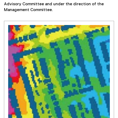
Advisory Committee and under the direction of the
Management Committee.