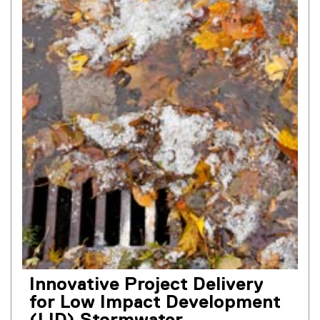
Innovative Project Delivery
for Low Impact Development