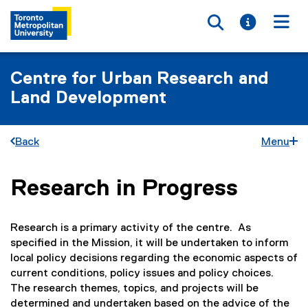
Toggle searc
Toggle i
Togg
Centre for Urban Research and
Land Development
Back
Menu
Research in Progress
You are now in the main content area
Research is a primary activity of the centre. As
specified in the Mission, it will be undertaken to inform
local policy decisions regarding the economic aspects of
current conditions, policy issues and policy choices.
The research themes, topics, and projects will be
determined and undertaken based on the advice of the