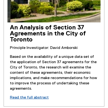
An Analysis of Section 37
Agreements in the City of
Toronto
Principle Investigator: David Amborski
Based on the availability of a unique data set of
the application of Section 37 agreements for the
City of Toronto, the research will examine the
content of these agreements, their economic
implications, and make recommendations for how
to improve the process of undertaking these
agreements.
Read the full abstract