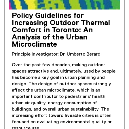
Policy Guidelines for
Increasing Outdoor Thermal
Comfort in Toronto: An
Analysis of the Urban
Microclimate
Principle Investigator: Dr. Umberto Berardi
Over the past few decades, making outdoor
spaces attractive and, ultimately, used by people,
has become a key goal in urban planning and
design. The design of outdoor spaces strongly
affect the urban microclimate, which is an
important contributor to pedestrians' health,
urban air quality, energy consumption of
buildings, and overall urban sustainability. The
increasing effort toward liveable cities is often
focused on evaluating environmental quality or
resource use.