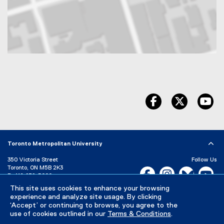
Map of 350 Victoria Street, Toronto, ON, M5B 2K3, Canada
facebook
twitter
yo
Toronto Metropolitan University
350 Victoria Street
Follow Us
Toronto, ON M5B 2K3
Facebook, opens new w
Instagram, open
Bluesky, 
Yo
P:
416-979-5000
This site uses cookies to enhance your browsing
LinkedIn,
Ti
Directory
Maps and Directions
experience and analyze site usage. By clicking
Campus Status
‘Accept’ or continuing to browse, you agree to the
use of cookies outlined in our
Terms & Conditions
.
Careers
Media Room