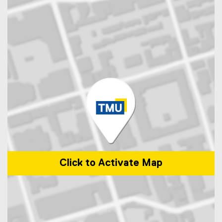
Click to Activate Map