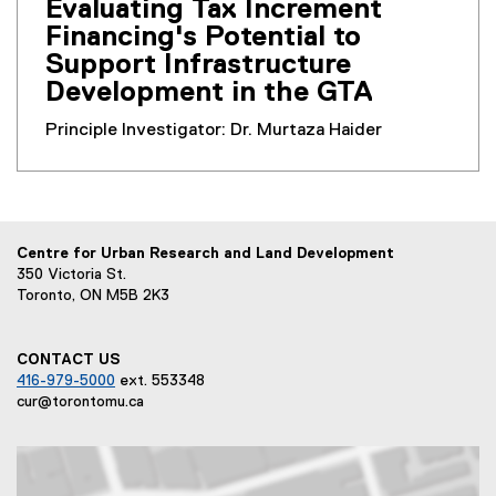
Evaluating Tax Increment
Financing's Potential to
Support Infrastructure
Development in the GTA
Principle Investigator: Dr. Murtaza Haider
Centre for Urban Research and Land Development
350 Victoria St.
Toronto, ON M5B 2K3
CONTACT US
416-979-5000
ext. 553348
cur@torontomu.ca