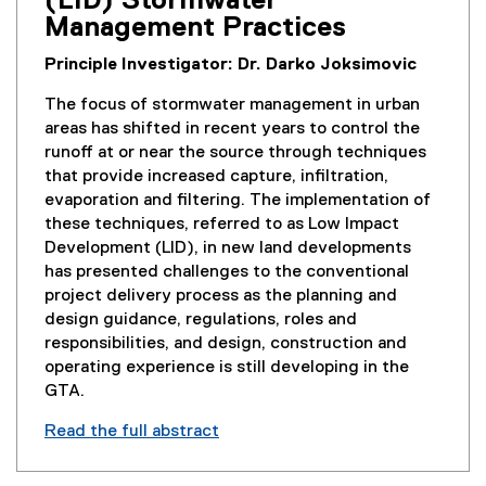
(LID) Stormwater
Management Practices
Principle Investigator: Dr. Darko Joksimovic
The focus of stormwater management in urban
areas has shifted in recent years to control the
runoff at or near the source through techniques
that provide increased capture, infiltration,
evaporation and filtering. The implementation of
these techniques, referred to as Low Impact
Development (LID), in new land developments
has presented challenges to the conventional
project delivery process as the planning and
design guidance, regulations, roles and
responsibilities, and design, construction and
operating experience is still developing in the
GTA.
Read the full abstract