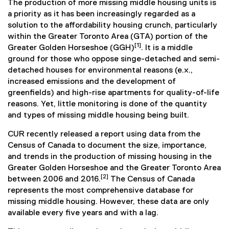
The production of more missing middle housing units is
a priority as it has been increasingly regarded as a
solution to the affordability housing crunch, particularly
within the Greater Toronto Area (GTA) portion of the
[1]
Greater Golden Horseshoe (GGH)
. It is a middle
ground for those who oppose singe-detached and semi-
detached houses for environmental reasons (e.x.,
increased emissions and the development of
greenfields) and high-rise apartments for quality-of-life
reasons. Yet, little monitoring is done of the quantity
and types of missing middle housing being built.
CUR recently released a report using data from the
Census of Canada to document the size, importance,
and trends in the production of missing housing in the
Greater Golden Horseshoe and the Greater Toronto Area
[2]
between 2006 and 2016.
The Census of Canada
represents the most comprehensive database for
missing middle housing. However, these data are only
available every five years and with a lag.