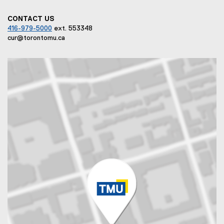
CONTACT US
416-979-5000
ext. 553348
cur@torontomu.ca