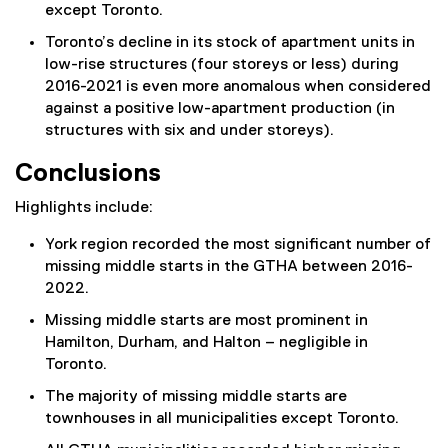
except Toronto.
Toronto’s decline in its stock of apartment units in
low-rise structures (four storeys or less) during
2016-2021 is even more anomalous when considered
against a positive low-apartment production (in
structures with six and under storeys).
Conclusions
Highlights include:
York region recorded the most significant number of
missing middle starts in the GTHA between 2016-
2022.
Missing middle starts are most prominent in
Hamilton, Durham, and Halton – negligible in
Toronto.
The majority of missing middle starts are
townhouses in all municipalities except Toronto.