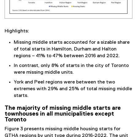
Highlights:
Missing middle starts accounted for a sizable share
of total starts in Hamilton, Durham and Halton
regions – 41% to 47% between 2016 and 2022.
In contrast, only 8% of starts in the city of Toronto
were missing middle units.
York and Peel regions were between the two
extremes with 29% and 25% of total missing middle
starts.
The majority of missing middle starts are
townhouses in all municipalities except
Toronto
Figure 3 presents missing middle housing starts for
GTHA regions by unit type during 2016-2022. The unit