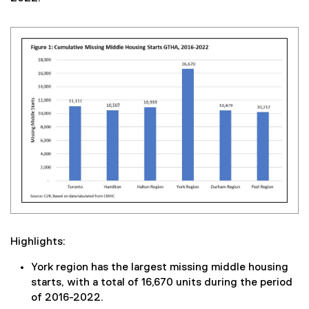
Highlights:
York region has the largest missing middle housing
starts, with a total of 16,670 units during the period
of 2016-2022.