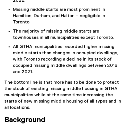
2022.
Missing middle starts are most prominent in
Hamilton, Durham, and Halton – negligible in
Toronto.
The majority of missing middle starts are
townhouses in all municipalities except Toronto.
All GTHA municipalities recorded higher missing
middle starts than changes in occupied dwellings,
with Toronto recording a decline in its stock of
occupied missing middle dwellings between 2016
and 2021.
The bottom line is that more has to be done to protect
the stock of existing missing middle housing in GTHA
municipalities while at the same time increasing the
starts of new missing middle housing of all types and in
all locations.
Background