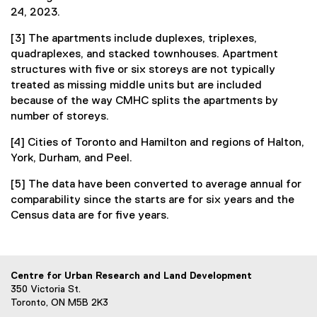
24, 2023.
[3] The apartments include duplexes, triplexes,
quadraplexes, and stacked townhouses. Apartment
structures with five or six storeys are not typically
treated as missing middle units but are included
because of the way CMHC splits the apartments by
number of storeys.
[4] Cities of Toronto and Hamilton and regions of Halton,
York, Durham, and Peel.
[5] The data have been converted to average annual for
comparability since the starts are for six years and the
Census data are for five years.
Centre for Urban Research and Land Development
350 Victoria St.
Toronto, ON M5B 2K3