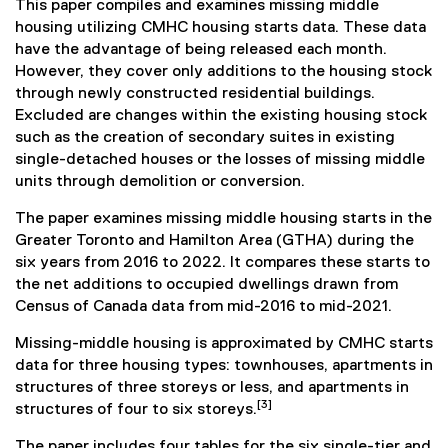
This paper compiles and examines missing middle
housing utilizing CMHC housing starts data. These data
have the advantage of being released each month.
However, they cover only additions to the housing stock
through newly constructed residential buildings.
Excluded are changes within the existing housing stock
such as the creation of secondary suites in existing
single-detached houses or the losses of missing middle
units through demolition or conversion.
The paper examines missing middle housing starts in the
Greater Toronto and Hamilton Area (GTHA) during the
six years from 2016 to 2022. It compares these starts to
the net additions to occupied dwellings drawn from
Census of Canada data from mid-2016 to mid-2021.
Missing-middle housing is approximated by CMHC starts
data for three housing types: townhouses, apartments in
structures of three storeys or less, and apartments in
[3]
structures of four to six storeys.
The paper includes four tables for the six single-tier and