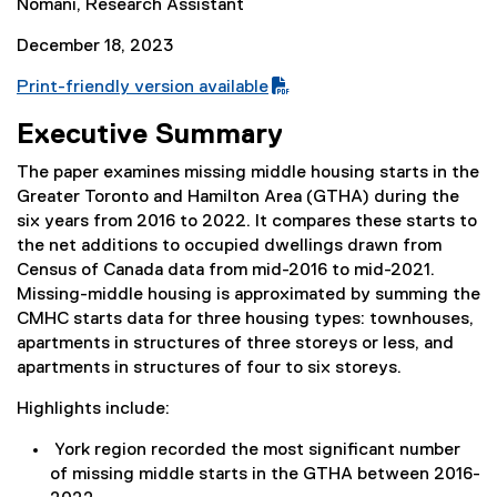
Nomani, Research Assistant
December 18, 2023
Print-friendly version available
(
Executive Summary
P
D
The paper examines missing middle housing starts in the
F
Greater Toronto and Hamilton Area (GTHA) during the
f
six years from 2016 to 2022. It compares these starts to
i
the net additions to occupied dwellings drawn from
l
Census of Canada data from mid-2016 to mid-2021.
e
Missing-middle housing is approximated by summing the
)
CMHC starts data for three housing types: townhouses,
apartments in structures of three storeys or less, and
apartments in structures of four to six storeys.
Highlights include:
York region recorded the most significant number
of missing middle starts in the GTHA between 2016-