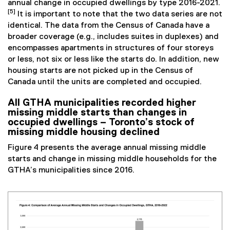
annual change in occupied dwellings by type 2016-2021.
[5]
It is important to note that the two data series are not
identical. The data from the Census of Canada have a
broader coverage (e.g., includes suites in duplexes) and
encompasses apartments in structures of four storeys
or less, not six or less like the starts do. In addition, new
housing starts are not picked up in the Census of
Canada until the units are completed and occupied.
All GTHA municipalities recorded higher
missing middle starts than changes in
occupied dwellings – Toronto’s stock of
missing middle housing declined
Figure 4 presents the average annual missing middle
starts and change in missing middle households for the
GTHA’s municipalities since 2016.