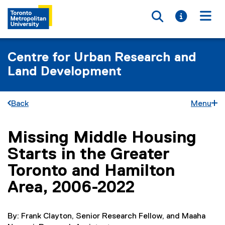
Toggle searc
Toggle i
Togg
Centre for Urban Research and
Land Development
Back
Menu
Missing Middle Housing
You are now in the main content area
Starts in the Greater
Toronto and Hamilton
Area, 2006-2022
By: Frank Clayton, Senior Research Fellow, and Maaha