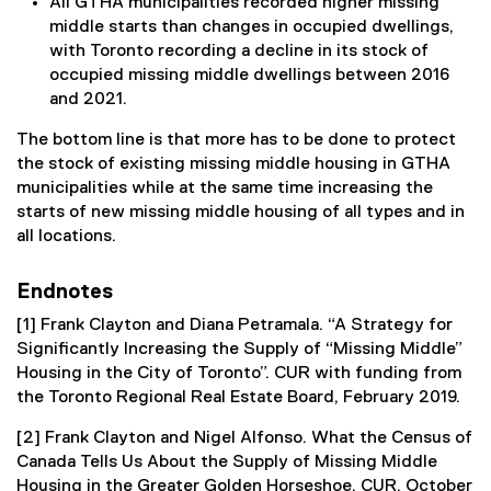
All GTHA municipalities recorded higher missing
middle starts than changes in occupied dwellings,
with Toronto recording a decline in its stock of
occupied missing middle dwellings between 2016
and 2021.
The bottom line is that more has to be done to protect
the stock of existing missing middle housing in GTHA
municipalities while at the same time increasing the
starts of new missing middle housing of all types and in
all locations.
Endnotes
[1] Frank Clayton and Diana Petramala. “A Strategy for
Significantly Increasing the Supply of “Missing Middle”
Housing in the City of Toronto”. CUR with funding from
the Toronto Regional Real Estate Board, February 2019.
[2] Frank Clayton and Nigel Alfonso. What the Census of
Canada Tells Us About the Supply of Missing Middle
Housing in the Greater Golden Horseshoe. CUR. October