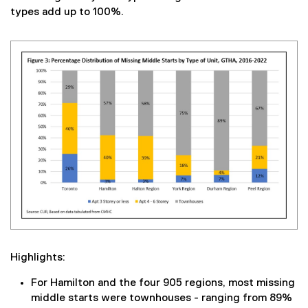
types add up to 100%.
Highlights:
For Hamilton and the four 905 regions, most missing
middle starts were townhouses - ranging from 89%