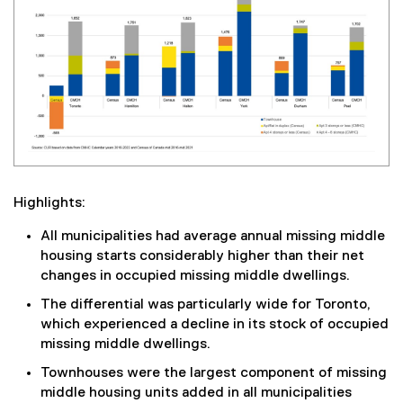
Highlights:
All municipalities had average annual missing middle
housing starts considerably higher than their net
changes in occupied missing middle dwellings.
The differential was particularly wide for Toronto,
which experienced a decline in its stock of occupied
missing middle dwellings.
Townhouses were the largest component of missing
middle housing units added in all municipalities