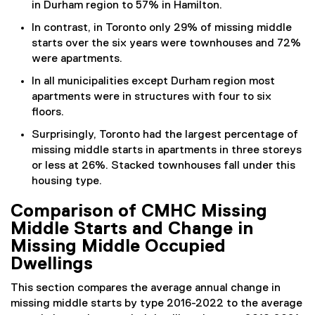
in Durham region to 57% in Hamilton.
In contrast, in Toronto only 29% of missing middle
starts over the six years were townhouses and 72%
were apartments.
In all municipalities except Durham region most
apartments were in structures with four to six
floors.
Surprisingly, Toronto had the largest percentage of
missing middle starts in apartments in three storeys
or less at 26%. Stacked townhouses fall under this
housing type.
Comparison of CMHC Missing
Middle Starts and Change in
Missing Middle Occupied
Dwellings
This section compares the average annual change in
missing middle starts by type 2016-2022 to the average