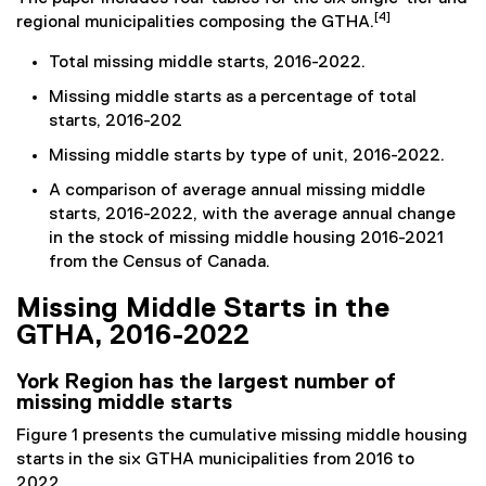
[4]
regional municipalities composing the GTHA.
Total missing middle starts, 2016-2022.
Missing middle starts as a percentage of total
starts, 2016-202
Missing middle starts by type of unit, 2016-2022.
A comparison of average annual missing middle
starts, 2016-2022, with the average annual change
in the stock of missing middle housing 2016-2021
from the Census of Canada.
Missing Middle Starts in the
GTHA, 2016-2022
York Region has the largest number of
missing middle starts
Figure 1 presents the cumulative missing middle housing
starts in the six GTHA municipalities from 2016 to
2022.