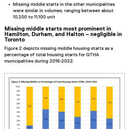
Missing middle starts in the other municipalities
were similar in volumes, ranging between about
10,200 to 11,100 unit
Missing middle starts most prominent in
Hamilton, Durham, and Halton – negligible in
Toronto
Figure 2 depicts missing middle housing starts as a
percentage of total housing starts for GTHA
municipalities during 2016-2022.