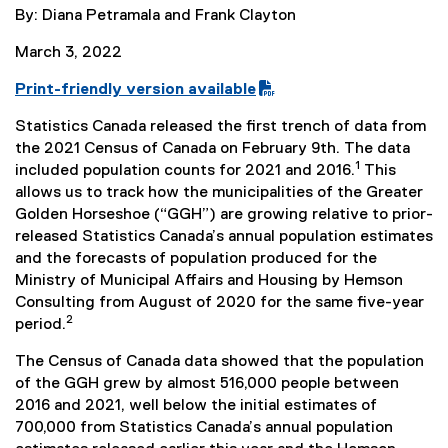
By: Diana Petramala and Frank Clayton
March 3, 2022
Print-friendly version available
(
Statistics Canada released the first trench of data from
P
the 2021 Census of Canada on February 9th. The data
D
1
included population counts for 2021 and 2016.
This
F
allows us to track how the municipalities of the Greater
f
Golden Horseshoe (“GGH”) are growing relative to prior-
i
released Statistics Canada’s annual population estimates
l
and the forecasts of population produced for the
e
Ministry of Municipal Affairs and Housing by Hemson
)
Consulting from August of 2020 for the same five-year
2
period.
The Census of Canada data showed that the population
of the GGH grew by almost 516,000 people between
2016 and 2021, well below the initial estimates of
700,000 from Statistics Canada’s annual population