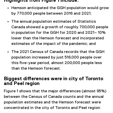
Highlights from Figure 1 include:
Hemson anticipated the GGH population would grow
by 770,000 people between 2016 and 2021;
The annual population estimates of Statistics
Canada showed a growth of roughly 700,000 people
in population for the GGH for 2020 and 2021– 10%
lower than the Hemson forecast and incorporated
estimates of the impact of the pandemic; and
The 2021 Census of Canada records that the GGH
population increased by just 516,000 people over
this five-year period, almost 200,000 people less
than the Hemson forecast.
Biggest differences were in city of Toronto
and Peel region
Figure 1 shows that the major differences (almost 95%)
between the Census of Canada counts and the annual
population estimates and the Hemson forecast were
concentrated in the city of Toronto and Peel region: