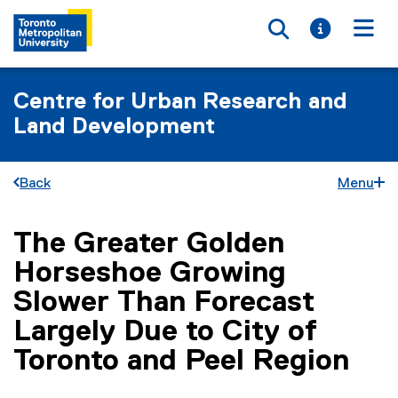
Toggle searc
Toggle i
Togg
Centre for Urban Research and
Land Development
Back
Menu
The Greater Golden
You are now in the main content area
Horseshoe Growing
Slower Than Forecast
Largely Due to City of
Toronto and Peel Region