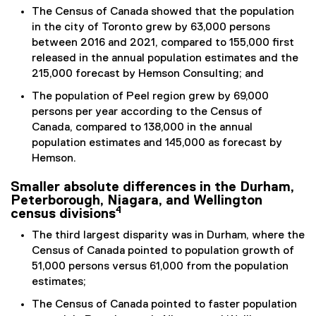
The Census of Canada showed that the population
in the city of Toronto grew by 63,000 persons
between 2016 and 2021, compared to 155,000 first
released in the annual population estimates and the
215,000 forecast by Hemson Consulting; and
The population of Peel region grew by 69,000
persons per year according to the Census of
Canada, compared to 138,000 in the annual
population estimates and 145,000 as forecast by
Hemson.
Smaller absolute differences in the Durham,
Peterborough, Niagara, and Wellington
4
census divisions
The third largest disparity was in Durham, where the
Census of Canada pointed to population growth of
51,000 persons versus 61,000 from the population
estimates;
The Census of Canada pointed to faster population