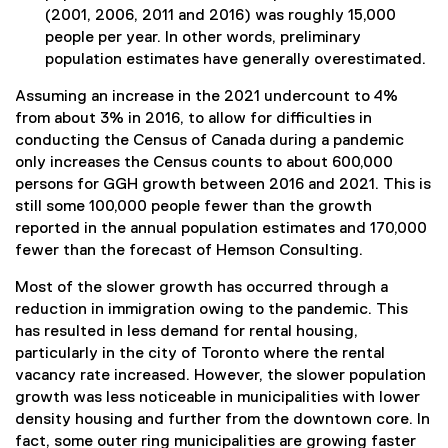
(2001, 2006, 2011 and 2016) was roughly 15,000
people per year. In other words, preliminary
population estimates have generally overestimated.
Assuming an increase in the 2021 undercount to 4%
from about 3% in 2016, to allow for difficulties in
conducting the Census of Canada during a pandemic
only increases the Census counts to about 600,000
persons for GGH growth between 2016 and 2021. This is
still some 100,000 people fewer than the growth
reported in the annual population estimates and 170,000
fewer than the forecast of Hemson Consulting.
Most of the slower growth has occurred through a
reduction in immigration owing to the pandemic. This
has resulted in less demand for rental housing,
particularly in the city of Toronto where the rental
vacancy rate increased. However, the slower population
growth was less noticeable in municipalities with lower
density housing and further from the downtown core. In
fact, some outer ring municipalities are growing faster