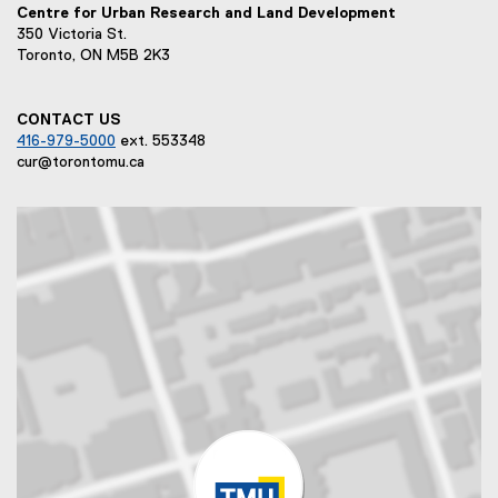
Centre for Urban Research and Land Development
350 Victoria St.
Toronto, ON M5B 2K3
CONTACT US
416-979-5000
ext. 553348
cur@torontomu.ca