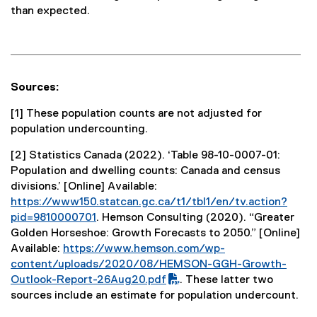
than expected.
Sources:
[1] These population counts are not adjusted for
population undercounting.
[2] Statistics Canada (2022). ‘Table 98-10-0007-01:
Population and dwelling counts: Canada and census
divisions.’ [Online] Available:
https://www150.statcan.gc.ca/t1/tbl1/en/tv.action?
pid=9810000701
. Hemson Consulting (2020). “Greater
(
Golden Horseshoe: Growth Forecasts to 2050.” [Online]
e
Available:
https://www.hemson.com/wp-
(
x
content/uploads/2020/08/HEMSON-GGH-Growth-
P
t
Outlook-Report-26Aug20.pdf
. These latter two
D
e
(
sources include an estimate for population undercount.
F
r
e