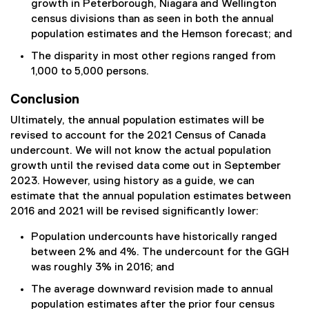
growth in Peterborough, Niagara and Wellington
census divisions than as seen in both the annual
population estimates and the Hemson forecast; and
The disparity in most other regions ranged from
1,000 to 5,000 persons.
Conclusion
Ultimately, the annual population estimates will be
revised to account for the 2021 Census of Canada
undercount. We will not know the actual population
growth until the revised data come out in September
2023. However, using history as a guide, we can
estimate that the annual population estimates between
2016 and 2021 will be revised significantly lower:
Population undercounts have historically ranged
between 2% and 4%. The undercount for the GGH
was roughly 3% in 2016; and
The average downward revision made to annual
population estimates after the prior four census