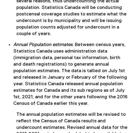
several reasons, thus undercounting the actual
population. Statistics Canada will be conducting
postcensal coverage studies to estimate what the
undercount is by municipality and will be issuing
population counts adjusted for undercount in a
couple of years.
Annual Population estimates
. Between census years,
Statistics Canada uses administration data
(immigration data, personal tax information, birth
and death registrations) to generate annual
population estimates. The data is tallied on July 1st
and released in January or February of the following
year. Statistics Canada released annual population
estimates for Canada and its sub regions as of July
1st, 2021, and for the other years following the 2016
Census of Canada earlier this year.
The annual population estimates will be revised to
reflect the Census of Canada results and
undercount estimates. Revised annual data for the