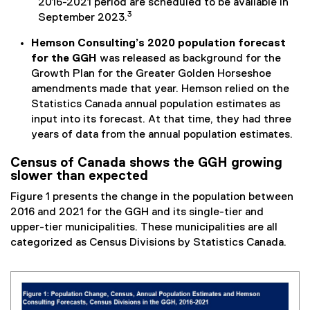
2016-2021 period are scheduled to be available in
3
September 2023.
Hemson Consulting’s 2020 population forecast
for the GGH
was released as background for the
Growth Plan for the Greater Golden Horseshoe
amendments made that year. Hemson relied on the
Statistics Canada annual population estimates as
input into its forecast. At that time, they had three
years of data from the annual population estimates.
Census of Canada shows the GGH growing
slower than expected
Figure 1 presents the change in the population between
2016 and 2021 for the GGH and its single-tier and
upper-tier municipalities. These municipalities are all
categorized as Census Divisions by Statistics Canada.