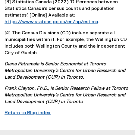
[3] Statistics Canada (2022) ‘Differences between
f
n
x
Statistics Canada's census counts and population
i
a
t
estimates.’ [Online] Available at:
l
l
e
https://www.statcan.gc.ca/en/hp/estima
.
e
l
r
(
)
i
n
[4] The Census Divisions (CD) include separate all
e
n
a
municipalities within it. For example, the Wellington CD
x
k
l
includes both Wellington County and the independent
t
)
l
City of Guelph.
e
i
r
n
Diana Petramala is Senior Economist at Toronto
n
k
Metropolitan University’s Centre for Urban Research and
a
)
Land Development (CUR) in Toronto.
l
l
Frank Clayton, Ph.D., is Senior Research Fellow at Toronto
i
Metropolitan University’s Centre for Urban Research and
n
Land Development (CUR) in Toronto
k
Return to Blog index
)