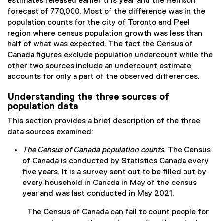
estimates released earlier this year and the Hemson
forecast of 770,000. Most of the difference was in the
population counts for the city of Toronto and Peel
region where census population growth was less than
half of what was expected. The fact the Census of
Canada figures exclude population undercount while the
other two sources include an undercount estimate
accounts for only a part of the observed differences.
Understanding the three sources of
population data
This section provides a brief description of the three
data sources examined:
The Census of Canada population counts
. The Census
of Canada is conducted by Statistics Canada every
five years. It is a survey sent out to be filled out by
every household in Canada in May of the census
year and was last conducted in May 2021.
The Census of Canada can fail to count people for