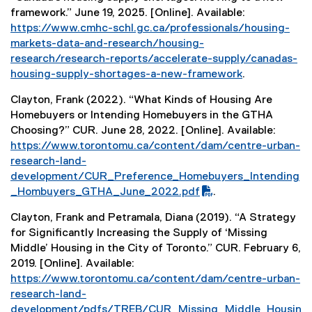
x
framework.” June 19, 2025. [Online]. Available:
t
https://www.cmhc-schl.gc.ca/professionals/housing-
e
markets-data-and-research/housing-
r
research/research-reports/accelerate-supply/canadas-
n
housing-supply-shortages-a-new-framework
.
a
(
l
Clayton, Frank (2022). “What Kinds of Housing Are
e
l
Homebuyers or Intending Homebuyers in the GTHA
x
i
Choosing?” CUR. June 28, 2022. [Online]. Available:
t
n
(
https://www.torontomu.ca/content/dam/centre-urban-
e
k
P
research-land-
r
)
D
development/CUR_Preference_Homebuyers_Intending
n
F
_Hombuyers_GTHA_June_2022.pdf
.
a
f
l
Clayton, Frank and Petramala, Diana (2019). “A Strategy
i
l
for Significantly Increasing the Supply of ‘Missing
l
i
Middle’ Housing in the City of Toronto.” CUR. February 6,
e
n
2019. [Online]. Available:
)
k
(
https://www.torontomu.ca/content/dam/centre-urban-
)
P
research-land-
D
development/pdfs/TREB/CUR_Missing_Middle_Housin