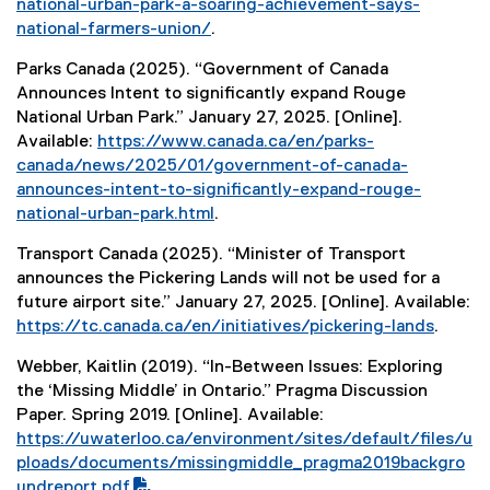
national-urban-park-a-soaring-achievement-says-
a
national-farmers-union/
.
l
(
l
Parks Canada (2025). “Government of Canada
e
i
Announces Intent to significantly expand Rouge
x
n
National Urban Park.” January 27, 2025. [Online].
t
k
Available:
https://www.canada.ca/en/parks-
e
)
canada/news/2025/01/government-of-canada-
r
announces-intent-to-significantly-expand-rouge-
n
national-urban-park.html
.
a
(
l
Transport Canada (2025). “Minister of Transport
e
l
announces the Pickering Lands will not be used for a
x
i
future airport site.” January 27, 2025. [Online]. Available:
t
n
https://tc.canada.ca/en/initiatives/pickering-lands
.
e
k
(
r
)
Webber, Kaitlin (2019). “In-Between Issues: Exploring
e
n
the ‘Missing Middle’ in Ontario.” Pragma Discussion
x
a
Paper. Spring 2019. [Online]. Available:
t
l
(
https://uwaterloo.ca/environment/sites/default/files/u
e
l
P
ploads/documents/missingmiddle_pragma2019backgro
r
i
D
undreport.pdf
.