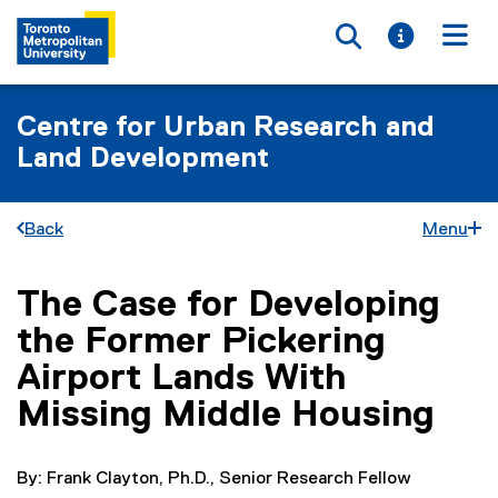
Toggle searc
Toggle i
Togg
Centre for Urban Research and
Land Development
Back
Menu
The Case for Developing
You are now in the main content area
the Former Pickering
Airport Lands With
Missing Middle Housing
By: Frank Clayton, Ph.D., Senior Research Fellow