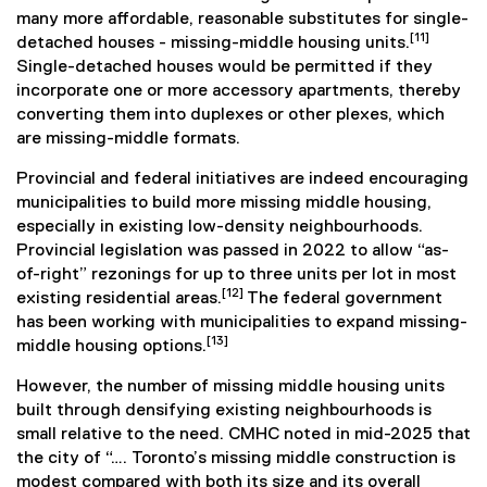
many more affordable, reasonable substitutes for single-
[11]
detached houses - missing-middle housing units.
Single-detached houses would be permitted if they
incorporate one or more accessory apartments, thereby
converting them into duplexes or other plexes, which
are missing-middle formats.
Provincial and federal initiatives are indeed encouraging
municipalities to build more missing middle housing,
especially in existing low-density neighbourhoods.
Provincial legislation was passed in 2022 to allow “as-
of-right” rezonings for up to three units per lot in most
[12]
existing residential areas.
The federal government
has been working with municipalities to expand missing-
[13]
middle housing options.
However, the number of missing middle housing units
built through densifying existing neighbourhoods is
small relative to the need. CMHC noted in mid-2025 that
the city of “…. Toronto’s missing middle construction is
modest compared with both its size and its overall