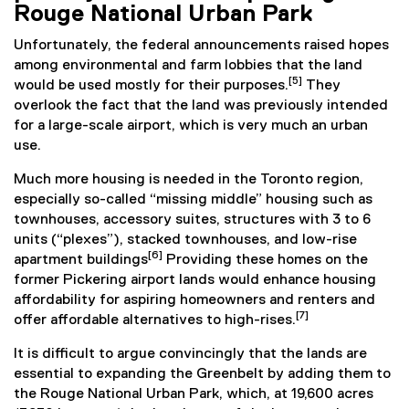
Rouge National Urban Park
Unfortunately, the federal announcements raised hopes
among environmental and farm lobbies that the land
[5]
would be used mostly for their purposes.
They
overlook the fact that the land was previously intended
for a large-scale airport, which is very much an urban
use.
Much more housing is needed in the Toronto region,
especially so-called “missing middle” housing such as
townhouses, accessory suites, structures with 3 to 6
units (“plexes”), stacked townhouses, and low-rise
[6]
apartment buildings
Providing these homes on the
former Pickering airport lands would enhance housing
affordability for aspiring homeowners and renters and
[7]
offer affordable alternatives to high-rises.
It is difficult to argue convincingly that the lands are
essential to expanding the Greenbelt by adding them to
the Rouge National Urban Park, which, at 19,600 acres