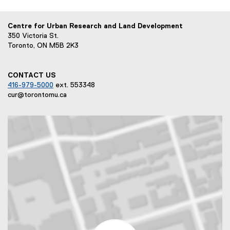
Centre for Urban Research and Land Development
350 Victoria St.
Toronto, ON M5B 2K3
CONTACT US
416-979-5000
ext. 553348
cur@torontomu.ca