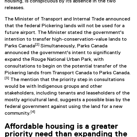
housing, is conspicuous by its absence in the two
releases.
The Minister of Transport and Internal Trade announced
that the federal Pickering lands will not be used for a
future airport. The Minister stated the government's
intention to transfer high-conservation-value lands to
[2]
Parks Canada
Simultaneously, Parks Canada
announced the government's intent to significantly
expand the Rouge National Urban Park, with
consultations to begin on the potential transfer of the
Pickering lands from Transport Canada to Parks Canada.
[3]
The mention that the priority step in consultations
would be with Indigenous groups and other
stakeholders, including tenants and leaseholders of the
mostly agricultural land, suggests a possible bias by the
federal government against using the land for a new
[4]
community.
Affordable housing is a greater
priority need than expanding the