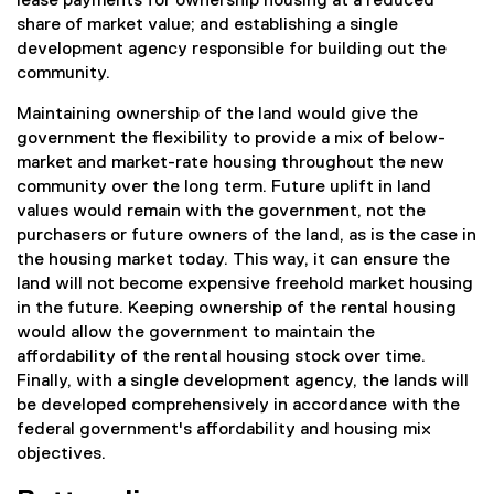
lease payments for ownership housing at a reduced
share of market value; and establishing a single
development agency responsible for building out the
community.
Maintaining ownership of the land would give the
government the flexibility to provide a mix of below-
market and market-rate housing throughout the new
community over the long term. Future uplift in land
values would remain with the government, not the
purchasers or future owners of the land, as is the case in
the housing market today. This way, it can ensure the
land will not become expensive freehold market housing
in the future. Keeping ownership of the rental housing
would allow the government to maintain the
affordability of the rental housing stock over time.
Finally, with a single development agency, the lands will
be developed comprehensively in accordance with the
federal government's affordability and housing mix
objectives.