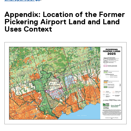
n
n
(
F
a
k
e
f
Appendix: Location of the Former
l
)
x
i
l
Pickering Airport Land and Land
t
l
i
Uses Context
e
e
n
r
)
k
n
)
a
l
l
i
n
k
)