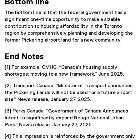
Bottom line
The bottom line is that the federal government has a
significant one-time opportunity to make a sizable
contribution to housing affordability in the Toronto
region by comprehensively planning and developing the
former Pickering airport land for a new community.
End Notes
[1] For example, CMHC. “Canada’s housing supply
shortages: moving to a new framework.” June 2025.
[2] Transport Canada. “Minister of Transport announces
the Pickering Lands will not be used for a future airport
site.” News release, January 27, 2025.
[3] Parks Canada. “Government of Canada Announces
Intent to significantly expand Rouge National Urban
Park.” News release. January 27, 2025.
[4] This impression is reinforced by the government only