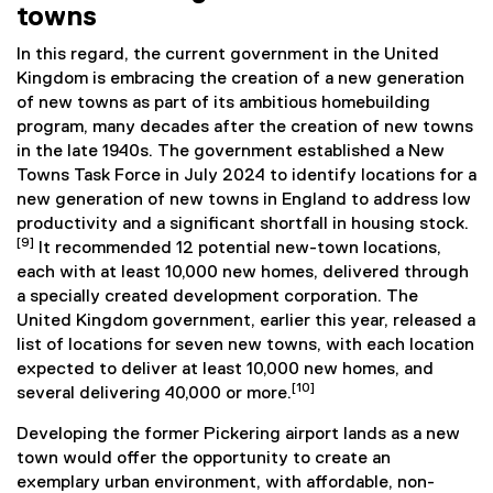
towns
In this regard, the current government in the United
Kingdom is embracing the creation of a new generation
of new towns as part of its ambitious homebuilding
program, many decades after the creation of new towns
in the late 1940s. The government established a New
Towns Task Force in July 2024 to identify locations for a
new generation of new towns in England to address low
productivity and a significant shortfall in housing stock.
[9]
It recommended 12 potential new-town locations,
each with at least 10,000 new homes, delivered through
a specially created development corporation. The
United Kingdom government, earlier this year, released a
list of locations for seven new towns, with each location
expected to deliver at least 10,000 new homes, and
[10]
several delivering 40,000 or more.
Developing the former Pickering airport lands as a new
town would offer the opportunity to create an
exemplary urban environment, with affordable, non-