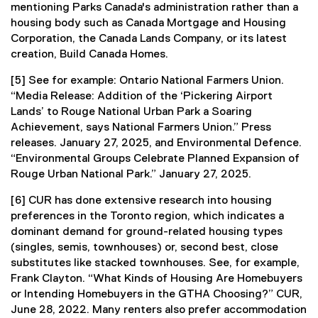
mentioning Parks Canada's administration rather than a
housing body such as Canada Mortgage and Housing
Corporation, the Canada Lands Company, or its latest
creation, Build Canada Homes.
[5] See for example: Ontario National Farmers Union.
“Media Release: Addition of the ‘Pickering Airport
Lands’ to Rouge National Urban Park a Soaring
Achievement, says National Farmers Union.” Press
releases. January 27, 2025, and Environmental Defence.
“Environmental Groups Celebrate Planned Expansion of
Rouge Urban National Park.” January 27, 2025.
[6] CUR has done extensive research into housing
preferences in the Toronto region, which indicates a
dominant demand for ground-related housing types
(singles, semis, townhouses) or, second best, close
substitutes like stacked townhouses. See, for example,
Frank Clayton. “What Kinds of Housing Are Homebuyers
or Intending Homebuyers in the GTHA Choosing?” CUR,
June 28, 2022. Many renters also prefer accommodation