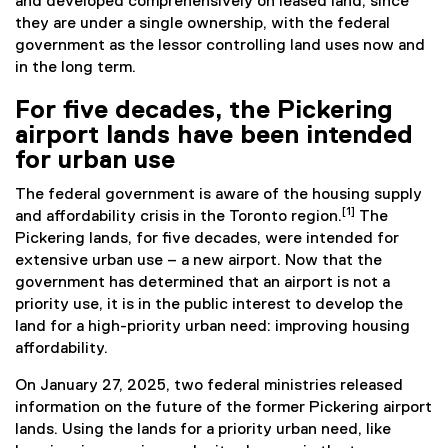
and developed comprehensively on leased land, since
they are under a single ownership, with the federal
government as the lessor controlling land uses now and
in the long term.
For five decades, the Pickering
airport lands have been intended
for urban use
The federal government is aware of the housing supply
[1]
and affordability crisis in the Toronto region.
The
Pickering lands, for five decades, were intended for
extensive urban use – a new airport. Now that the
government has determined that an airport is not a
priority use, it is in the public interest to develop the
land for a high-priority urban need: improving housing
affordability.
On January 27, 2025, two federal ministries released
information on the future of the former Pickering airport
lands. Using the lands for a priority urban need, like