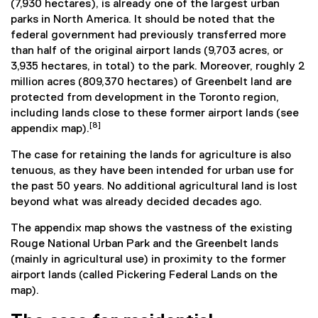
(7,930 hectares), is already one of the largest urban
parks in North America. It should be noted that the
federal government had previously transferred more
than half of the original airport lands (9,703 acres, or
3,935 hectares, in total) to the park. Moreover, roughly 2
million acres (809,370 hectares) of Greenbelt land are
protected from development in the Toronto region,
including lands close to these former airport lands (see
[8]
appendix map).
The case for retaining the lands for agriculture is also
tenuous, as they have been intended for urban use for
the past 50 years. No additional agricultural land is lost
beyond what was already decided decades ago.
The appendix map shows the vastness of the existing
Rouge National Urban Park and the Greenbelt lands
(mainly in agricultural use) in proximity to the former
airport lands (called Pickering Federal Lands on the
map).