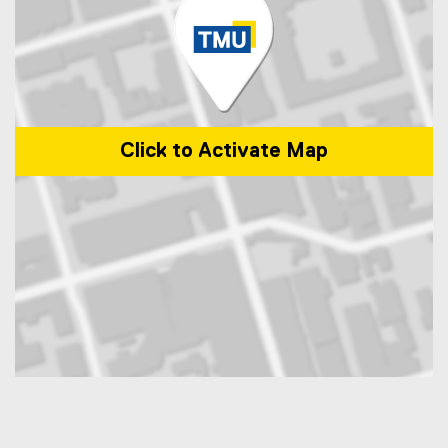
Click to Activate Map
Map of 350 Victoria Street, Toronto, ON, M5B 2K3, Canada