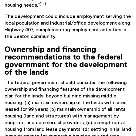
[14]
housing needs.”
The development could include employment serving the
local population and industrial/office development along
Highway 407, complementing employment activities in
the Seaton community.
Ownership and financing
recommendations to the federal
government for the development
of the lands
The federal government should consider the following
ownership and financing features of the development
plan for the lands, beyond building missing middle
housing: (a) maintain ownership of the lands with sites
leased for 99 years; (b) maintain ownership of all rental
housing (land and structures) with management by
nonprofit and commercial providers; (c) exempt rental
housing from land lease payments; (d) setting initial land