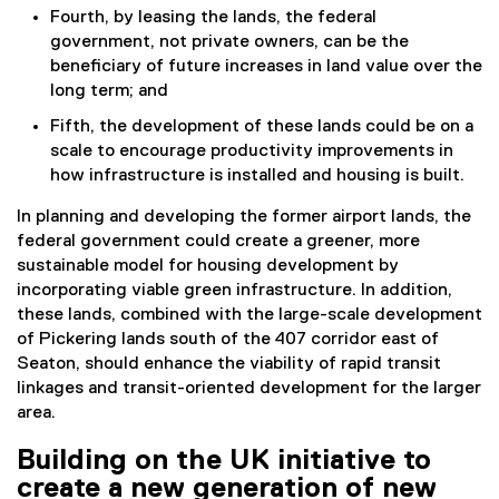
Fourth, by leasing the lands, the federal
government, not private owners, can be the
beneficiary of future increases in land value over the
long term; and
Fifth, the development of these lands could be on a
scale to encourage productivity improvements in
how infrastructure is installed and housing is built.
In planning and developing the former airport lands, the
federal government could create a greener, more
sustainable model for housing development by
incorporating viable green infrastructure. In addition,
these lands, combined with the large-scale development
of Pickering lands south of the 407 corridor east of
Seaton, should enhance the viability of rapid transit
linkages and transit-oriented development for the larger
area.
Building on the UK initiative to
create a new generation of new