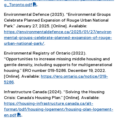
F
g_Toronto.pdf
.
f
Environmental Defence (2025). “Environmental Groups
i
Celebrate Planned Expansion of Rouge Urban National
l
Park.” January 27, 2025. [Online]. Available:
e
https://environmentaldefence.ca/2025/01/27/environ
)
mental-groups-celebrate-planned-expansion-of-rouge-
urban-national-park/
.
(
Environmental Registry of Ontario (2022).
e
“Opportunities to increase missing middle housing and
x
gentle density, including supports for multigenerational
t
housing.” ERO number 019-5286. December 19, 2022.
e
[Online]. Available:
https://ero.ontario.ca/notice/019-
r
5286
.
n
(
a
Infrastructure Canada (2024). “Solving the Housing
e
l
Crisis: Canada’s Housing Plan.” [Online]. Available:
x
l
(
https://housing-infrastructure.canada.ca/alt-
t
i
P
format/pdf/housing-logement/housing-plan-logement-
e
n
D
en.pdf
.
r