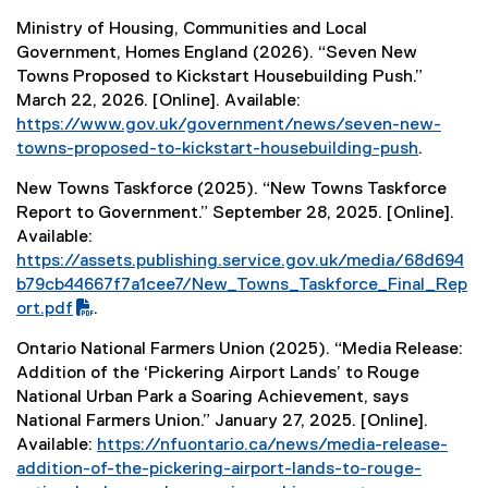
k
(
F
n
)
Ministry of Housing, Communities and Local
e
f
a
Government, Homes England (2026). “Seven New
x
i
l
Towns Proposed to Kickstart Housebuilding Push.”
t
l
l
March 22, 2026. [Online]. Available:
e
e
i
https://www.gov.uk/government/news/seven-new-
r
)
n
towns-proposed-to-kickstart-housebuilding-push
.
n
k
(
a
)
New Towns Taskforce (2025). “New Towns Taskforce
e
l
Report to Government.” September 28, 2025. [Online].
x
l
Available:
t
i
(
https://assets.publishing.service.gov.uk/media/68d694
e
n
P
b79cb44667f7a1cee7/New_Towns_Taskforce_Final_Rep
r
k
D
ort.pdf
.
n
)
F
(
a
Ontario National Farmers Union (2025). “Media Release:
f
e
l
Addition of the ‘Pickering Airport Lands’ to Rouge
i
x
l
National Urban Park a Soaring Achievement, says
l
t
i
National Farmers Union.” January 27, 2025. [Online].
e
e
n
Available:
https://nfuontario.ca/news/media-release-
)
r
k
addition-of-the-pickering-airport-lands-to-rouge-
n
)