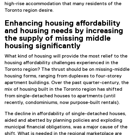
high-rise accommodation that many residents of the
Toronto region desire.
Enhancing housing affordability
and housing needs by increasing
the supply of missing middle
housing significantly
What kind of housing will provide the most relief to the
housing affordability challenges experienced in the
Toronto region? The thrust should be on missing-middle
housing forms, ranging from duplexes to four-storey
apartment buildings. Over the past quarter-century, the
mix of housing built in the Toronto region has shifted
from single-detached houses to apartments (until
recently, condominiums, now purpose-built rentals).
The decline in affordability of single-detached houses,
aided and abetted by planning policies and exploding
municipal financial obligations, was a major cause of the
shift. What is needed in the regional marketplace are