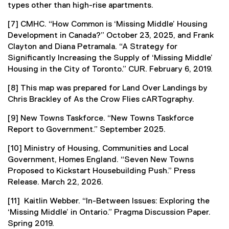
types other than high-rise apartments.
[7] CMHC. “How Common is ‘Missing Middle’ Housing
Development in Canada?” October 23, 2025, and Frank
Clayton and Diana Petramala. “A Strategy for
Significantly Increasing the Supply of ‘Missing Middle’
Housing in the City of Toronto.” CUR. February 6, 2019.
[8] This map was prepared for Land Over Landings by
Chris Brackley of As the Crow Flies cARTography.
[9] New Towns Taskforce. “New Towns Taskforce
Report to Government.” September 2025.
[10] Ministry of Housing, Communities and Local
Government, Homes England. “Seven New Towns
Proposed to Kickstart Housebuilding Push.” Press
Release. March 22, 2026.
[11] Kaitlin Webber. “In-Between Issues: Exploring the
‘Missing Middle’ in Ontario.” Pragma Discussion Paper.
Spring 2019.