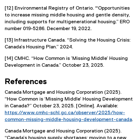
[12] Environmental Registry of Ontario.
“
Opportunities
to increase missing middle housing and gentle density,
including supports for multigenerational housing.” ERO
number 019-5286. December 19, 2022.
[13] Infrastructure Canada. “Solving the Housing Crisis:
Canada’s Housing Plan.” 2024.
[14] CMHC. “How Common is ’Missing Middle’ Housing
Development in Canada.” October 23, 2025.
References
Canada Mortgage and Housing Corporation (2025).
“How Common is ‘Missing Middle’ Housing Development
in Canada?” October 23, 2025. [Online]. Available:
https://www.cmhc-schl.gc.ca/observer/2025/how-
common-missing-middle-housing-development-canada
.
(
Canada Mortgage and Housing Corporation (2025).
e
“Canada’s housing supply shortages: moving to a new