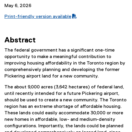
May 6, 2026
Print-friendly version available
(
P
D
Abstract
F
f
The federal government has a significant one-time
i
opportunity to make a meaningful contribution to
l
improving housing affordability in the Toronto region by
e
comprehensively planning and developing the former
)
Pickering airport land for a new community.
The about 9,000 acres (3,642 hectares) of federal land,
until recently intended for a future Pickering airport,
should be used to create a new community. The Toronto
region has an extreme shortage of affordable housing.
These lands could easily accommodate 30,000 or more
new homes in affordable, low- and medium-density
configurations. Importantly, the lands could be planned