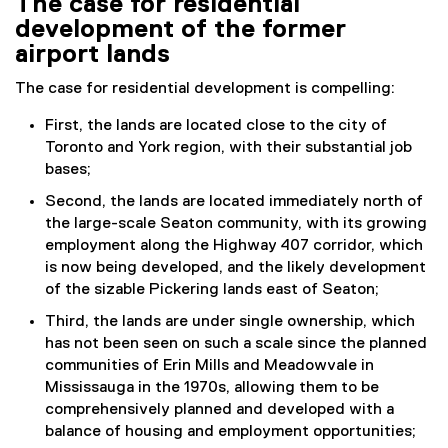
The case for residential
development of the former
airport lands
The case for residential development is compelling:
First, the lands are located close to the city of
Toronto and York region, with their substantial job
bases;
Second, the lands are located immediately north of
the large-scale Seaton community, with its growing
employment along the Highway 407 corridor, which
is now being developed, and the likely development
of the sizable Pickering lands east of Seaton;
Third, the lands are under single ownership, which
has not been seen on such a scale since the planned
communities of Erin Mills and Meadowvale in
Mississauga in the 1970s, allowing them to be
comprehensively planned and developed with a
balance of housing and employment opportunities;