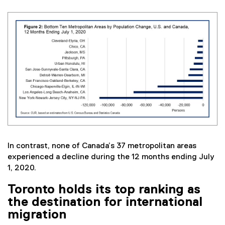
In contrast, none of Canada’s 37 metropolitan areas
experienced a decline during the 12 months ending July
1, 2020.
Toronto holds its top ranking as
the destination for international
migration