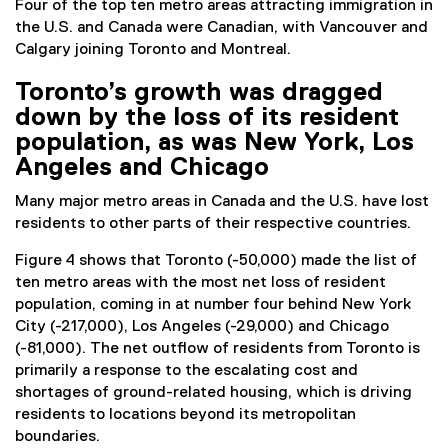
Four of the top ten metro areas attracting immigration in
the U.S. and Canada were Canadian, with Vancouver and
Calgary joining Toronto and Montreal.
Toronto’s growth was dragged
down by the loss of its resident
population, as was New York, Los
Angeles and Chicago
Many major metro areas in Canada and the U.S. have lost
residents to other parts of their respective countries.
Figure 4 shows that Toronto (-50,000) made the list of
ten metro areas with the most net loss of resident
population, coming in at number four behind New York
City (-217,000), Los Angeles (-29,000) and Chicago
(-81,000). The net outflow of residents from Toronto is
primarily a response to the escalating cost and
shortages of ground-related housing, which is driving
residents to locations beyond its metropolitan
boundaries.