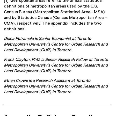
[1] Metropolitan areas refer to the official statistical
definitions of metropolitan areas used by the U.S.
Census Bureau (Metropolitan Statistical Area - MSA)
and by Statistics Canada (Census Metropolitan Area –
CMA), respectively. The appendix includes the two
definitions.
Diana Petramala is Senior Economist at Toronto
Metropolitan University’s Centre for Urban Research and
Land Development (CUR) in Toronto.
Frank Clayton, PhD, is Senior Research Fellow at Toronto
Metropolitan University’s Centre for Urban Research and
Land Development (CUR) in Toronto.
Ethan Crowe is a Research Assistant at Toronto
Metropolitan University’s Centre for Urban Research and
Land Development (CUR) in Toronto.