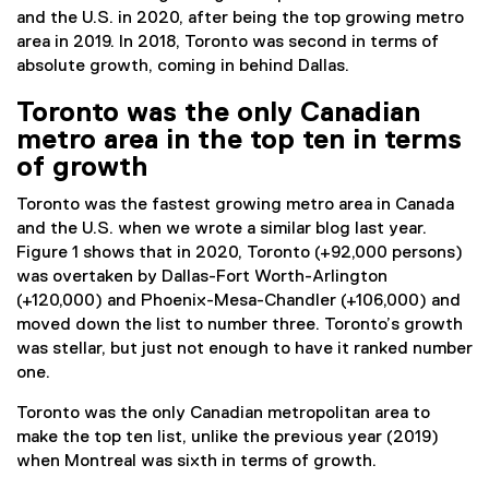
and the U.S. in 2020, after being the top growing metro
area in 2019. In 2018, Toronto was second in terms of
absolute growth, coming in behind Dallas.
Toronto was the only Canadian
metro area in the top ten in terms
of growth
Toronto was the fastest growing metro area in Canada
and the U.S. when we wrote a similar blog last year.
Figure 1 shows that in 2020, Toronto (+92,000 persons)
was overtaken by Dallas-Fort Worth-Arlington
(+120,000) and Phoenix-Mesa-Chandler (+106,000) and
moved down the list to number three. Toronto’s growth
was stellar, but just not enough to have it ranked number
one.
Toronto was the only Canadian metropolitan area to
make the top ten list, unlike the previous year (2019)
when Montreal was sixth in terms of growth.