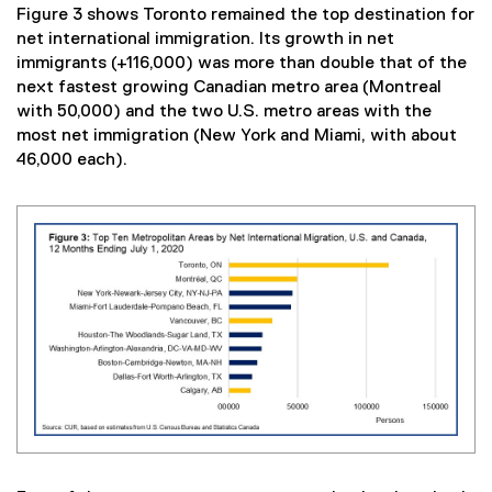
Figure 3 shows Toronto remained the top destination for
net international immigration. Its growth in net
immigrants (+116,000) was more than double that of the
next fastest growing Canadian metro area (Montreal
with 50,000) and the two U.S. metro areas with the
most net immigration (New York and Miami, with about
46,000 each).