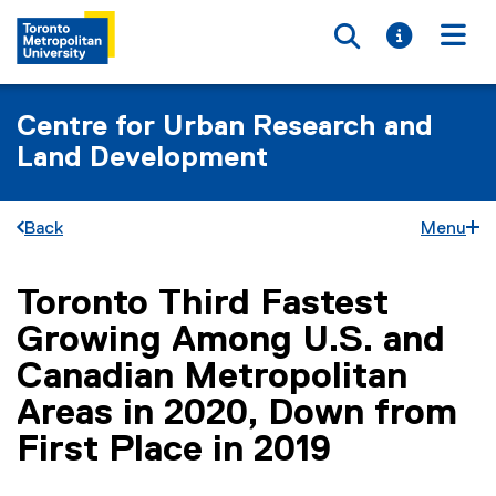
Toggle searc
Toggle i
Togg
Centre for Urban Research and
Land Development
Back
Menu
Toronto Third Fastest
You are now in the main content area
Growing Among U.S. and
Canadian Metropolitan
Areas in 2020, Down from
First Place in 2019