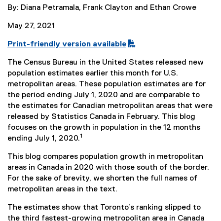
By: Diana Petramala, Frank Clayton and Ethan Crowe
May 27, 2021
Print-friendly version available
(
The Census Bureau in the United States released new
P
population estimates earlier this month for U.S.
D
metropolitan areas. These population estimates are for
F
the period ending July 1, 2020 and are comparable to
f
the estimates for Canadian metropolitan areas that were
i
released by Statistics Canada in February. This blog
l
focuses on the growth in population in the 12 months
e
1
ending July 1, 2020.
)
This blog compares population growth in metropolitan
areas in Canada in 2020 with those south of the border.
For the sake of brevity, we shorten the full names of
metropolitan areas in the text.
The estimates show that Toronto’s ranking slipped to
the third fastest-growing metropolitan area in Canada