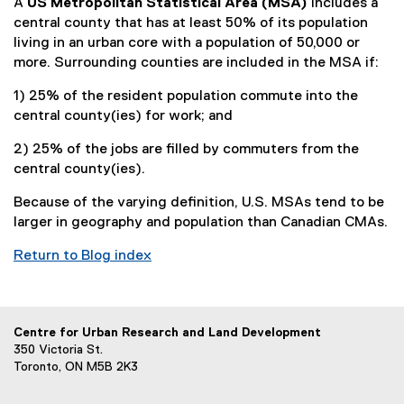
A
US Metropolitan Statistical Area (MSA)
includes a
central county that has at least 50% of its population
living in an urban core with a population of 50,000 or
more. Surrounding counties are included in the MSA if:
1) 25% of the resident population commute into the
central county(ies) for work; and
2) 25% of the jobs are filled by commuters from the
central county(ies).
Because of the varying definition, U.S. MSAs tend to be
larger in geography and population than Canadian CMAs.
Return to Blog index
Centre for Urban Research and Land Development
350 Victoria St.
Toronto, ON M5B 2K3