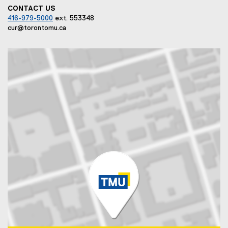
CONTACT US
416-979-5000
ext. 553348
cur@torontomu.ca