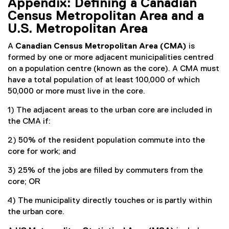
Appendix: Defining a Canadian
Census Metropolitan Area and a
U.S. Metropolitan Area
A
Canadian Census Metropolitan Area (CMA)
is
formed by one or more adjacent municipalities centred
on a population centre (known as the core). A CMA must
have a total population of at least 100,000 of which
50,000 or more must live in the core.
1) The adjacent areas to the urban core are included in
the CMA if:
2) 50% of the resident population commute into the
core for work; and
3) 25% of the jobs are filled by commuters from the
core; OR
4) The municipality directly touches or is partly within
the urban core.