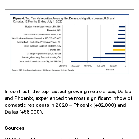
In contrast, the top fastest growing metro areas, Dallas
and Phoenix, experienced the most significant inflow of
domestic residents in 2020 – Phoenix (+82,000) and
Dallas (+58,000).
Sources
: