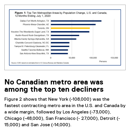
No Canadian metro area was
among the top ten decliners
Figure 2 shows that New York (-108,000) was the
fastest contracting metro area in the U.S. and Canada by
a wide margin, followed by Los Angeles (-73,000),
Chicago (-48,000), San Francisco (- 27,000), Detroit (-
15,000) and San Jose (-14,000).