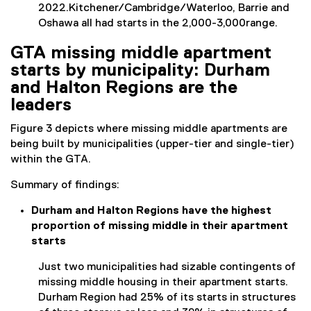
2022.Kitchener/Cambridge/Waterloo, Barrie and
Oshawa all had starts in the 2,000-3,000range.
GTA missing middle apartment
starts by municipality: Durham
and Halton Regions are the
leaders
Figure 3 depicts where missing middle apartments are
being built by municipalities (upper-tier and single-tier)
within the GTA.
Summary of findings:
Durham and Halton Regions have the highest
proportion of missing middle in their apartment
starts
Just two municipalities had sizable contingents of
missing middle housing in their apartment starts.
Durham Region had 25% of its starts in structures