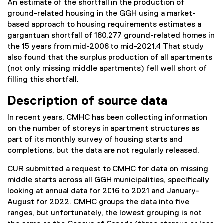
An estimate of the shortfall in the production of
ground-related housing in the GGH using a market-
based approach to housing requirements estimates a
gargantuan shortfall of 180,277 ground-related homes in
the 15 years from mid-2006 to mid-2021.4 That study
also found that the surplus production of all apartments
(not only missing middle apartments) fell well short of
filling this shortfall.
Description of source data
In recent years, CMHC has been collecting information
on the number of storeys in apartment structures as
part of its monthly survey of housing starts and
completions, but the data are not regularly released.
CUR submitted a request to CMHC for data on missing
middle starts across all GGH municipalities, specifically
looking at annual data for 2016 to 2021 and January-
August for 2022. CMHC groups the data into five
ranges, but unfortunately, the lowest grouping is not