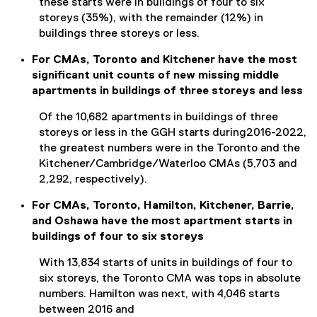
these starts were in buildings of four to six
storeys (35%), with the remainder (12%) in
buildings three storeys or less.
For CMAs, Toronto and Kitchener have the most
significant unit counts of new missing middle
apartments in buildings of three storeys and less
Of the 10,682 apartments in buildings of three
storeys or less in the GGH starts during2016-2022,
the greatest numbers were in the Toronto and the
Kitchener/Cambridge/Waterloo CMAs (5,703 and
2,292, respectively).
For CMAs, Toronto, Hamilton, Kitchener, Barrie,
and Oshawa have the most apartment starts in
buildings of four to six storeys
With 13,834 starts of units in buildings of four to
six storeys, the Toronto CMA was tops in absolute
numbers. Hamilton was next, with 4,046 starts
between 2016 and