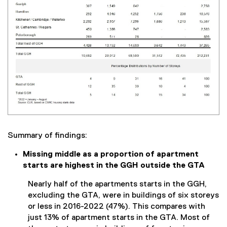
Summary of findings:
Missing middle as a proportion of apartment
starts are highest in the GGH outside the GTA
Nearly half of the apartments starts in the GGH,
excluding the GTA, were in buildings of six storeys
or less in 2016-2022 (47%). This compares with
just 13% of apartment starts in the GTA. Most of