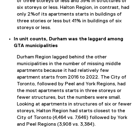
of three storeys or less and 39% in structures of
six storeys or less. Halton Region, in contrast, had
only 2%of its apartments starts in buildings of
three stories or less but 41% in buildings of six
storeys or less.
In unit counts, Durham was the laggard among
GTA municipalities
Durham Region lagged behind the other
municipalities in the number of missing middle
apartments because it had relatively few
apartment starts from 2016 to 2022. The City of
Toronto, followed by Peel and York Regions, had
the most apartments starts in three storeys or
fewer structures, but the numbers were small.
Looking at apartments in structures of six or fewer
storeys, Halton Region had starts closest to the
City of Toronto (4,464 vs. 7,646) followed by York
and Peel Regions (3,908 vs. 3,384).