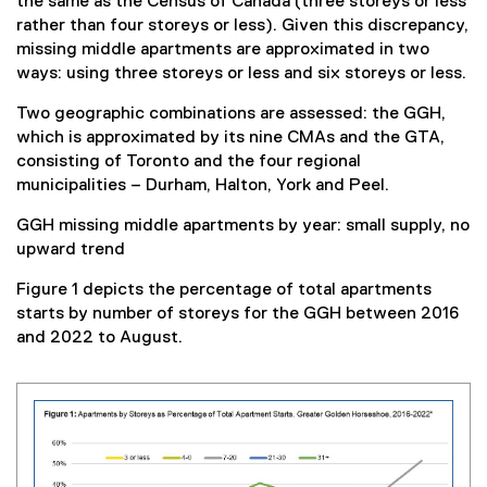
the same as the Census of Canada (three storeys or less
rather than four storeys or less). Given this discrepancy,
missing middle apartments are approximated in two
ways: using three storeys or less and six storeys or less.
Two geographic combinations are assessed: the GGH,
which is approximated by its nine CMAs and the GTA,
consisting of Toronto and the four regional
municipalities – Durham, Halton, York and Peel.
GGH missing middle apartments by year: small supply, no
upward trend
Figure 1 depicts the percentage of total apartments
starts by number of storeys for the GGH between 2016
and 2022 to August.