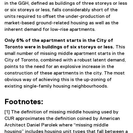
in the GGH, defined as buildings of three storeys or less
or six storeys or less, falls considerably short of the
units required to offset the under-production of
market-based ground-related housing as well as the
inherent demand for low-rise apartments.
Only 6% of the apartment starts in the City of
Toronto were in buildings of six storeys or less.
This
small number of missing middle apartment starts in the
City of Toronto, combined with a robust latent demand,
points to the need for an explosive increase in the
construction of these apartments in the city. The most
obvious way of achieving this is the up-zoning of
existing single-family housing neighbourhoods.
Footnotes:
[1] The definition of missing middle housing used by
CUR approximates the definition coined by American
Architect Daniel Parolek where “missing middle
housing” includes housing unit types that fall between a