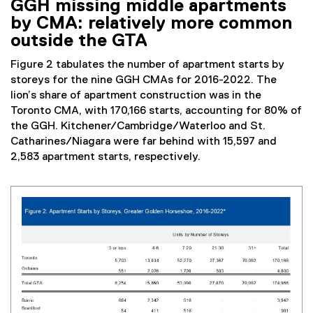
GGH missing middle apartments
by CMA: relatively more common
outside the GTA
Figure 2 tabulates the number of apartment starts by
storeys for the nine GGH CMAs for 2016-2022. The
lion’s share of apartment construction was in the
Toronto CMA, with 170,166 starts, accounting for 80% of
the GGH. Kitchener/Cambridge/Waterloo and St.
Catharines/Niagara were far behind with 15,597 and
2,583 apartment starts, respectively.