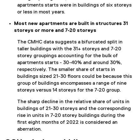
apartments starts were in buildings of six storeys
or less in most years.
Most new apartments are built in structures 31
storeys or more and 7-20 storeys
The CMHC data suggests a bifurcated split in
taller buildings with the 31+ storeys and 7-20
storey groupings accounting for the bulk of
apartments starts - 30-40% and around 30%,
respectively. The smaller share of starts in
buildings sized 21-30 floors could be because this
group of buildings encompasses a range of nine
storeys versus 14 storeys for the 7-20 group.
The sharp decline in the relative share of units in
buildings of 21-30 storeys and the corresponding
rise in units in 7-20 storey buildings during the
first eight months of 2022 is considered an
aberration.