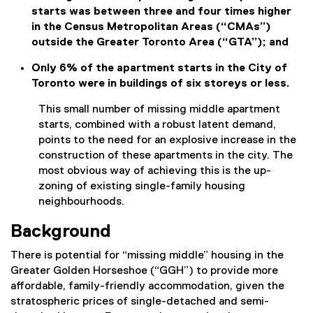
starts was between three and four times higher
in the Census Metropolitan Areas (“CMAs”)
outside the Greater Toronto Area (“GTA”); and
Only 6% of the apartment starts in the City of
Toronto were in buildings of six storeys or less.
This small number of missing middle apartment
starts, combined with a robust latent demand,
points to the need for an explosive increase in the
construction of these apartments in the city. The
most obvious way of achieving this is the up-
zoning of existing single-family housing
neighbourhoods.
Background
There is potential for “missing middle” housing in the
Greater Golden Horseshoe (“GGH”) to provide more
affordable, family-friendly accommodation, given the
stratospheric prices of single-detached and semi-