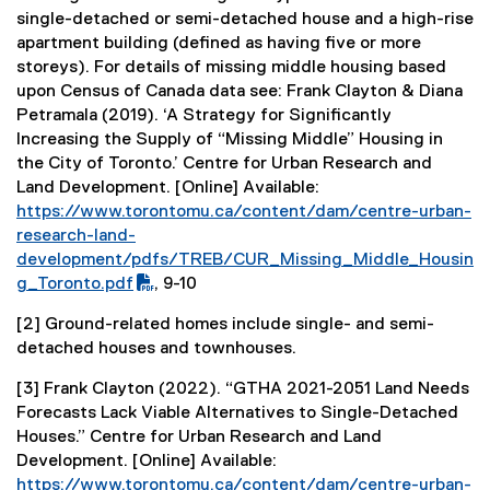
single-detached or semi-detached house and a high-rise
apartment building (defined as having five or more
storeys). For details of missing middle housing based
upon Census of Canada data see: Frank Clayton & Diana
Petramala (2019). ‘A Strategy for Significantly
Increasing the Supply of “Missing Middle” Housing in
the City of Toronto.’ Centre for Urban Research and
Land Development. [Online] Available:
(
https://www.torontomu.ca/content/dam/centre-urban-
P
research-land-
D
development/pdfs/TREB/CUR_Missing_Middle_Housin
F
g_Toronto.pdf
, 9-10
f
[2] Ground-related homes include single- and semi-
i
detached houses and townhouses.
l
e
[3] Frank Clayton (2022). “GTHA 2021-2051 Land Needs
)
Forecasts Lack Viable Alternatives to Single-Detached
Houses.” Centre for Urban Research and Land
Development. [Online] Available:
(
https://www.torontomu.ca/content/dam/centre-urban-