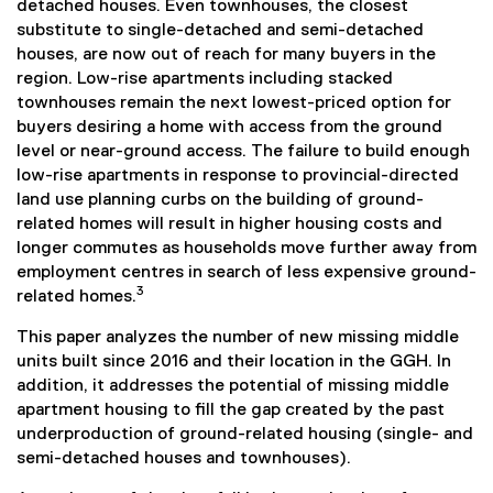
detached houses. Even townhouses, the closest
substitute to single-detached and semi-detached
houses, are now out of reach for many buyers in the
region. Low-rise apartments including stacked
townhouses remain the next lowest-priced option for
buyers desiring a home with access from the ground
level or near-ground access. The failure to build enough
low-rise apartments in response to provincial-directed
land use planning curbs on the building of ground-
related homes will result in higher housing costs and
longer commutes as households move further away from
employment centres in search of less expensive ground-
3
related homes.
This paper analyzes the number of new missing middle
units built since 2016 and their location in the GGH. In
addition, it addresses the potential of missing middle
apartment housing to fill the gap created by the past
underproduction of ground-related housing (single- and
semi-detached houses and townhouses).