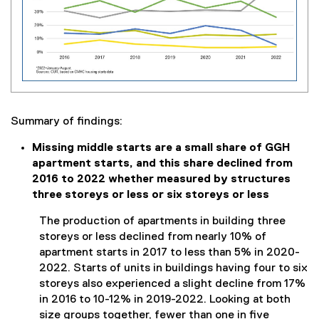
Summary of findings:
Missing middle starts are a small share of GGH
apartment starts, and this share declined from
2016 to 2022 whether measured by structures
three storeys or less or six storeys or less
The production of apartments in building three
storeys or less declined from nearly 10% of
apartment starts in 2017 to less than 5% in 2020-
2022. Starts of units in buildings having four to six
storeys also experienced a slight decline from 17%
in 2016 to 10-12% in 2019-2022. Looking at both
size groups together, fewer than one in five