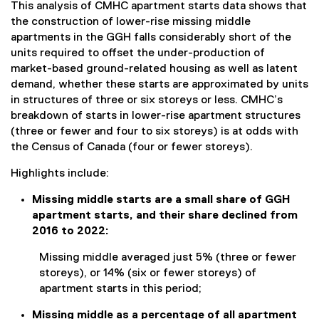
This analysis of CMHC apartment starts data shows that
the construction of lower-rise missing middle
apartments in the GGH falls considerably short of the
units required to offset the under-production of
market-based ground-related housing as well as latent
demand, whether these starts are approximated by units
in structures of three or six storeys or less. CMHC’s
breakdown of starts in lower-rise apartment structures
(three or fewer and four to six storeys) is at odds with
the Census of Canada (four or fewer storeys).
Highlights include:
Missing middle starts are a small share of GGH
apartment starts, and their share declined from
2016 to 2022:
Missing middle averaged just 5% (three or fewer
storeys), or 14% (six or fewer storeys) of
apartment starts in this period;
Missing middle as a percentage of all apartment