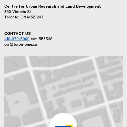
n
Centre for Urban Research and Land Development
k
350 Victoria St.
)
Toronto, ON M5B 2K3
CONTACT US
416-979-5000
ext. 553348
cur@torontomu.ca