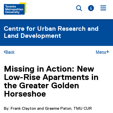
Toggle searc
Toggle i
Togg
Centre for Urban Research and
Land Development
Back
Menu
Missing in Action: New
You are now in the main content area
Low-Rise Apartments in
the Greater Golden
Horseshoe
By: Frank Clayton and Graeme Paton, TMU CUR