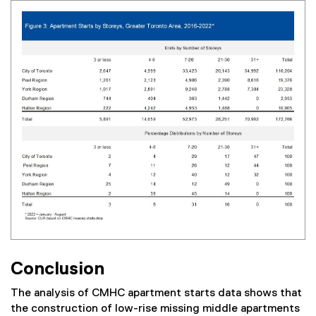
Conclusion
The analysis of CMHC apartment starts data shows that
the construction of low-rise missing middle apartments