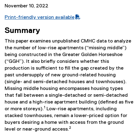
November 10, 2022
Print-friendly version available
(
Summary
P
D
This paper examines unpublished CMHC data to analyze
F
the number of low-rise apartments (“missing middle”)
f
being constructed in the Greater Golden Horseshoe
i
(“GGH”). It also briefly considers whether this
l
production is sufficient to fill the gap created by the
e
past undersupply of new ground-related housing
)
(single- and semi-detached houses and townhouses).
Missing middle housing encompasses housing types
that fall between a single-detached or semi-detached
house and a high-rise apartment building (defined as five
1
or more storeys).
Low-rise apartments, including
stacked townhouses, remain a lower-priced option for
buyers desiring a home with access from the ground
2
level or near-ground access.