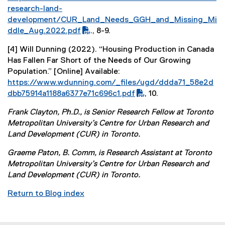
P
research-land-
D
development/CUR_Land_Needs_GGH_and_Missing_Mi
F
ddle_Aug.2022.pdf
., 8-9.
f
[4] Will Dunning (2022). “Housing Production in Canada
i
Has Fallen Far Short of the Needs of Our Growing
l
Population.” [Online] Available:
e
(
https://www.wdunning.com/_files/ugd/ddda71_58e2d
)
P
dbb75914a1188a6377e71c696c1.pdf
, 10.
D
(
Frank Clayton, Ph.D., is Senior Research Fellow at Toronto
F
e
Metropolitan University’s Centre for Urban Research and
f
x
Land Development (CUR) in Toronto.
i
t
l
e
Graeme Paton, B. Comm, is Research Assistant at Toronto
e
r
Metropolitan University’s Centre for Urban Research and
)
n
Land Development (CUR) in Toronto.
a
l
Return to Blog index
l
i