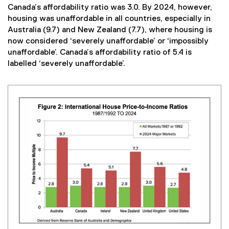
Canada’s affordability ratio was 3.0. By 2024, however,
housing was unaffordable in all countries, especially in
Australia (9.7) and New Zealand (7.7), where housing is
now considered ‘severely unaffordable’ or ‘impossibly
unaffordable’. Canada’s affordability ratio of 5.4 is
labelled ‘severely unaffordable’.