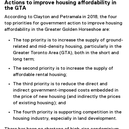
Actions to improve housing affordability in
the GTA
According to Clayton and Petramala in 2018, the four
top priorities for government action to improve housing
affordability in the Greater Golden Horseshoe are:
The top priority is to increase the supply of ground-
related and mid-density housing, particularly in the
Greater Toronto Area (GTA), both in the short and
long term;
The second priority is to increase the supply of
affordable rental housing;
The third priority is to reduce the direct and
indirect government-imposed costs embedded in
the price of new housing (and indirectly the prices
of existing housing); and
The fourth priority is supporting competition in the
housing industry, especially in land development.