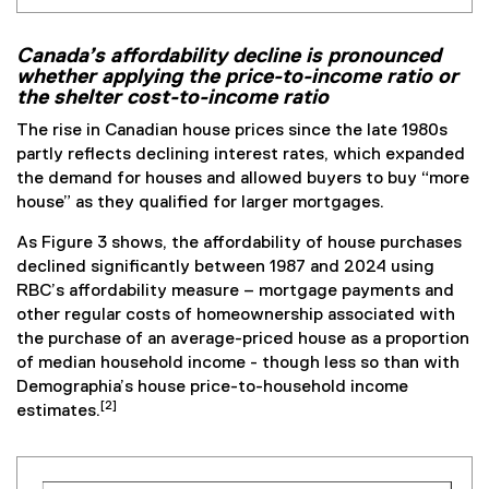
Canada’s affordability decline is pronounced
whether applying the price-to-income ratio or
the shelter cost-to-income ratio
The rise in Canadian house prices since the late 1980s
partly reflects declining interest rates, which expanded
the demand for houses and allowed buyers to buy “more
house” as they qualified for larger mortgages.
As Figure 3 shows, the affordability of house purchases
declined significantly between 1987 and 2024 using
RBC’s affordability measure – mortgage payments and
other regular costs of homeownership associated with
the purchase of an average-priced house as a proportion
of median household income - though less so than with
Demographia’s house price-to-household income
[2]
estimates.