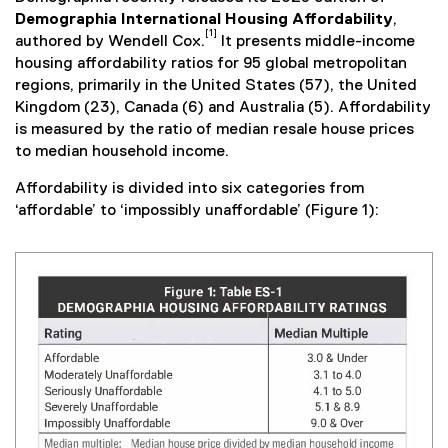
Demographia International Housing Affordability
,
[1]
authored by Wendell Cox.
It presents middle-income
housing affordability ratios for 95 global metropolitan
regions, primarily in the United States (57), the United
Kingdom (23), Canada (6) and Australia (5). Affordability
is measured by the ratio of median resale house prices
to median household income.
Affordability is divided into six categories from
‘affordable’ to ‘impossibly unaffordable’ (Figure 1):