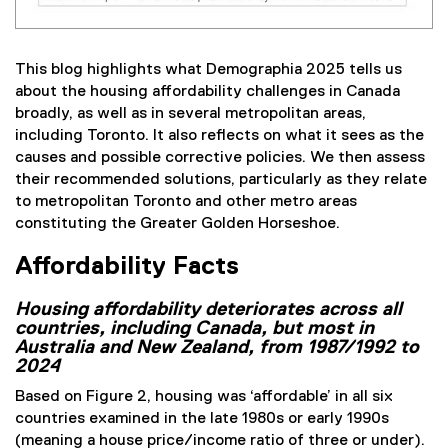
This blog highlights what Demographia 2025 tells us
about the housing affordability challenges in Canada
broadly, as well as in several metropolitan areas,
including Toronto. It also reflects on what it sees as the
causes and possible corrective policies. We then assess
their recommended solutions, particularly as they relate
to metropolitan Toronto and other metro areas
constituting the Greater Golden Horseshoe.
Affordability Facts
Housing affordability deteriorates across all
countries, including Canada, but most in
Australia and New Zealand, from 1987/1992 to
2024
Based on Figure 2, housing was ‘affordable’ in all six
countries examined in the late 1980s or early 1990s
(meaning a house price/income ratio of three or under).