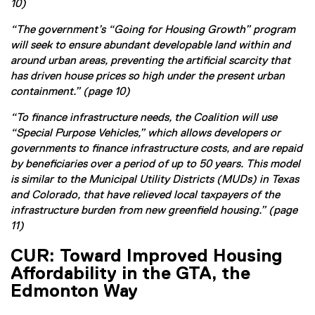
10)
“The government’s “Going for Housing Growth” program
will seek to ensure abundant developable land within and
around urban areas, preventing the artificial scarcity that
has driven house prices so high under the present urban
containment.” (page 10)
“To finance infrastructure needs, the Coalition will use
“Special Purpose Vehicles,” which allows developers or
governments to finance infrastructure costs, and are repaid
by beneficiaries over a period of up to 50 years. This model
is similar to the Municipal Utility Districts (MUDs) in Texas
and Colorado, that have relieved local taxpayers of the
infrastructure burden from new greenfield housing.” (page
11)
CUR: Toward Improved Housing
Affordability in the GTA, the
Edmonton Way