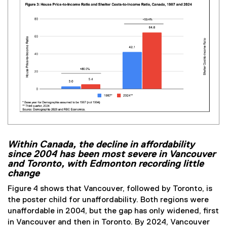
Within Canada, the decline in affordability
since 2004 has been most severe in Vancouver
and Toronto, with Edmonton recording little
change
Figure 4 shows that Vancouver, followed by Toronto, is
the poster child for unaffordability. Both regions were
unaffordable in 2004, but the gap has only widened, first
in Vancouver and then in Toronto. By 2024, Vancouver