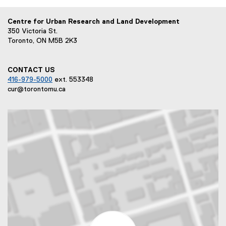
F
e
a
)
f
x
l
Centre for Urban Research and Land Development
i
t
l
350 Victoria St.
l
e
i
Toronto, ON M5B 2K3
e
r
n
)
n
k
a
CONTACT US
)
l
416-979-5000
ext. 553348
l
cur@torontomu.ca
i
n
k
)