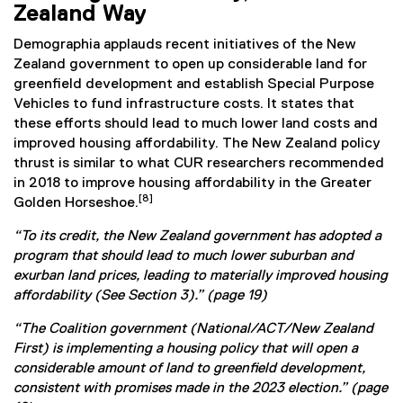
Zealand Way
Demographia applauds recent initiatives of the New
Zealand government to open up considerable land for
greenfield development and establish Special Purpose
Vehicles to fund infrastructure costs. It states that
these efforts should lead to much lower land costs and
improved housing affordability. The New Zealand policy
thrust is similar to what CUR researchers recommended
in 2018 to improve housing affordability in the Greater
[8]
Golden Horseshoe.
“To its credit, the New Zealand government has adopted a
program that should lead to much lower suburban and
exurban land prices, leading to materially improved housing
affordability (See Section 3).” (page 19)
“The Coalition government (National/ACT/New Zealand
First) is implementing a housing policy that will open a
considerable amount of land to greenfield development,
consistent with promises made in the 2023 election.” (page