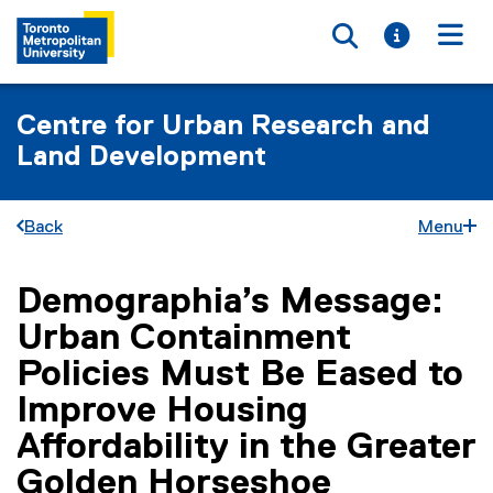
Toggle searc
Toggle i
Togg
Centre for Urban Research and
Land Development
Back
Menu
Demographia’s Message:
You are now in the main content area
Urban Containment
Policies Must Be Eased to
Improve Housing
Affordability in the Greater
Golden Horseshoe