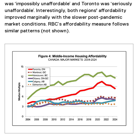
was ‘impossibly unaffordable’ and Toronto was ‘seriously
unaffordable’. Interestingly, both regions' affordability
improved marginally with the slower post-pandemic
market conditions. RBC’s affordability measure follows
similar patterns (not shown).