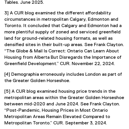
Tables. June 2025.
3] A CUR blog examined the different affordability
circumstances in metropolitan Calgary, Edmonton and
Toronto. It concluded that Calgary and Edmonton had a
more plentiful supply of zoned and serviced greenfield
land for ground-related housing formats, as well as
densified sites in their built-up areas. See Frank Clayton.
“The Globe & Mail Is Correct: Ontario Can Learn About
Housing from Alberta But Disregards the Importance of
Greenfield Development.” CUR. November 22, 2024.
[4] Demographia erroneously includes London as part of
the Greater Golden Horseshoe.
[5] A CUR blog examined housing price trends in the
metropolitan areas within the Greater Golden Horseshoe
between mid-2020 and June 2024. See Frank Clayton.
“Post-Pandemic, Housing Prices in Most Ontario
Metropolitan Areas Remain Elevated Compared to
Metropolitan Toronto.” CUR. September 3, 2024.