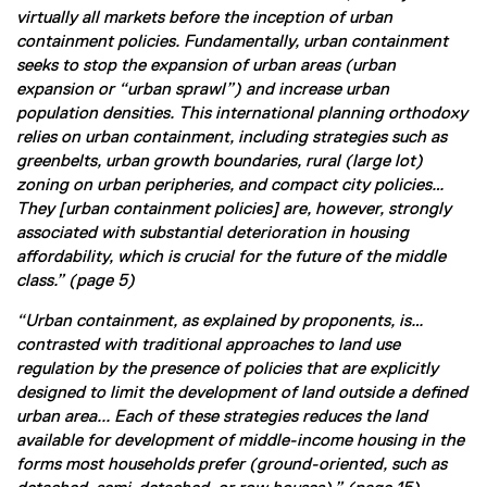
virtually all markets before the inception of urban
containment policies. Fundamentally, urban containment
seeks to stop the expansion of urban areas (urban
expansion or “urban sprawl”) and increase urban
population densities. This international planning orthodoxy
relies on urban containment, including strategies such as
greenbelts, urban growth boundaries, rural (large lot)
zoning on urban peripheries, and compact city policies…
They [urban containment policies] are, however, strongly
associated with substantial deterioration in housing
affordability, which is crucial for the future of the middle
class.” (page 5)
“Urban containment, as explained by proponents, is…
contrasted with traditional approaches to land use
regulation by the presence of policies that are explicitly
designed to limit the development of land outside a defined
urban area... Each of these strategies reduces the land
available for development of middle-income housing in the
forms most households prefer (ground-oriented, such as