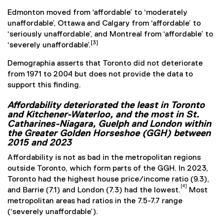
Edmonton moved from ‘affordable’ to ‘moderately
unaffordable’, Ottawa and Calgary from ‘affordable’ to
‘seriously unaffordable’, and Montreal from ‘affordable’ to
[3]
‘severely unaffordable’.
Demographia asserts that Toronto did not deteriorate
from 1971 to 2004 but does not provide the data to
support this finding.
Affordability deteriorated the least in Toronto
and Kitchener-Waterloo, and the most in St.
Catharines-Niagara, Guelph and London within
the Greater Golden Horseshoe (GGH) between
2015 and 2023
Affordability is not as bad in the metropolitan regions
outside Toronto, which form parts of the GGH. In 2023,
Toronto had the highest house price/income ratio (9.3),
[4]
and Barrie (7.1) and London (7.3) had the lowest.
Most
metropolitan areas had ratios in the 7.5-7.7 range
(‘severely unaffordable’).