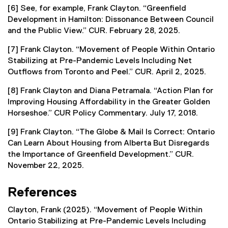
[6] See, for example, Frank Clayton. “Greenfield
Development in Hamilton: Dissonance Between Council
and the Public View.” CUR. February 28, 2025.
[7] Frank Clayton. “Movement of People Within Ontario
Stabilizing at Pre-Pandemic Levels Including Net
Outflows from Toronto and Peel.” CUR. April 2, 2025.
[8] Frank Clayton and Diana Petramala. “Action Plan for
Improving Housing Affordability in the Greater Golden
Horseshoe.” CUR Policy Commentary. July 17, 2018.
[9] Frank Clayton. “The Globe & Mail Is Correct: Ontario
Can Learn About Housing from Alberta But Disregards
the Importance of Greenfield Development.” CUR.
November 22, 2025.
References
Clayton, Frank (2025). “Movement of People Within
Ontario Stabilizing at Pre-Pandemic Levels Including