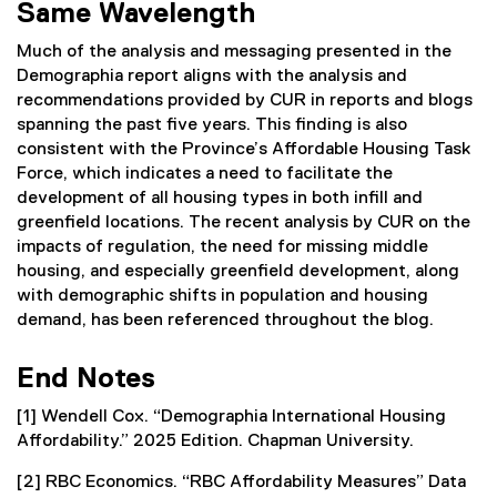
Same Wavelength
Much of the analysis and messaging presented in the
Demographia report aligns with the analysis and
recommendations provided by CUR in reports and blogs
spanning the past five years. This finding is also
consistent with the Province’s Affordable Housing Task
Force, which indicates a need to facilitate the
development of all housing types in both infill and
greenfield locations. The recent analysis by CUR on the
impacts of regulation, the need for missing middle
housing, and especially greenfield development, along
with demographic shifts in population and housing
demand, has been referenced throughout the blog.
End Notes
[1] Wendell Cox. “Demographia International Housing
Affordability.” 2025 Edition. Chapman University.
[2] RBC Economics. “RBC Affordability Measures” Data