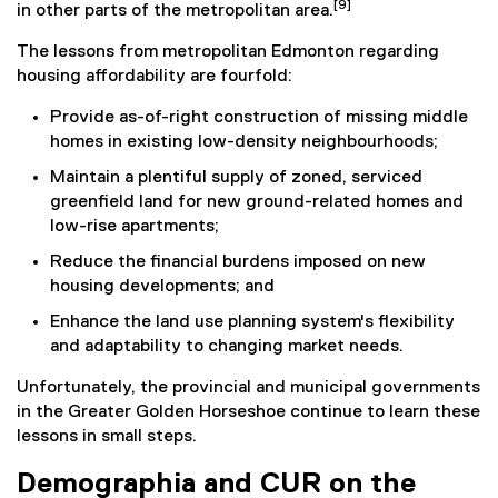
[9]
in other parts of the metropolitan area.
The lessons from metropolitan Edmonton regarding
housing affordability are fourfold:
Provide as-of-right construction of missing middle
homes in existing low-density neighbourhoods;
Maintain a plentiful supply of zoned, serviced
greenfield land for new ground-related homes and
low-rise apartments;
Reduce the financial burdens imposed on new
housing developments; and
Enhance the land use planning system's flexibility
and adaptability to changing market needs.
Unfortunately, the provincial and municipal governments
in the Greater Golden Horseshoe continue to learn these
lessons in small steps.
Demographia and CUR on the