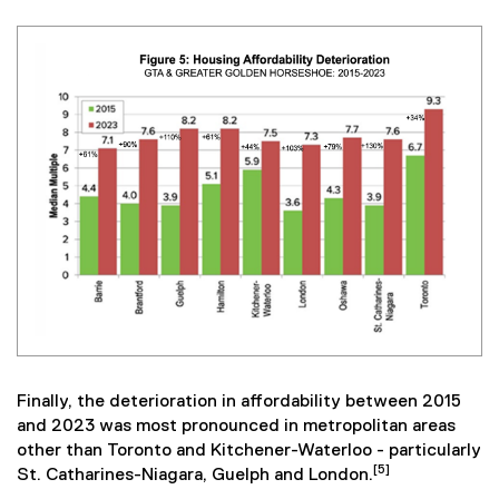
Finally, the deterioration in affordability between 2015
and 2023 was most pronounced in metropolitan areas
other than Toronto and Kitchener-Waterloo - particularly
[5]
St. Catharines-Niagara, Guelph and London.