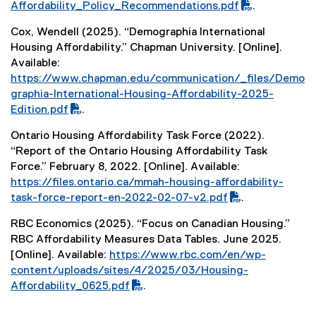
F
Affordability_Policy_Recommendations.pdf
.
f
Cox, Wendell (2025). “Demographia International
i
Housing Affordability.” Chapman University. [Online].
l
Available:
e
(
https://www.chapman.edu/communication/_files/Demo
)
P
graphia-International-Housing-Affordability-2025-
D
Edition.pdf
.
F
(
Ontario Housing Affordability Task Force (2022).
f
e
“Report of the Ontario Housing Affordability Task
i
x
Force.” February 8, 2022. [Online]. Available:
l
t
(
https://files.ontario.ca/mmah-housing-affordability-
e
e
P
task-force-report-en-2022-02-07-v2.pdf
.
)
r
D
(
n
RBC Economics (2025). “Focus on Canadian Housing.”
F
e
a
RBC Affordability Measures Data Tables. June 2025.
f
x
l
[Online]. Available:
https://www.rbc.com/en/wp-
i
t
l
(
content/uploads/sites/4/2025/03/Housing-
l
e
i
P
Affordability_0625.pdf
.
e
r
n
D
(
)
n
k