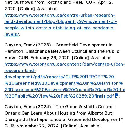
Net Outflows from Toronto and Peel.” CUR. April 2,
2025. [Online]. Available:
https://www.torontomu.ca/centre-urban-research-
land-development/blog/blogentry97-movement-of-
people-within-ontario-stabilizing-at-pre-pandemic-
levels/
.
Clayton, Frank (2025). “Greenfield Development in
Hamilton: Dissonance Between Council and the Public
View.” CUR. February 28, 2025. [Online]. Available:
(
https://www.torontomu.ca/content/dam/centre-urban-
P
research-land-
D
development/pdfs/reports/CUR%20REPORT%20-
F
%20Greenfield%20Development%20in%20Hamilton%
f
20Dissonance%20Between%20Council%20and%20the
i
%20Public%20View%20(Feb%2028%20final).pdf
.
l
Clayton, Frank (2024). “The Globe & Mail Is Correct:
e
Ontario Can Learn About Housing from Alberta But
)
Disregards the Importance of Greenfield Development.”
CUR. November 22, 2024. [Online]. Available: