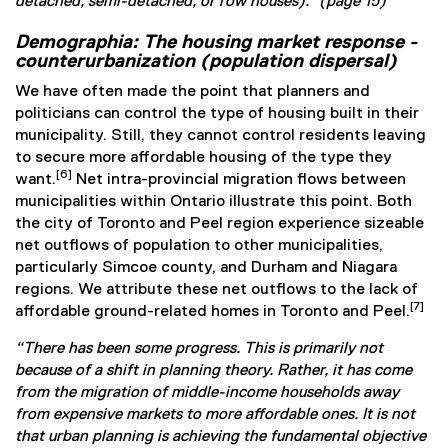
detached, semi-detached, or row houses).” (page 15)
Demographia: The housing market response -
counterurbanization (population dispersal)
We have often made the point that planners and
politicians can control the type of housing built in their
municipality. Still, they cannot control residents leaving
to secure more affordable housing of the type they
[6]
want.
Net intra-provincial migration flows between
municipalities within Ontario illustrate this point. Both
the city of Toronto and Peel region experience sizeable
net outflows of population to other municipalities,
particularly Simcoe county, and Durham and Niagara
regions. We attribute these net outflows to the lack of
[7]
affordable ground-related homes in Toronto and Peel.
“There has been some progress. This is primarily not
because of a shift in planning theory. Rather, it has come
from the migration of middle-income households away
from expensive markets to more affordable ones. It is not
that urban planning is achieving the fundamental objective