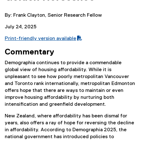
By: Frank Clayton, Senior Research Fellow
July 24, 2025
Print-friendly version available
(
Commentary
P
D
Demographia continues to provide a commendable
F
global view of housing affordability. While it is
f
unpleasant to see how poorly metropolitan Vancouver
i
and Toronto rank internationally, metropolitan Edmonton
l
offers hope that there are ways to maintain or even
e
improve housing affordability by nurturing both
)
intensification and greenfield development.
New Zealand, where affordability has been dismal for
years, also offers a ray of hope for reversing the decline
in affordability. According to Demographia 2025, the
national government has introduced policies to