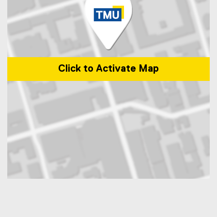
Click to Activate Map
Map of 350 Victoria Street, Toronto, ON, M5B 2K3, Canada