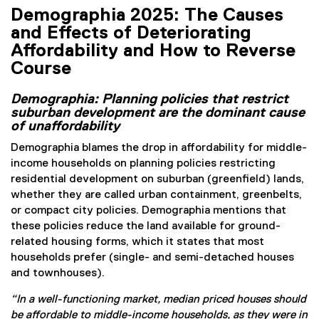
Demographia 2025: The Causes
and Effects of Deteriorating
Affordability and How to Reverse
Course
Demographia: Planning policies that restrict
suburban development are the dominant cause
of unaffordability
Demographia blames the drop in affordability for middle-
income households on planning policies restricting
residential development on suburban (greenfield) lands,
whether they are called urban containment, greenbelts,
or compact city policies. Demographia mentions that
these policies reduce the land available for ground-
related housing forms, which it states that most
households prefer (single- and semi-detached houses
and townhouses).
“In a well-functioning market, median priced houses should
be affordable to middle-income households, as they were in