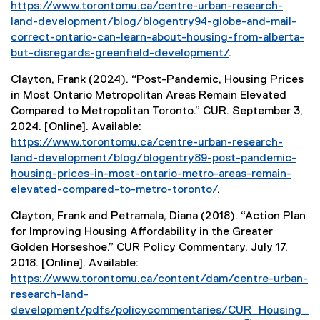
https://www.torontomu.ca/centre-urban-research-
land-development/blog/blogentry94-globe-and-mail-
correct-ontario-can-learn-about-housing-from-alberta-
but-disregards-greenfield-development/
.
Clayton, Frank (2024). “Post-Pandemic, Housing Prices
in Most Ontario Metropolitan Areas Remain Elevated
Compared to Metropolitan Toronto.” CUR. September 3,
2024. [Online]. Available:
https://www.torontomu.ca/centre-urban-research-
land-development/blog/blogentry89-post-pandemic-
housing-prices-in-most-ontario-metro-areas-remain-
elevated-compared-to-metro-toronto/
.
Clayton, Frank and Petramala, Diana (2018). “Action Plan
for Improving Housing Affordability in the Greater
Golden Horseshoe.” CUR Policy Commentary. July 17,
2018. [Online]. Available:
(
https://www.torontomu.ca/content/dam/centre-urban-
P
research-land-
D
development/pdfs/policycommentaries/CUR_Housing_