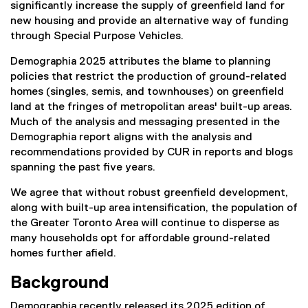
significantly increase the supply of greenfield land for
new housing and provide an alternative way of funding
through Special Purpose Vehicles.
Demographia 2025 attributes the blame to planning
policies that restrict the production of ground-related
homes (singles, semis, and townhouses) on greenfield
land at the fringes of metropolitan areas' built-up areas.
Much of the analysis and messaging presented in the
Demographia report aligns with the analysis and
recommendations provided by CUR in reports and blogs
spanning the past five years.
We agree that without robust greenfield development,
along with built-up area intensification, the population of
the Greater Toronto Area will continue to disperse as
many households opt for affordable ground-related
homes further afield.
Background
Demographia recently released its 2025 edition of