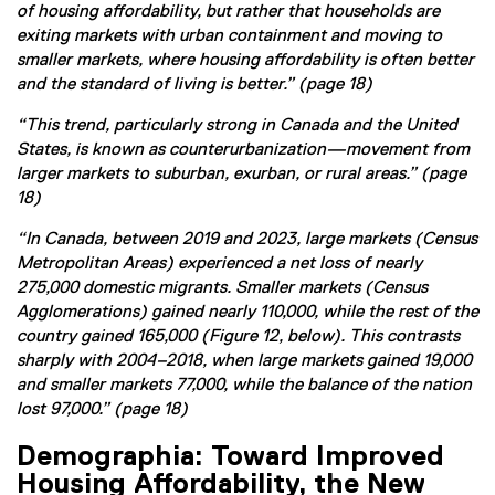
of housing affordability, but rather that households are
exiting markets with urban containment and moving to
smaller markets, where housing affordability is often better
and the standard of living is better.” (page 18)
“This trend, particularly strong in Canada and the United
States, is known as counterurbanization—movement from
larger markets to suburban, exurban, or rural areas.” (page
18)
“In Canada, between 2019 and 2023, large markets (Census
Metropolitan Areas) experienced a net loss of nearly
275,000 domestic migrants. Smaller markets (Census
Agglomerations) gained nearly 110,000, while the rest of the
country gained 165,000 (Figure 12, below). This contrasts
sharply with 2004–2018, when large markets gained 19,000
and smaller markets 77,000, while the balance of the nation
lost 97,000.” (page 18)
Demographia: Toward Improved
Housing Affordability, the New