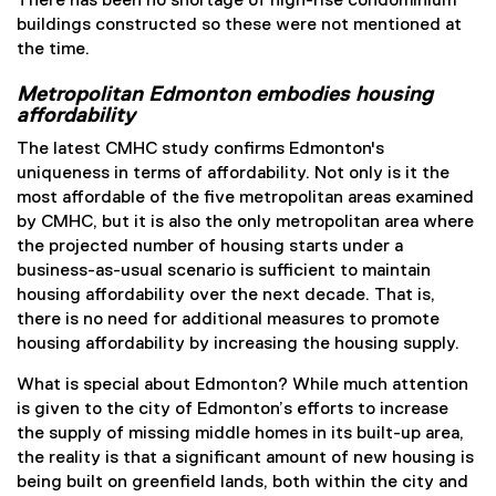
There has been no shortage of high-rise condominium
buildings constructed so these were not mentioned at
the time.
Metropolitan Edmonton embodies housing
affordability
The latest CMHC study confirms Edmonton's
uniqueness in terms of affordability. Not only is it the
most affordable of the five metropolitan areas examined
by CMHC, but it is also the only metropolitan area where
the projected number of housing starts under a
business-as-usual scenario is sufficient to maintain
housing affordability over the next decade. That is,
there is no need for additional measures to promote
housing affordability by increasing the housing supply.
What is special about Edmonton? While much attention
is given to the city of Edmonton’s efforts to increase
the supply of missing middle homes in its built-up area,
the reality is that a significant amount of new housing is
being built on greenfield lands, both within the city and