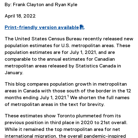
By: Frank Clayton and Ryan Kyle
April 18, 2022
Print-friendly version available
(
The United States Census Bureau recently released new
P
population estimates for U.S. metropolitan areas. These
D
population estimates are for July 1, 2021, and are
F
comparable to the annual estimates for Canadian
f
metropolitan areas released by Statistics Canada in
i
January.
l
e
This blog compares population growth in metropolitan
)
areas in Canada with those south of the border in the 12
1
months ending July 1, 2021.
We shorten the full names
of metropolitan areas in the text for brevity.
These estimates show Toronto plummeted from its
previous position in third place in 2020 to 21st overall.
While it remained the top metropolitan area for net
international migration, the overall pandemic-inspired