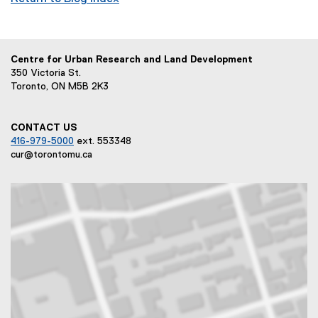
Centre for Urban Research and Land Development
350 Victoria St.
Toronto, ON M5B 2K3
CONTACT US
416-979-5000
ext. 553348
cur@torontomu.ca