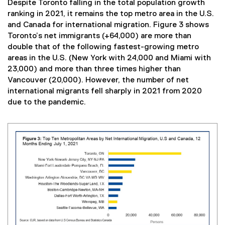
Despite Toronto falling in the total population growth
ranking in 2021, it remains the top metro area in the U.S.
and Canada for international migration. Figure 3 shows
Toronto’s net immigrants (+64,000) are more than
double that of the following fastest-growing metro
areas in the U.S. (New York with 24,000 and Miami with
23,000) and more than three times higher than
Vancouver (20,000). However, the number of net
international migrants fell sharply in 2021 from 2020
due to the pandemic.