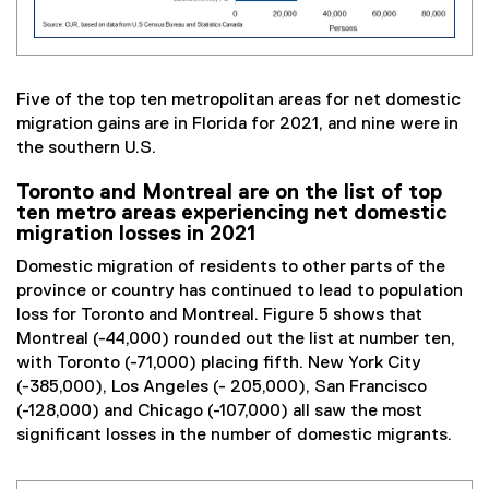
Five of the top ten metropolitan areas for net domestic
migration gains are in Florida for 2021, and nine were in
the southern U.S.
Toronto and Montreal are on the list of top
ten metro areas experiencing net domestic
migration losses in 2021
Domestic migration of residents to other parts of the
province or country has continued to lead to population
loss for Toronto and Montreal. Figure 5 shows that
Montreal (-44,000) rounded out the list at number ten,
with Toronto (-71,000) placing fifth. New York City
(-385,000), Los Angeles (- 205,000), San Francisco
(-128,000) and Chicago (-107,000) all saw the most
significant losses in the number of domestic migrants.