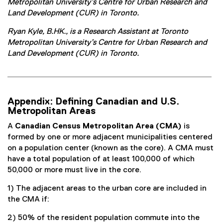
Metropolitan University’s Centre for Urban Research and
Land Development (CUR) in Toronto.
Ryan Kyle, B.HK., is a Research Assistant at Toronto
Metropolitan University’s Centre for Urban Research and
Land Development (CUR) in Toronto.
Appendix: Defining Canadian and U.S.
Metropolitan Areas
A
Canadian Census Metropolitan Area (CMA)
is
formed by one or more adjacent municipalities centered
on a population center (known as the core). A CMA must
have a total population of at least 100,000 of which
50,000 or more must live in the core.
1) The adjacent areas to the urban core are included in
the CMA if:
2) 50% of the resident population commute into the