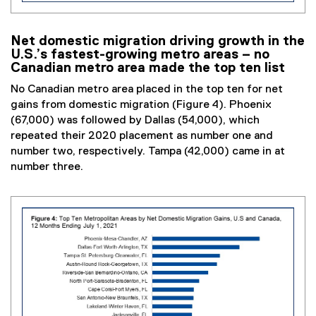
Net domestic migration driving growth in the
U.S.’s fastest-growing metro areas – no
Canadian metro area made the top ten list
No Canadian metro area placed in the top ten for net
gains from domestic migration (Figure 4). Phoenix
(67,000) was followed by Dallas (54,000), which
repeated their 2020 placement as number one and
number two, respectively. Tampa (42,000) came in at
number three.