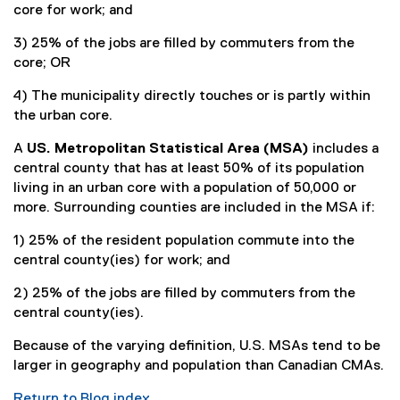
core for work; and
3) 25% of the jobs are filled by commuters from the
core; OR
4) The municipality directly touches or is partly within
the urban core.
A
US. Metropolitan Statistical Area (MSA)
includes a
central county that has at least 50% of its population
living in an urban core with a population of 50,000 or
more. Surrounding counties are included in the MSA if:
1) 25% of the resident population commute into the
central county(ies) for work; and
2) 25% of the jobs are filled by commuters from the
central county(ies).
Because of the varying definition, U.S. MSAs tend to be
larger in geography and population than Canadian CMAs.
Return to Blog index