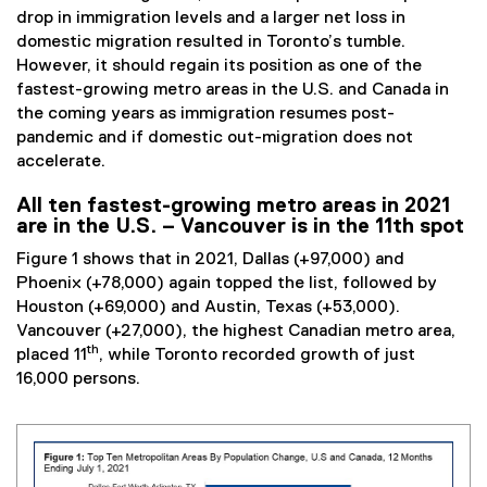
drop in immigration levels and a larger net loss in
domestic migration resulted in Toronto’s tumble.
However, it should regain its position as one of the
fastest-growing metro areas in the U.S. and Canada in
the coming years as immigration resumes post-
pandemic and if domestic out-migration does not
accelerate.
All ten fastest-growing metro areas in 2021
are in the U.S. – Vancouver is in the 11th spot
Figure 1 shows that in 2021, Dallas (+97,000) and
Phoenix (+78,000) again topped the list, followed by
Houston (+69,000) and Austin, Texas (+53,000).
Vancouver (+27,000), the highest Canadian metro area,
th
placed 11
, while Toronto recorded growth of just
16,000 persons.