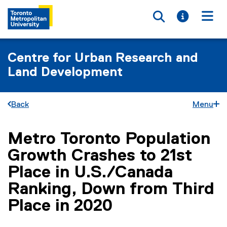
Toggle searc
Toggle i
Togg
Centre for Urban Research and
Land Development
Back
Menu
Metro Toronto Population
You are now in the main content area
Growth Crashes to 21st
Place in U.S./Canada
Ranking, Down from Third
Place in 2020