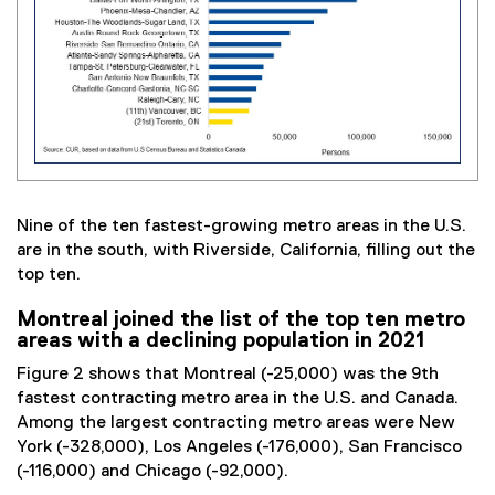
Nine of the ten fastest-growing metro areas in the U.S.
are in the south, with Riverside, California, filling out the
top ten.
Montreal joined the list of the top ten metro
areas with a declining population in 2021
Figure 2 shows that Montreal (-25,000) was the 9th
fastest contracting metro area in the U.S. and Canada.
Among the largest contracting metro areas were New
York (-328,000), Los Angeles (-176,000), San Francisco
(-116,000) and Chicago (-92,000).