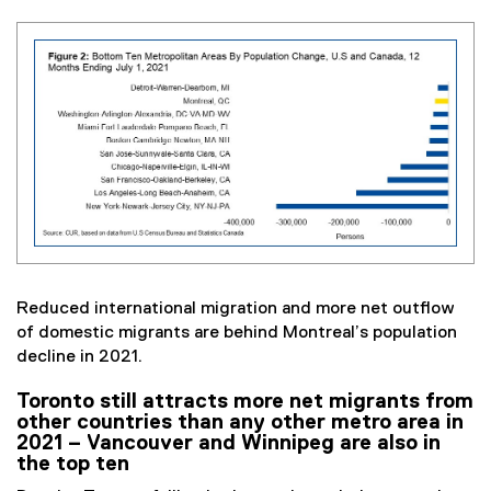
Reduced international migration and more net outflow
of domestic migrants are behind Montreal’s population
decline in 2021.
Toronto still attracts more net migrants from
other countries than any other metro area in
2021 – Vancouver and Winnipeg are also in
the top ten