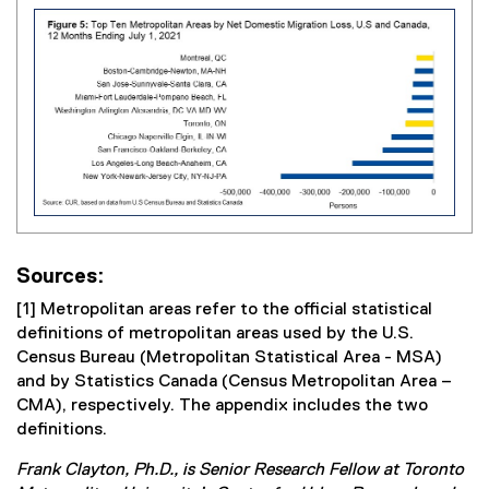
Sources:
[1] Metropolitan areas refer to the official statistical
definitions of metropolitan areas used by the U.S.
Census Bureau (Metropolitan Statistical Area - MSA)
and by Statistics Canada (Census Metropolitan Area –
CMA), respectively. The appendix includes the two
definitions.
Frank Clayton, Ph.D., is Senior Research Fellow at Toronto