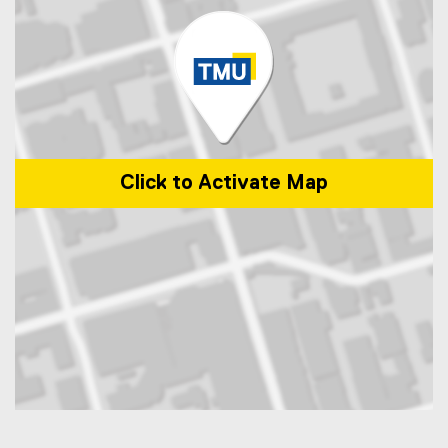
Click to Activate Map
Map of 350 Victoria Street, Toronto, ON, M5B 2K3, Canada