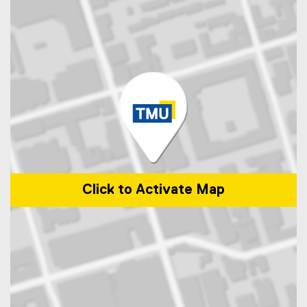
Click to Activate Map