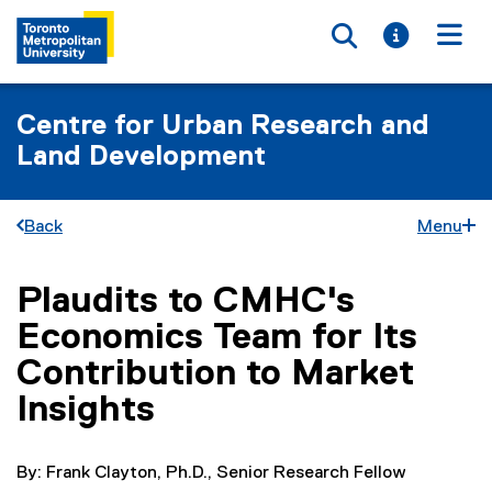
Toggle searc
Toggle i
Togg
Centre for Urban Research and
Land Development
Back
Menu
Plaudits to CMHC's
You are now in the main content area
Economics Team for Its
Contribution to Market
Insights
By: Frank Clayton, Ph.D., Senior Research Fellow