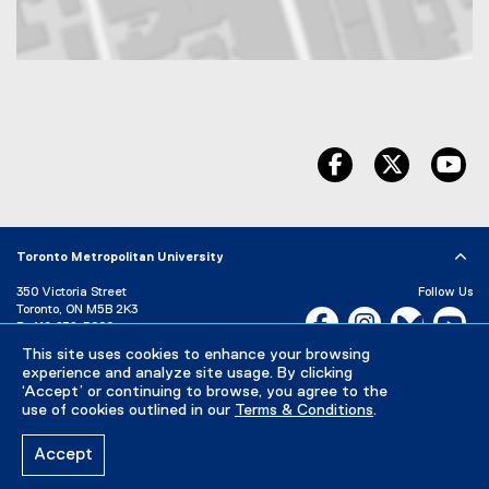
Map of 350 Victoria Street, Toronto, ON, M5B 2K3, Canada
facebook
twitter
yo
Toronto Metropolitan University
350 Victoria Street
Follow Us
Toronto, ON M5B 2K3
Facebook, opens new w
Instagram, open
Bluesky, 
Yo
P:
416-979-5000
This site uses cookies to enhance your browsing
LinkedIn,
Ti
Directory
Maps and Directions
experience and analyze site usage. By clicking
Campus Status
‘Accept’ or continuing to browse, you agree to the
use of cookies outlined in our
Terms & Conditions
.
Careers
Media Room
Accept
Privacy Policy
Accessibility
Terms & Conditions