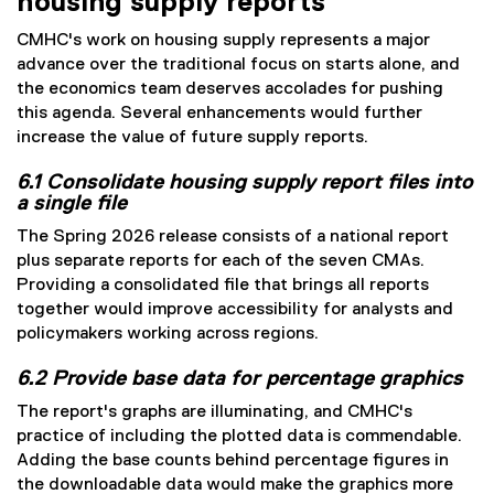
housing supply reports
CMHC's work on housing supply represents a major
advance over the traditional focus on starts alone, and
the economics team deserves accolades for pushing
this agenda. Several enhancements would further
increase the value of future supply reports.
6.1 Consolidate housing supply report files into
a single file
The Spring 2026 release consists of a national report
plus separate reports for each of the seven CMAs.
Providing a consolidated file that brings all reports
together would improve accessibility for analysts and
policymakers working across regions.
6.2 Provide base data for percentage graphics
The report's graphs are illuminating, and CMHC's
practice of including the plotted data is commendable.
Adding the base counts behind percentage figures in
the downloadable data would make the graphics more