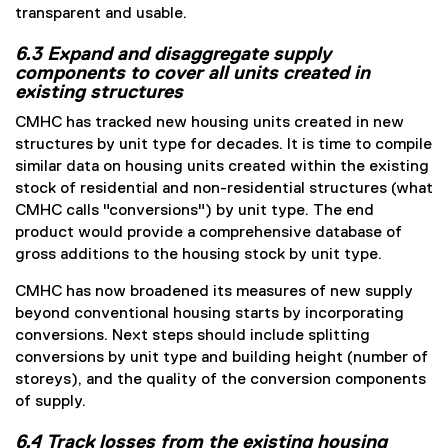
transparent and usable.
6.3 Expand and disaggregate supply
components to cover all units created in
existing structures
CMHC has tracked new housing units created in new
structures by unit type for decades. It is time to compile
similar data on housing units created within the existing
stock of residential and non-residential structures (what
CMHC calls "conversions") by unit type. The end
product would provide a comprehensive database of
gross additions to the housing stock by unit type.
CMHC has now broadened its measures of new supply
beyond conventional housing starts by incorporating
conversions. Next steps should include splitting
conversions by unit type and building height (number of
storeys), and the quality of the conversion components
of supply.
6.4 Track losses from the existing housing