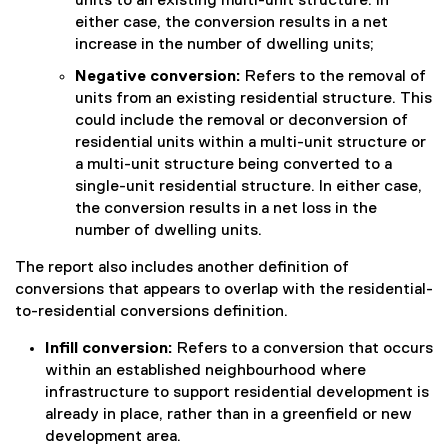
units to an existing multi-unit structure. In
either case, the conversion results in a net
increase in the number of dwelling units;
Negative conversion:
Refers to the removal of
units from an existing residential structure. This
could include the removal or deconversion of
residential units within a multi-unit structure or
a multi-unit structure being converted to a
single-unit residential structure. In either case,
the conversion results in a net loss in the
number of dwelling units.
The report also includes another definition of
conversions that appears to overlap with the residential-
to-residential conversions definition.
Infill conversion:
Refers to a conversion that occurs
within an established neighbourhood where
infrastructure to support residential development is
already in place, rather than in a greenfield or new
development area.