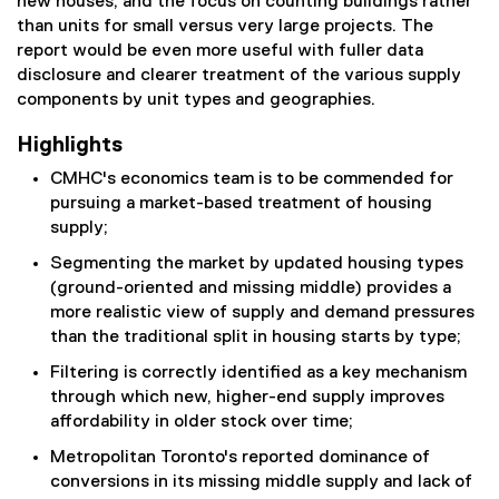
new houses, and the focus on counting buildings rather
than units for small versus very large projects. The
report would be even more useful with fuller data
disclosure and clearer treatment of the various supply
components by unit types and geographies.
Highlights
CMHC's economics team is to be commended for
pursuing a market-based treatment of housing
supply;
Segmenting the market by updated housing types
(ground-oriented and missing middle) provides a
more realistic view of supply and demand pressures
than the traditional split in housing starts by type;
Filtering is correctly identified as a key mechanism
through which new, higher-end supply improves
affordability in older stock over time;
Metropolitan Toronto's reported dominance of
conversions in its missing middle supply and lack of