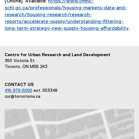
[Online]. Available:
https://www.cmhc-
e
i
schl.gc.ca/professionals/housing-markets-data-and-
r
n
research/housing-research/research-
n
k
reports/accelerate-supply/understanding-filtering-
a
)
long-term-strategy-new-supply-housing-affordability
.
l
(
l
e
i
x
n
Centre for Urban Research and Land Development
t
k
350 Victoria St.
e
)
Toronto, ON M5B 2K3
r
n
a
CONTACT US
l
416-979-5000
ext. 553348
l
cur@torontomu.ca
i
n
k
)