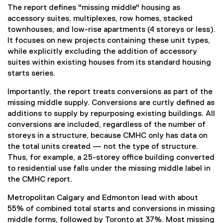
The report defines "missing middle" housing as
accessory suites, multiplexes, row homes, stacked
townhouses, and low-rise apartments (4 storeys or less).
It focuses on new projects containing these unit types,
while explicitly excluding the addition of accessory
suites within existing houses from its standard housing
starts series.
Importantly, the report treats conversions as part of the
missing middle supply. Conversions are curtly defined as
additions to supply by repurposing existing buildings. All
conversions are included, regardless of the number of
storeys in a structure, because CMHC only has data on
the total units created — not the type of structure.
Thus, for example, a 25-storey office building converted
to residential use falls under the missing middle label in
the CMHC report.
Metropolitan Calgary and Edmonton lead with about
55% of combined total starts and conversions in missing
middle forms, followed by Toronto at 37%. Most missing