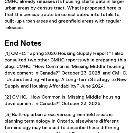
CMHC already releases its housing starts data in larger
urban areas by census tract. What is proposed here is
that the census tracts be consolidated into totals for
built-up urban areas and greenfield areas with regular
releases.
End Notes
[1] CMHC. “Spring 2026 Housing Supply Report.” I also
consulted two other CMHC reports while preparing this
blog. CMHC. “How Common is ‘Missing Middle’ housing
development in Canada?” October 23, 2025, and CMHC.
“Understanding Filtering: A Long-Term Strategy to New
Supply and Housing Affordability.” June 2024.
[2] CMHC. “How Common is ‘Missing Middle’ housing
development in Canada?” October 23, 2025.
[3] Built-up urban areas versus greenfield areas is
planning terminology in Ontario, elsewhere different
terminology may be used to describe these differing