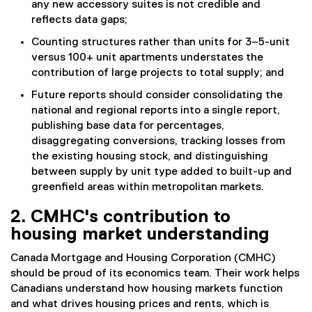
any new accessory suites is not credible and
reflects data gaps;
Counting structures rather than units for 3–5-unit
versus 100+ unit apartments understates the
contribution of large projects to total supply; and
Future reports should consider consolidating the
national and regional reports into a single report,
publishing base data for percentages,
disaggregating conversions, tracking losses from
the existing housing stock, and distinguishing
between supply by unit type added to built-up and
greenfield areas within metropolitan markets.
2. CMHC's contribution to
housing market understanding
Canada Mortgage and Housing Corporation (CMHC)
should be proud of its economics team. Their work helps
Canadians understand how housing markets function
and what drives housing prices and rents, which is