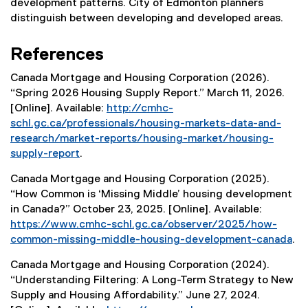
development patterns. City of Edmonton planners
distinguish between developing and developed areas.
References
Canada Mortgage and Housing Corporation (2026).
“Spring 2026 Housing Supply Report.” March 11, 2026.
[Online]. Available:
http://cmhc-
schl.gc.ca/professionals/housing-markets-data-and-
research/market-reports/housing-market/housing-
supply-report
.
(
Canada Mortgage and Housing Corporation (2025).
e
“How Common is ‘Missing Middle’ housing development
x
in Canada?” October 23, 2025. [Online]. Available:
t
https://www.cmhc-schl.gc.ca/observer/2025/how-
e
common-missing-middle-housing-development-canada
.
r
(
n
Canada Mortgage and Housing Corporation (2024).
e
a
“Understanding Filtering: A Long-Term Strategy to New
x
l
Supply and Housing Affordability.” June 27, 2024.
t
l