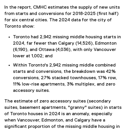
In the report, CMHC estimates the supply of new units
from starts and conversions for 2018-2025 (first half)
for six central cities. The 2024 data for the city of
Toronto show:
Toronto had 2,942 missing middle housing starts in
2024, far fewer than Calgary (14,526), Edmonton
(6,190), and Ottawa (4,036), with only Vancouver
lower at 1,002; and
Within Toronto's 2,942 missing middle combined
starts and conversions, the breakdown was 42%
conversions, 27% stacked townhouses, 17% row,
11% low-rise apartments, 3% multiplex, and zero
accessory suites.
The estimate of zero accessory suites (secondary
suites, basement apartments, "granny" suites) in starts
of Toronto houses in 2024 is an anomaly, especially
when Vancouver, Edmonton, and Calgary have a
significant proportion of the missing middle housing in