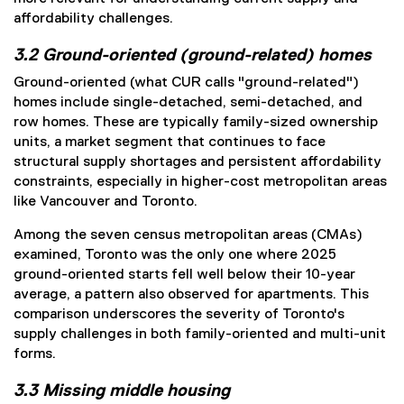
affordability challenges.
3.2 Ground-oriented (ground-related) homes
Ground-oriented (what CUR calls "ground-related")
homes include single-detached, semi-detached, and
row homes. These are typically family-sized ownership
units, a market segment that continues to face
structural supply shortages and persistent affordability
constraints, especially in higher-cost metropolitan areas
like Vancouver and Toronto.
Among the seven census metropolitan areas (CMAs)
examined, Toronto was the only one where 2025
ground-oriented starts fell well below their 10-year
average, a pattern also observed for apartments. This
comparison underscores the severity of Toronto's
supply challenges in both family-oriented and multi-unit
forms.
3.3 Missing middle housing