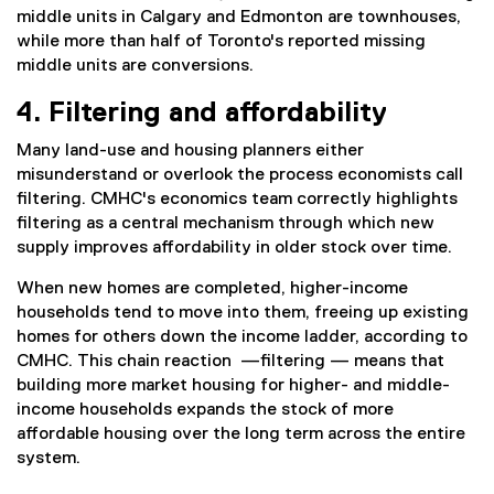
middle units in Calgary and Edmonton are townhouses,
while more than half of Toronto's reported missing
middle units are conversions.
4. Filtering and affordability
Many land-use and housing planners either
misunderstand or overlook the process economists call
filtering. CMHC's economics team correctly highlights
filtering as a central mechanism through which new
supply improves affordability in older stock over time.
When new homes are completed, higher-income
households tend to move into them, freeing up existing
homes for others down the income ladder, according to
CMHC. This chain reaction —filtering — means that
building more market housing for higher- and middle-
income households expands the stock of more
affordable housing over the long term across the entire
system.