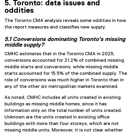
5. Toronto: data issues and
oddities
The Toronto CMA analysis reveals some oddities in how
the report measures and classifies new supply.
5.1 Conversions dominating Toronto’s missing
middle supply?
CMHC estimates that in the Toronto CMA in 2025,
conversions accounted for 21.2% of combined missing
middle starts and conversions, while missing middle
starts accounted for 15.5% of the combined supply. The
role of conversions was much higher in Toronto than in
any of the other six metropolitan markets examined.
As noted, CMHC includes all units created in existing
buildings as missing middle homes, since it has
information only on the total number of units created.
Unknown are the units created in existing office
buildings with more than four storeys, which are not
missing middle units. Moreover, it is not clear whether