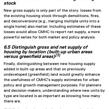
stock
New gross supply is only part of the story: losses from
the existing housing stock through demolitions, fires,
and deconversions (e.g., merging multiple units into a
single home) also matter. Including estimates of these
losses would allow CMHC to report net supply, a more
powerful series for both market and policy analysis.
6.5 Distinguish gross and net supply of
housing by location (built-up urban areas
[3]
versus greenfield areas)
Finally, distinguishing between new housing supply
added in built-up areas and that on previously
undeveloped (greenfield) land would greatly enhance
the usefulness of CMHC's supply estimates for urban
policy and growth management purposes. For planners
and decision-makers, understanding where new units by
type are located is as important as knowing how many
there are.