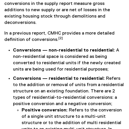
conversions in the supply report measure gross
additions to new supply or are net of losses in the
existing housing stock through demolitions and
deconversions.
In a previous report, CMHC provides a more detailed
[2]
definition of conversions.
Conversions — non-residential to residential:
A
non-residential space is considered as being
converted to residential units if the newly created
units are being used for residential purposes;
Conversions — residential to residential:
Refers
to the addition or removal of units from a residential
structure on an existing foundation. There are 2
types of residential-to-residential conversions: a
positive conversion and a negative conversion;
Positive conversion:
Refers to the conversion
of a single unit structure to a multi-unit
structure or to the addition of multi residential