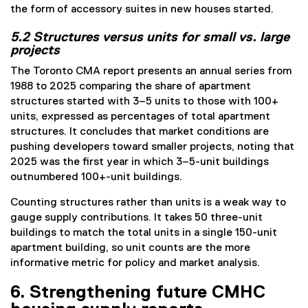
the form of accessory suites in new houses started.
5.2 Structures versus units for small vs. large
projects
The Toronto CMA report presents an annual series from
1988 to 2025 comparing the share of apartment
structures started with 3–5 units to those with 100+
units, expressed as percentages of total apartment
structures. It concludes that market conditions are
pushing developers toward smaller projects, noting that
2025 was the first year in which 3–5-unit buildings
outnumbered 100+-unit buildings.
Counting structures rather than units is a weak way to
gauge supply contributions. It takes 50 three-unit
buildings to match the total units in a single 150-unit
apartment building, so unit counts are the more
informative metric for policy and market analysis.
6. Strengthening future CMHC