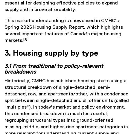
essential for designing effective policies to expand
supply and improve affordability.
This market understanding is showcased in CMHC's
Spring 2026 Housing Supply Report, which highlights
several important features of Canada's major housing
[1]
markets.
3. Housing supply by type
3.1 From traditional to policy-relevant
breakdowns
Historically, CMHC has published housing starts using a
structural breakdown of single-detached, semi-
detached, row, and apartments/other, with a condensed
split between single-detached and all other units (called
"multiples"). In today's market and policy environment,
this condensed breakdown is much less useful;
regrouping structural types into ground-oriented,
missing-middle, and higher-rise apartment categories is
more relevant for understanding current supply and