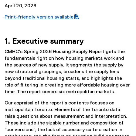
April 20, 2026
Print-friendly version available
(
P
D
1. Executive summary
F
f
CMHC's Spring 2026 Housing Supply Report gets the
i
fundamentals right on how housing markets work and
l
the sources of new supply. It segments the supply by
e
new structural groupings, broadens the supply lens
)
beyond traditional housing starts, and highlights the
role of filtering in creating more affordable housing over
time. The report covers six metropolitan markets.
Our appraisal of the report’s contents focuses on
metropolitan Toronto. Elements of the Toronto data
raise questions about measurement and interpretation.
These include the sizable number and composition of
"conversions", the lack of accessory suite creation in