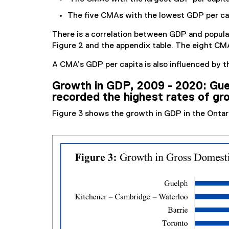
The five CMAs with the lowest GDP per cap
There is a correlation between GDP and popula
Figure 2 and the appendix table. The eight CMA
A CMA’s GDP per capita is also influenced by t
Growth in GDP, 2009 - 2020: Gue
recorded the highest rates of gr
Figure 3 shows the growth in GDP in the Onta