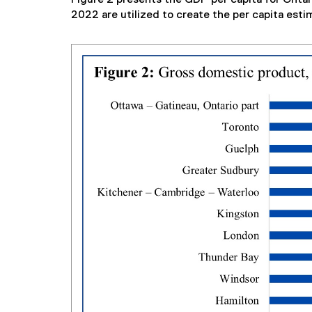
2022 are utilized to create the per capita esti