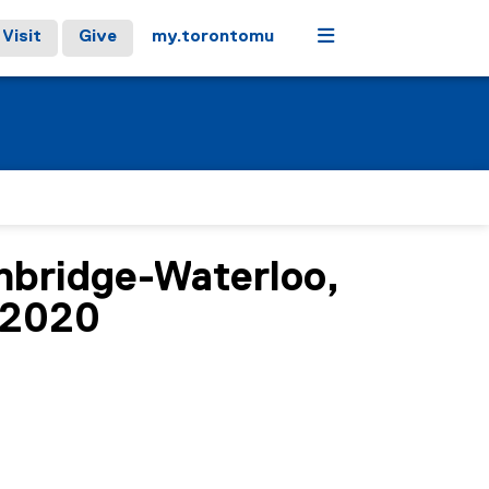
Menu
Visit
Give
my.torontomu
mbridge-Waterloo,
-2020