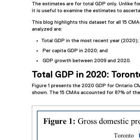
The estimates are for total GDP only. Unlike fo
it is useful to examine the estimates to ascert
This blog highlights this dataset for all 15 CMA
analyzed are:
Total GDP in the most recent year (2020);
Per capita GDP in 2020; and
GDP growth between 2009 and 2020.
Total GDP in 2020: Toront
Figure 1 presents the 2020 GDP for Ontario CM
shown. The 15 CMAs accounted for 87% of the