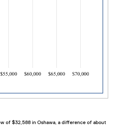
ow of $32,588 in Oshawa, a difference of about