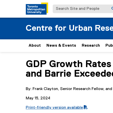
Search Site and People
Centre for Urban Res
About
News & Events
Research
Pub
GDP Growth Rates 
You are now in the main content area
and Barrie Exceed
By: Frank Clayton, Senior Research Fellow, and
May 15, 2024
Print-friendly version available