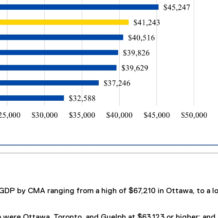
a GDP by CMA ranging from a high of $67,210 in Ottawa, to a l
were Ottawa, Toronto, and Guelph at $63,123 or higher; and