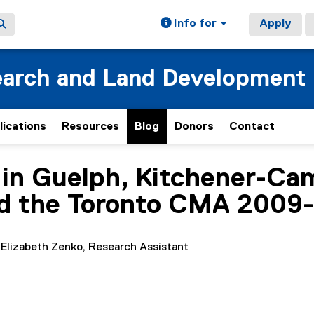
Info for
Apply
earch and Land Development
lications
Resources
Blog
Donors
Contact
in Guelph, Kitchener-Ca
ed the Toronto CMA 2009
 Elizabeth Zenko, Research Assistant