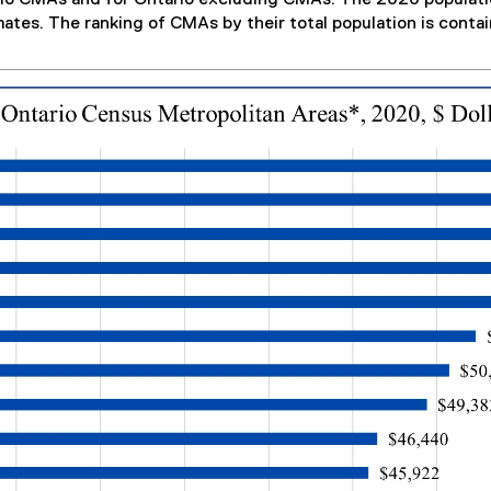
mates. The ranking of CMAs by their total population is contai