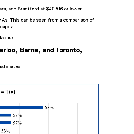
a, and Brantford at $40,516 or lower.
MAs. This can be seen from a comparison of
capita.
labour.
rloo, Barrie, and Toronto,
estimates.