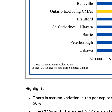
Highlights:
There is marked variation in the per capit
50%;
The CMAs with the largest GDP per capita 