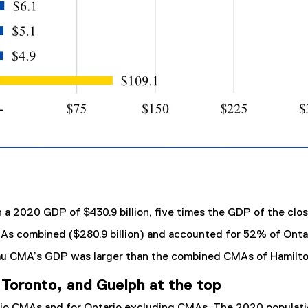
a 2020 GDP of $430.9 billion, five times the GDP of the clos
MAs combined ($280.9 billion) and accounted for 52% of Onta
eau CMA’s GDP was larger than the combined CMAs of Hamilt
Toronto, and Guelph at the top
rio CMAs and for Ontario excluding CMAs. The 2020 populatio