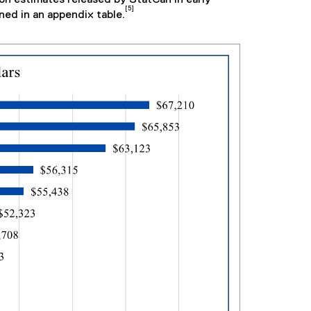
[5]
ned in an appendix table.