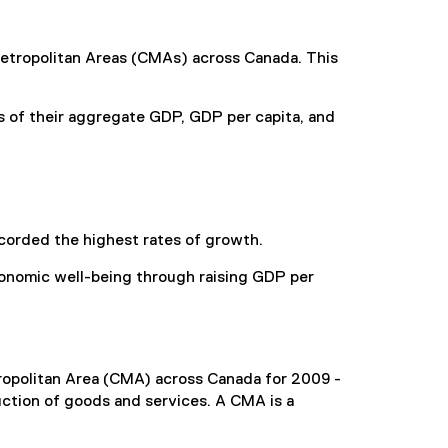
etropolitan Areas (CMAs) across Canada. This
s of their aggregate GDP, GDP per capita, and
corded the highest rates of growth.
conomic well-being through raising GDP per
opolitan Area (CMA) across Canada for 2009 -
ction of goods and services. A CMA is a