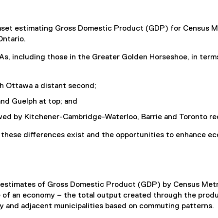
taset estimating Gross Domestic Product (GDP) for Census M
Ontario.
s, including those in the Greater Golden Horseshoe, in term
h Ottawa a distant second;
and Guelph at top; and
wed by Kitchener-Cambridge-Waterloo, Barrie and Toronto re
 these differences exist and the opportunities to enhance e
d estimates of Gross Domestic Product (GDP) by Census Metr
of an economy – the total output created through the produ
y and adjacent municipalities based on commuting patterns.