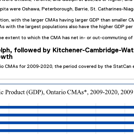
ita were Oshawa, Peterborough, Barrie, St. Catharines-Niagar
tion, with the larger CMAs having larger GDP than smaller C
s with the largest populations also have the higher GDP per 
he extent to which the CMA has net in- or out-commuting of 
lph, followed by Kitchener-Cambridge-Wate
owth
rio CMAs for 2009-2020, the period covered by the StatCan 