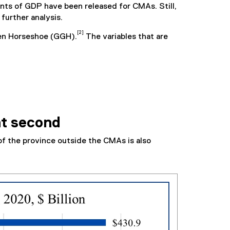
ents of GDP have been released for CMAs. Still,
further analysis.
[2]
den Horseshoe (GGH).
The variables that are
nt second
f the province outside the CMAs is also