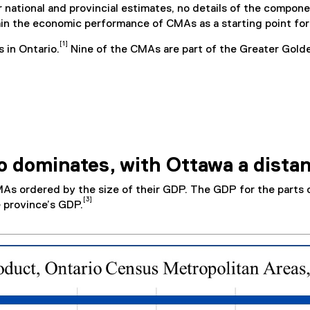
r national and provincial estimates, no details of the compon
ain the economic performance of CMAs as a starting point for 
[1]
s in Ontario.
Nine of the CMAs are part of the Greater Gol
o dominates, with Ottawa a dista
As ordered by the size of their GDP. The GDP for the parts o
[3]
 province’s GDP.