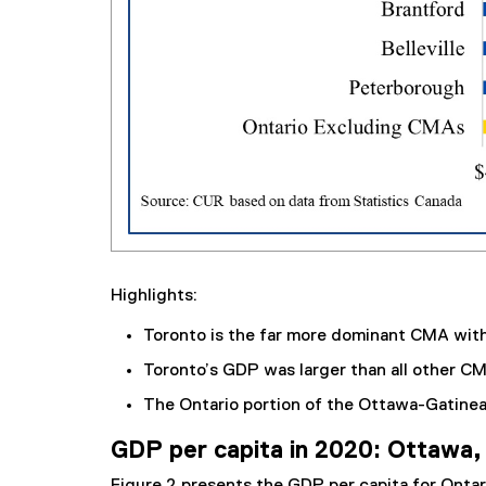
Highlights:
Toronto is the far more dominant CMA with 
Toronto’s GDP was larger than all other C
The Ontario portion of the Ottawa-Gatin
GDP per capita in 2020: Ottawa, 
Figure 2 presents the GDP per capita for Onta