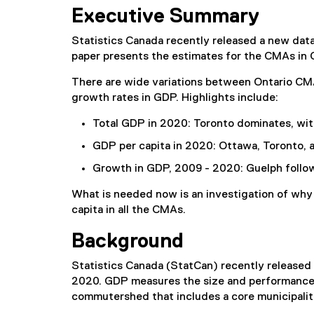
(
Executive Summary
P
D
Statistics Canada recently released a new da
F
paper presents the estimates for the CMAs in 
f
i
There are wide variations between Ontario CMA
l
growth rates in GDP. Highlights include:
e
)
Total GDP in 2020: Toronto dominates, wit
GDP per capita in 2020: Ottawa, Toronto, 
Growth in GDP, 2009 - 2020: Guelph follo
What is needed now is an investigation of why
capita in all the CMAs.
Background
Statistics Canada (StatCan) recently release
2020. GDP measures the size and performance 
commutershed that includes a core municipalit