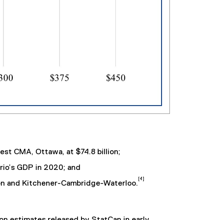
est CMA, Ottawa, at $74.8 billion;
rio’s GDP in 2020; and
[4]
on and Kitchener-Cambridge-Waterloo.
n estimates released by StatCan in early