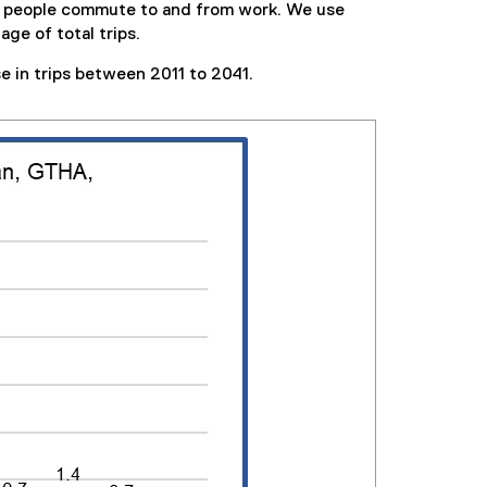
en people commute to and from work. We use
ge of total trips.
e in trips between 2011 to 2041.