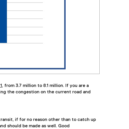
1
, from 3.7 million to 8.1 million. If you are a
ling the congestion on the current road and
ansit, if for no reason other than to catch up
 and should be made as well. Good