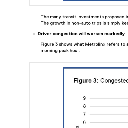
The many transit investments proposed i
The growth in non-auto trips is simply ke
Driver congestion will worsen markedly
Figure 3 shows what Metrolinx refers to 
morning peak hour.