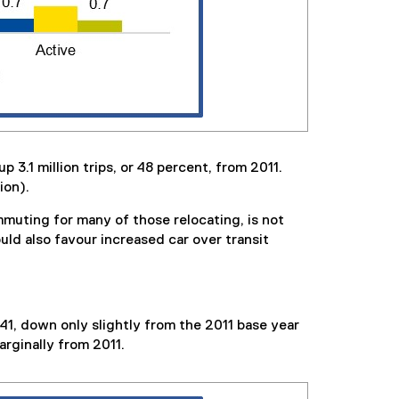
 3.1 million trips, or 48 percent, from 2011.
ion).
muting for many of those relocating, is not
ld also favour increased car over transit
041, down only slightly from the 2011 base year
arginally from 2011.