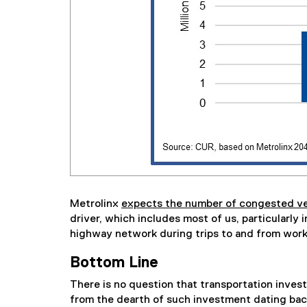
Metrolinx
expects the number of congested veh
driver, which includes most of us, particularly
highway network during trips to and from work
Bottom Line
There is no question that transportation invest
from the dearth of such investment dating bac