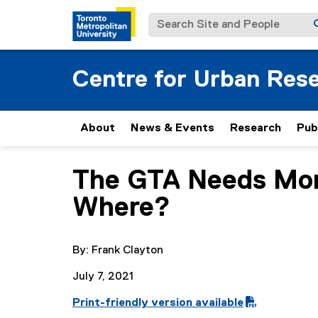
Search Site and People
Centre for Urban Res
About
News & Events
Research
Pub
The GTA Needs More
You are now in the main content area
Where?
By: Frank Clayton
July 7, 2021
Print-friendly version available