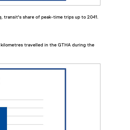
e,
transit's share of peak-time trips up to 2041.
kilometres travelled in the GTHA during the