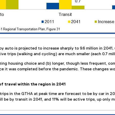
uto is projected to increase sharply to 9.6 million in 2041, up
ive trips (walking and cycling) are much smaller (each 0.7 mill
ing housing choice and (b) longer, though less frequent, com
ince it was completed before the pandemic. These changes wou
of travel within the region in 2041
trips in the GTHA at peak time are forecast to be by car in 2
l be by transit in 2041, and 11% will be active trips, up only m