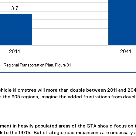
icle kilometres will more than double between 2011 and 204
 in the 905 regions, imagine the added frustrations from doub
.
ment in heavily populated areas of the GTA should focus on tr
k to the 1970s. But strategic road expansions are necessary