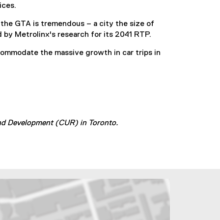
ices.
the GTA is tremendous – a city the size of
 by Metrolinx's research for its 2041 RTP.
ccommodate the massive growth in car trips in
and Development (CUR) in Toronto.