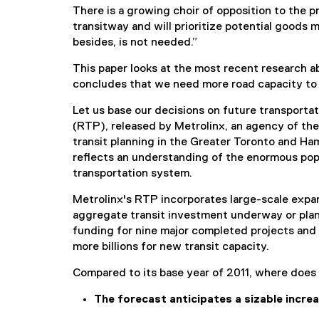
(
There is a growing choir of opposition to the 
P
transitway and will prioritize potential goods m
D
besides, is not needed.”
F
f
This paper looks at the most recent research a
i
concludes that we need more road capacity to m
l
e
Let us base our decisions on future transportat
)
(RTP), released by Metrolinx, an agency of the
transit planning in the Greater Toronto and Ha
reflects an understanding of the enormous pop
transportation system.
Metrolinx's RTP incorporates large-scale expa
aggregate transit investment underway or plann
funding for nine major completed projects and 
more billions for new transit capacity.
Compared to its base year of 2011, where does th
The forecast anticipates a sizable incre