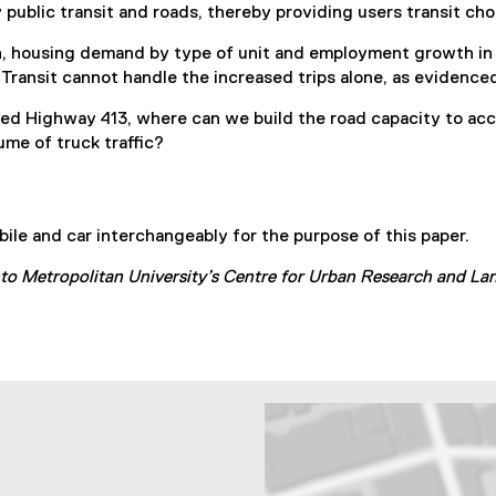
public transit and roads, thereby providing users transit cho
h, housing demand by type of unit and employment growth in 
Transit cannot handle the increased trips alone, as evidenced
posed Highway 413, where can we build the road capacity to a
ume of truck traffic?
ile and car interchangeably for the purpose of this paper.
nto Metropolitan University’s Centre for Urban Research and L