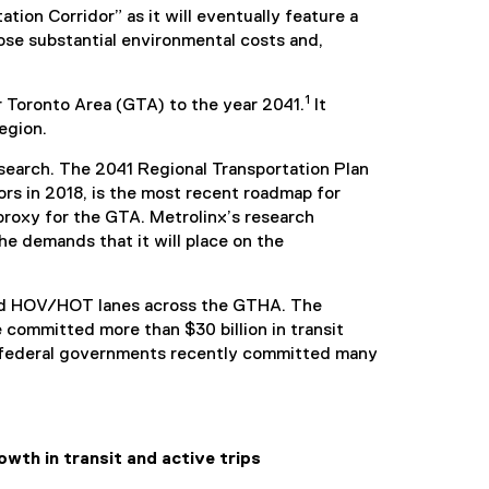
ion Corridor” as it will eventually feature a
mpose substantial environmental costs and,
1
r Toronto Area (GTA) to the year 2041.
It
egion.
esearch. The 2041 Regional Transportation Plan
rs in 2018, is the most recent roadmap for
proxy for the GTA. Metrolinx’s research
e demands that it will place on the
 and HOV/HOT lanes across the GTHA. The
 committed more than $30 billion in transit
and federal governments recently committed many
wth in transit and active trips