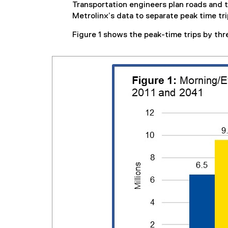
Transportation engineers plan roads and
Metrolinx’s data to separate peak time tr
Figure 1 shows the peak-time trips by thr