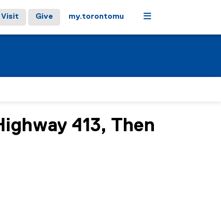
Menu
Visit
Give
my.torontomu
Highway 413, Then