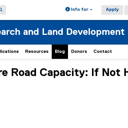
Info for
Apply
earch and Land Development
lications
Resources
Blog
Donors
Contact
 Road Capacity: If Not 