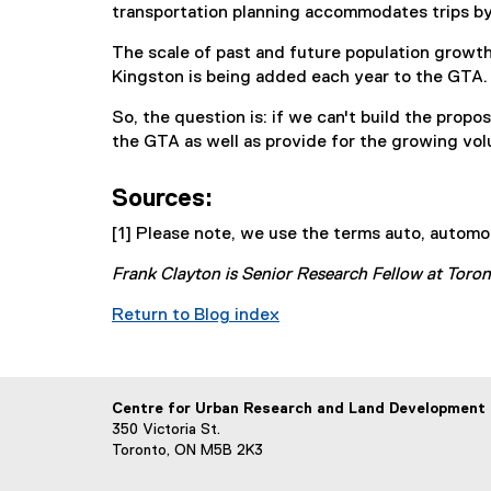
transportation planning accommodates trips by 
The scale of past and future population growt
Kingston is being added each year to the GTA. 
So, the question is: if we can't build the pro
the GTA as well as provide for the growing vol
Sources:
[1] Please note, we use the terms auto, automob
Frank Clayton is Senior Research Fellow at Toro
Return to Blog index
Centre for Urban Research and Land Development
350 Victoria St.
Toronto, ON M5B 2K3