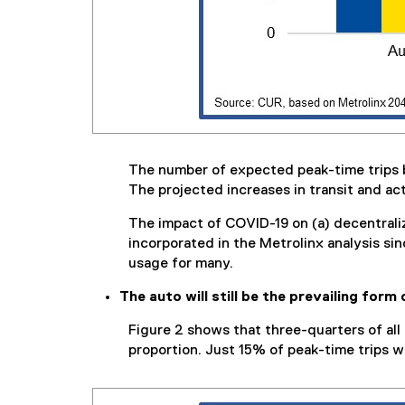
The number of expected peak-time trips by a
The projected increases in transit and act
The impact of COVID-19 on (a) decentraliz
incorporated in the Metrolinx analysis s
usage for many.
The auto will still be the prevailing form 
Figure 2 shows that three-quarters of all 
proportion. Just 15% of peak-time trips wil