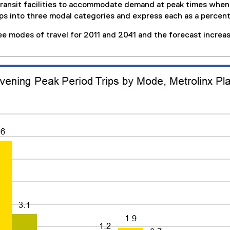
 transit facilities to accommodate demand at peak times wh
ips into three modal categories and express each as a percenta
ee modes of travel for 2011 and 2041 and the forecast increas