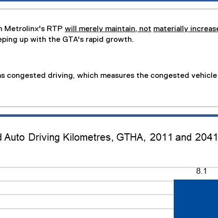
n Metrolinx's RTP
will merely maintain, not
materially increas
eping up with the GTA's rapid growth.
as congested driving, which measures the congested vehicle 