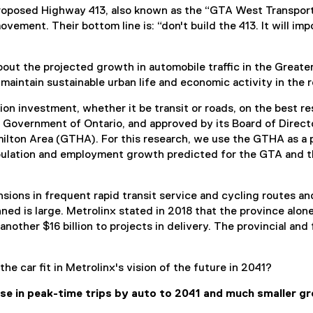
proposed Highway 413, also known as the “GTA West Transportat
ovement. Their bottom line is: “don't build the 413. It will i
bout the projected growth in automobile traffic in the Greate
aintain sustainable urban life and economic activity in the r
ion investment, whether it be transit or roads, on the best r
 Government of Ontario, and approved by its Board of Directo
milton Area (GTHA). For this research, we use the GTHA as a 
ulation and employment growth predicted for the GTA and th
nsions in frequent rapid transit service and cycling routes
ed is large. Metrolinx stated in 2018 that the province alone
another $16 billion to projects in delivery. The provincial 
e car fit in Metrolinx's vision of the future in 2041?
ase in peak-time trips by auto to 2041 and much smaller gro