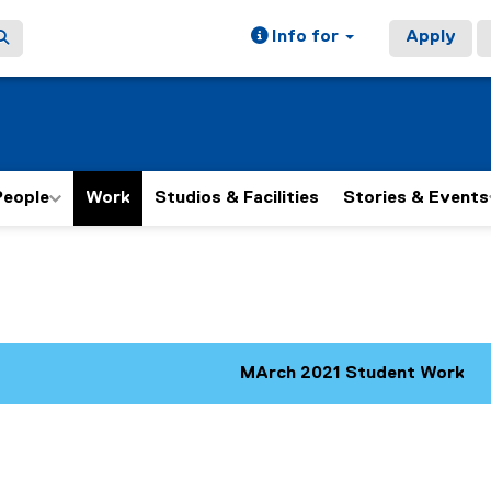
Info for
Apply
People
Work
Studios & Facilities
Stories & Events
ain content area
MArch 2021 Student Work