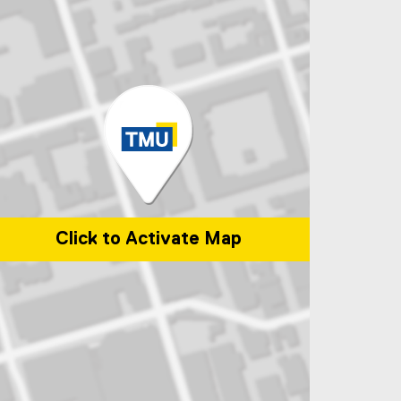
Click to Activate Map