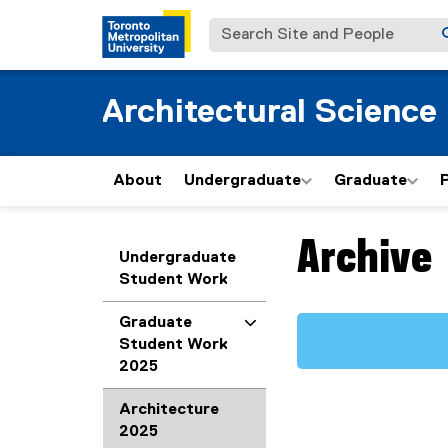
Search Site and People
Architectural Science
About
Undergraduate
Graduate
Archive
You are now in the m
Undergraduate
Student Work
Graduate
Student Work
2025
Architecture
2025