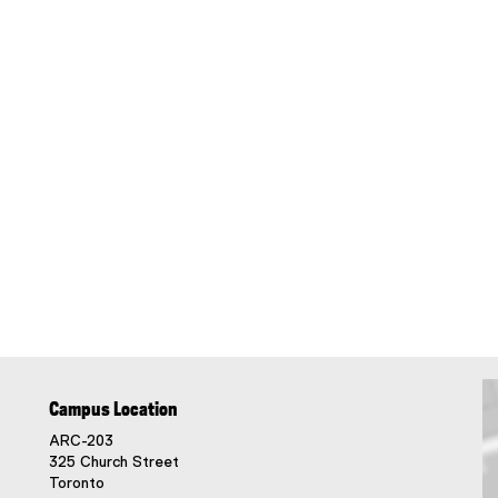
Campus Location
ARC-203
325 Church Street
Toronto