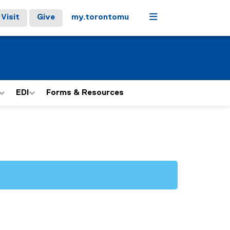
Menu
Visit
Give
my.torontomu
EDI
Forms & Resources