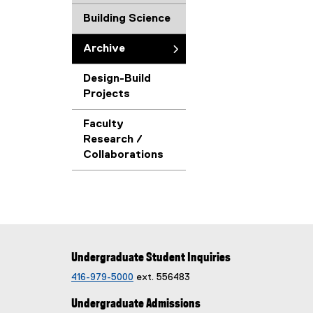
Building Science
Archive
Design-Build
Projects
Faculty
Research /
Collaborations
Undergraduate Student Inquiries
416-979-5000
ext. 556483
Undergraduate Admissions