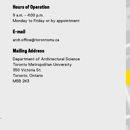
Hours of Operation
9 a.m. - 4:00 p.m.
Monday to Friday or by appointment
E-mail
arch.office@torontomu.ca
Mailing Address
Department of Architectural Science
Toronto Metropolitan University
350 Victoria St.
Toronto, Ontario
M5B 2K3