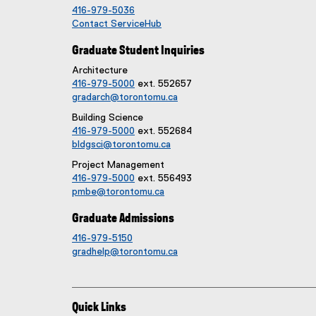
416-979-5036
Contact ServiceHub
Graduate Student Inquiries
Architecture
416-979-5000
ext. 552657
gradarch@torontomu.ca
Building Science
416-979-5000
ext. 552684
bldgsci@torontomu.ca
Project Management
416-979-5000
ext. 556493
pmbe@torontomu.ca
Graduate Admissions
416-979-5150
gradhelp@torontomu.ca
Quick Links