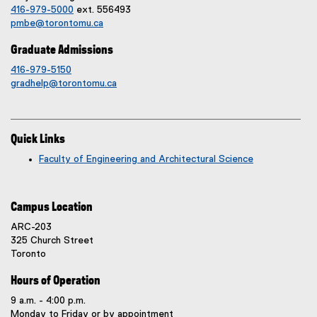
416-979-5000
ext. 556493
pmbe@torontomu.ca
Graduate Admissions
416-979-5150
gradhelp@torontomu.ca
Quick Links
Faculty of Engineering and Architectural Science
Campus Location
ARC-203
325 Church Street
Toronto
Hours of Operation
9 a.m. - 4:00 p.m.
Monday to Friday or by appointment