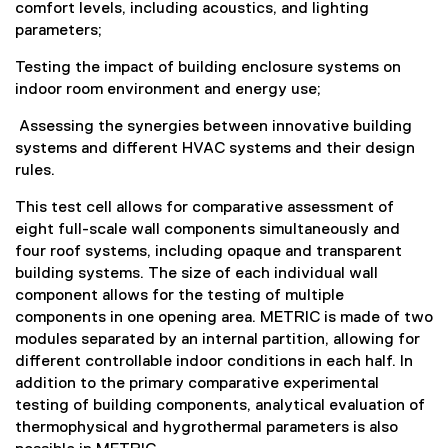
comfort levels, including acoustics, and lighting
parameters;
Testing the impact of building enclosure systems on
indoor room environment and energy use;
Assessing the synergies between innovative building
systems and different HVAC systems and their design
rules.
This test cell allows for comparative assessment of
eight full-scale wall components simultaneously and
four roof systems, including opaque and transparent
building systems. The size of each individual wall
component allows for the testing of multiple
components in one opening area. METRIC is made of two
modules separated by an internal partition, allowing for
different controllable indoor conditions in each half. In
addition to the primary comparative experimental
testing of building components, analytical evaluation of
thermophysical and hygrothermal parameters is also