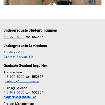
Undergraduate Student Inquiries
416-979-5000
ext. 556483
Undergraduate Admissions
416-979-5036
Contact ServiceHub
Graduate Student Inquiries
Architecture
416-979-5000
ext. 552657
gradarch@torontomu.ca
Building Science
416-979-5000
ext. 552684
bldgsci@torontomu.ca
Project Management