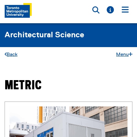
Toggle searc
Toggle i
Togg
Architectural Science
Back
Menu
METRIC
You are now in the main content area