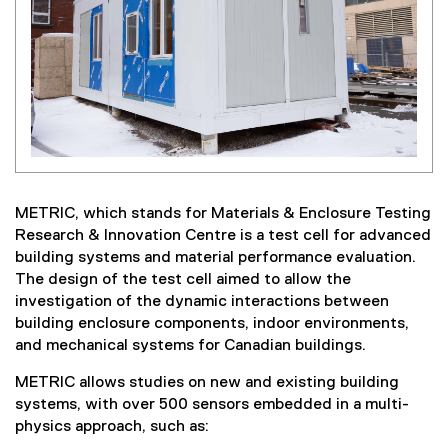
METRIC, which stands for Materials & Enclosure Testing
Research & Innovation Centre is a test cell for advanced
building systems and material performance evaluation.
The design of the test cell aimed to allow the
investigation of the dynamic interactions between
building enclosure components, indoor environments,
and mechanical systems for Canadian buildings.
METRIC allows studies on new and existing building
systems, with over 500 sensors embedded in a multi-
physics approach, such as: