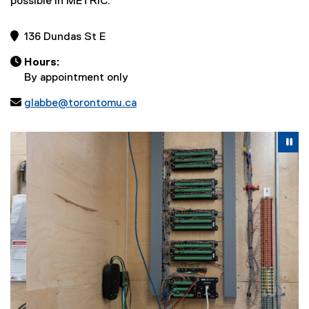
possible in METRIC.
 136 Dundas St E

Hours:
By appointment only

glabbe@torontomu.ca
Carousel content with 2 slides. A carousel is a rotating se
Previous
Nex
Pause Carousel
Pa