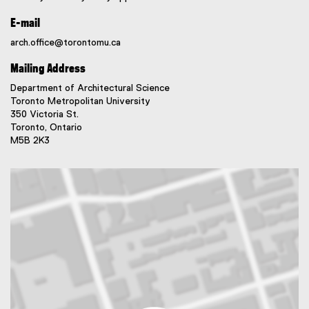
E-mail
arch.office@torontomu.ca
Mailing Address
Department of Architectural Science
Toronto Metropolitan University
350 Victoria St.
Toronto, Ontario
M5B 2K3