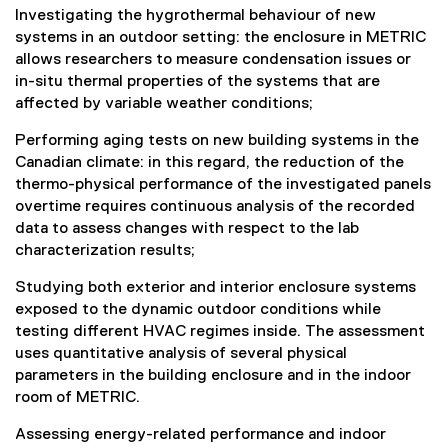
Investigating the hygrothermal behaviour of new
systems in an outdoor setting: the enclosure in METRIC
allows researchers to measure condensation issues or
in-situ thermal properties of the systems that are
affected by variable weather conditions;
Performing aging tests on new building systems in the
Canadian climate: in this regard, the reduction of the
thermo-physical performance of the investigated panels
overtime requires continuous analysis of the recorded
data to assess changes with respect to the lab
characterization results;
Studying both exterior and interior enclosure systems
exposed to the dynamic outdoor conditions while
testing different HVAC regimes inside. The assessment
uses quantitative analysis of several physical
parameters in the building enclosure and in the indoor
room of METRIC.
Assessing energy-related performance and indoor