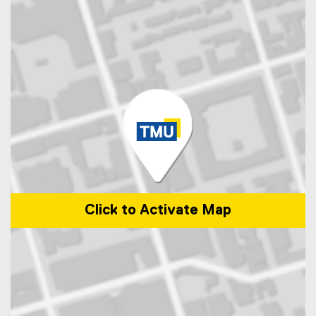
Click to Activate Map