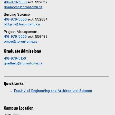
416-979-5000
ext. 552657
gradarch@torontomu.ca
Building Science
416-979-5000
ext. 552684
bldgsci@torontomu.ca
Project Management
416-979-5000
ext. 556493
pmbe@torontomu.ca
Graduate Admissions
416-979-5150
gradhelp@torontomu.ca
Quick Links
Faculty of Engineering and Architectural Science
Campus Location