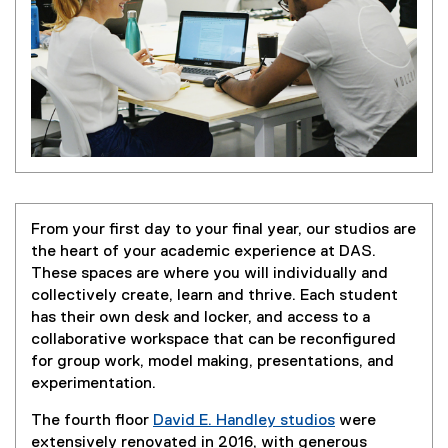
From your first day to your final year, our studios are
the heart of your academic experience at DAS.
These spaces are where you will individually and
collectively create, learn and thrive. Each student
has their own desk and locker, and access to a
collaborative workspace that can be reconfigured
for group work, model making, presentations, and
experimentation.
The fourth floor
David E. Handley studios
were
extensively renovated in 2016, with generous