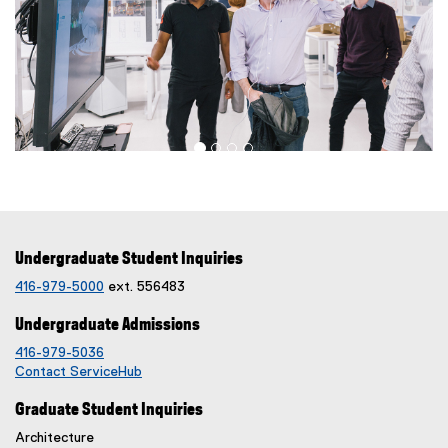
Undergraduate Student Inquiries
416-979-5000
ext. 556483
Undergraduate Admissions
416-979-5036
Contact ServiceHub
Graduate Student Inquiries
Architecture