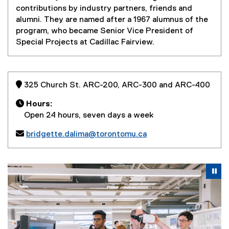
contributions by industry partners, friends and
alumni. They are named after a 1967 alumnus of the
program, who became Senior Vice President of
Special Projects at Cadillac Fairview.
 325 Church St. ARC-200, ARC-300 and ARC-400

Hours:
Open 24 hours, seven days a week

bridgette.dalima@torontomu.ca
Carousel content with 4 slides. A carousel is a rotating se
Previous
Nex
Pause Carousel
Pa