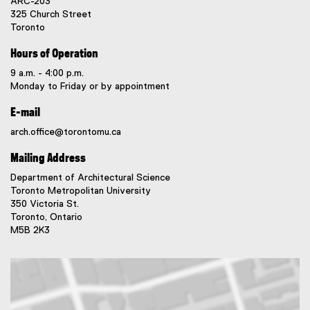
ARC-203
325 Church Street
Toronto
Hours of Operation
9 a.m. - 4:00 p.m.
Monday to Friday or by appointment
E-mail
arch.office@torontomu.ca
Mailing Address
Department of Architectural Science
Toronto Metropolitan University
350 Victoria St.
Toronto, Ontario
M5B 2K3