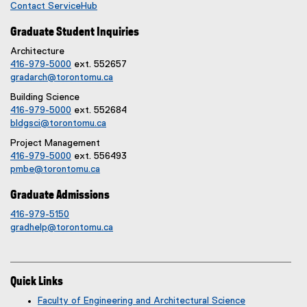
Contact ServiceHub
Graduate Student Inquiries
Architecture
416-979-5000
ext. 552657
gradarch@torontomu.ca
Building Science
416-979-5000
ext. 552684
bldgsci@torontomu.ca
Project Management
416-979-5000
ext. 556493
pmbe@torontomu.ca
Graduate Admissions
416-979-5150
gradhelp@torontomu.ca
Quick Links
Faculty of Engineering and Architectural Science