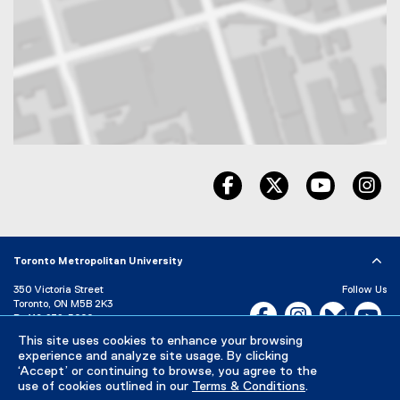
Map of 325 church Street, Toronto, ON, M5B 1Z2, Canada
facebook, opens new wind
twitter, opens ne
youtube, 
in
Toronto Metropolitan University
350 Victoria Street
Follow Us
Toronto, ON M5B 2K3
Facebook, opens new w
Instagram, open
Bluesky, 
Yo
P:
416-979-5000
This site uses cookies to enhance your browsing
LinkedIn,
Ti
Directory
Maps and Directions
experience and analyze site usage. By clicking
Campus Status
‘Accept’ or continuing to browse, you agree to the
use of cookies outlined in our
Terms & Conditions
.
Careers
Media Room