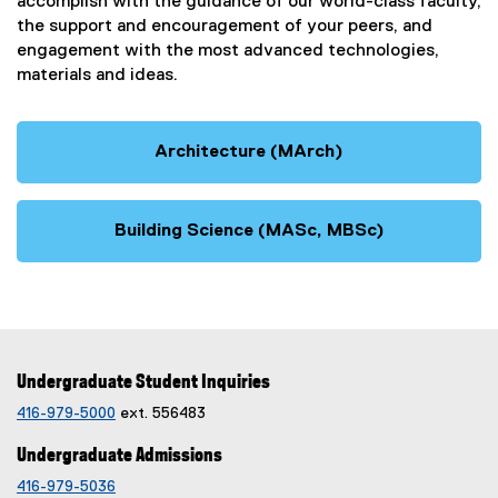
accomplish with the guidance of our world-class faculty,
the support and encouragement of your peers, and
engagement with the most advanced technologies,
materials and ideas.
Architecture (MArch)
Building Science (MASc, MBSc)
Undergraduate Student Inquiries
416-979-5000
ext. 556483
Undergraduate Admissions
416-979-5036