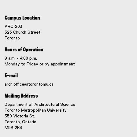
Campus Location
ARC-203
325 Church Street
Toronto
Hours of Operation
9 a.m. - 4:00 p.m.
Monday to Friday or by appointment
E-mail
arch.office@torontomu.ca
Mailing Address
Department of Architectural Science
Toronto Metropolitan University
350 Victoria St.
Toronto, Ontario
M5B 2K3