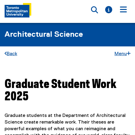
Toggle searc
Toggle i
Togg
Architectural Science
Back
Menu
Graduate Student Work
You are now in the main content area
2025
Graduate students at the Department of Architectural
Science create remarkable work. Their theses are
powerful examples of what you can reimagine and