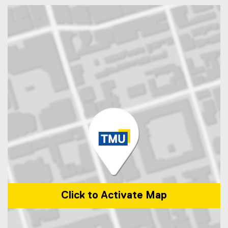
Click to Activate Map