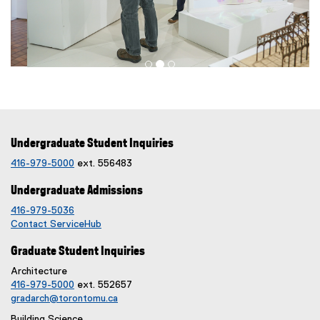
n
d
o
w
)
Undergraduate Student Inquiries
416-979-5000
ext. 556483
Undergraduate Admissions
416-979-5036
Contact ServiceHub
Graduate Student Inquiries
Architecture
416-979-5000
ext. 552657
gradarch@torontomu.ca
Building Science