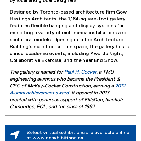
by local and global designers.
Designed by Toronto-based architecture firm Gow
Hastings Architects, the 1,184-square-foot gallery
features flexible hanging and display systems for
exhibiting a variety of multimedia installations and
sculptural models. Opening into the Architecture
Building’s main floor atrium space, the gallery hosts
annual academic events, including Awards Night,
Collaborative Exercise, and the Year End Show.
The gallery is named for
Paul H. Cocker
, a TMU
engineering alumnus who became the President &
CEO of McKay-Cocker Construction, earning a
2012
Alumni achievement award
. It opened in 2013 –
created with generous support of EllisDon, Ivanhoé
Cambridge, PCL, and the class of 1962.
Select virtual exhibitions are available online
at
www.dasxhibitions.ca
.