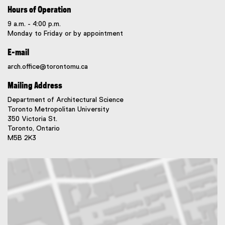
Hours of Operation
9 a.m. - 4:00 p.m.
Monday to Friday or by appointment
E-mail
arch.office@torontomu.ca
Mailing Address
Department of Architectural Science
Toronto Metropolitan University
350 Victoria St.
Toronto, Ontario
M5B 2K3