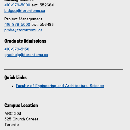
416-979-5000
ext. 552684
bldgsci@torontomu.ca
Project Management
416-979-5000
ext. 556493
pmbe@torontomu.ca
Graduate Admissions
416-979-5150
gradhelp@torontomu.ca
Quick Links
Faculty of Engineering and Architectural Science
Campus Location
ARC-203
325 Church Street
Toronto