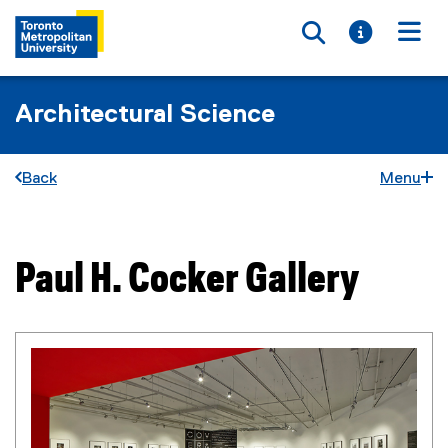
Toggle searc
Toggle i
Togg
Architectural Science
Back
Menu
Paul H. Cocker Gallery
You are now in the main content area