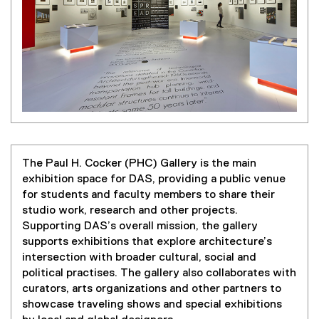
The Paul H. Cocker (PHC) Gallery is the main
exhibition space for DAS, providing a public venue
for students and faculty members to share their
studio work, research and other projects.
Supporting DAS’s overall mission, the gallery
supports exhibitions that explore architecture’s
intersection with broader cultural, social and
political practises. The gallery also collaborates with
curators, arts organizations and other partners to
showcase traveling shows and special exhibitions