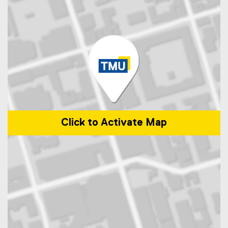
Click to Activate Map